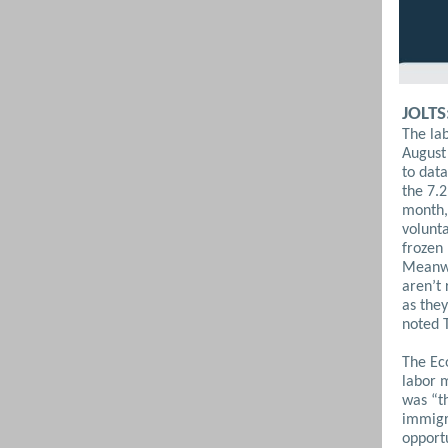
JOLTS
The lab
August 
to data
the 7.2
month, 
volunta
frozen 
Meanwh
aren’t
as they
noted 
The Ec
labor 
was “t
immigr
opportu