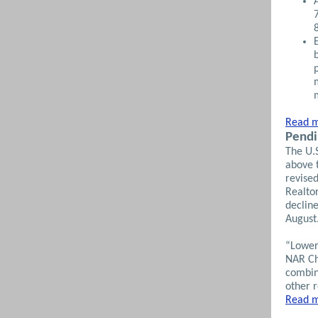
Read m
Pendi
The U.
above 
revised
Realto
declin
August.
“Lower
NAR Ch
combin
other r
Read m