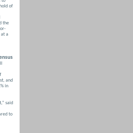
 to
hold of
d
d the
or-
 at a
sensus
ll
f
st, and
8% in
,” said
ared to