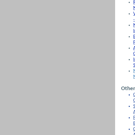
P
Other