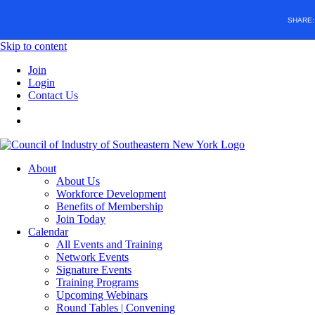
SHARE
Skip to content
Join
Login
Contact Us
About
About Us
Workforce Development
Benefits of Membership
Join Today
Calendar
All Events and Training
Network Events
Signature Events
Training Programs
Upcoming Webinars
Round Tables | Convening