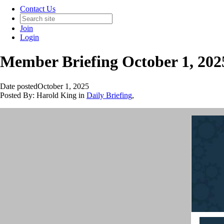
Contact Us
Join
Login
Member Briefing October 1, 202
Date posted
October 1, 2025
Posted By:
Harold King
in
Daily Briefing
,