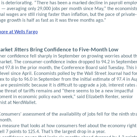
 is deteriorating. “There has been a marked decline in payroll empl
 — averaging only 29,000 jobs per month since May,” the economists
l wages are still rising faster than inflation, but the pace of private
ge growth is half as fast as it was three months ago.”
ore at Wells Fargo
arket Jitters Bring Confidence to Five-Month Low
er confidence fell sharply in September on growing worries about t
market. The consumer-confidence index dropped to 94.2 in Septembe
ed 97.8 in the prior month, the Conference Board said Tuesday. This i
level since April. Economists polled by the Wall Street Journal had fo
ex to slip to 96.0 in September from the initial estimate of 97.4 in Au
are pessimistic because it is difficult to upgrade a job, interest rates
he threat of tariffs remains and “there seems to be a new impactful
pment in economic policy each week,” said Elizabeth Renter, senior
ist at NerdWallet.
Consumers’ assessment of the availability of jobs fell for the ninth str
month.
A measure that looks at how consumers feel about the economy righ
fell 7 points to 125.4. That’s the largest drop in a year.