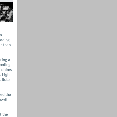
in
ording
er than
oring a
ooting.
 claims
s high
titute
ted the
rowth
r
t the