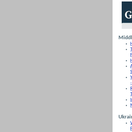
Middl
Ukrai
P