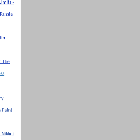
imits -
 Russia
in -
r The
ess
ry
h Paint
 Nikkei