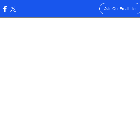
Join Our Email List
: