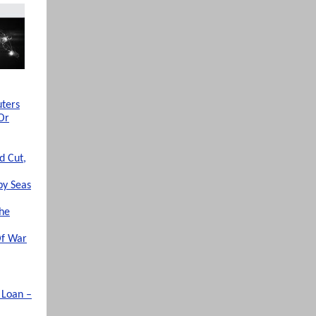
uters
Or
d Cut,
by Seas
The
Of War
 Loan –