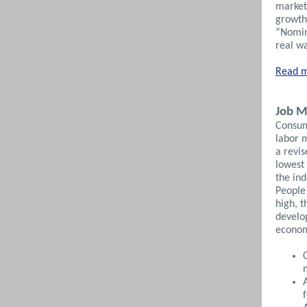
market
growth
“Nomina
real wa
Read m
Job M
Consum
labor 
a revis
lowest 
the ind
People 
high, t
develo
econom