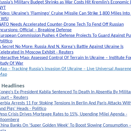
Russia’s Military Budget Shrinks as War Costs Hit Kremlin’s Economic L
NYT
Video: Ukraine’s ‘Flamingo’ Cruise Missile Can Strike 1,800 Miles Into
- WSJ
NATO Needs Accelerated Counter-Drone Tech To Fend Off Russian
Incursions: Official – Breaking Defense
European Commission Pushes 4 Defense Projects To Guard Against Put
olitico
A Secret No More: Russia And N. Korea's Battle Against Ukraine Is
Celebrated In Moscow Exhibit - Reuters
Interactive Map: Assessed Control Of Terrain In Ukraine – Institute Fo
Study Of War
Map – Tracking Russia’s Invasion Of Ukraine – Live Universal Awaren
Map
 Headlines
Congo's Ex-President Kabila Sentenced To Death In Absentia By Milita
Court – Reuters
Serbia Arrests 11 For Stoking Tensions In Berlin And Paris Attacks Wit
And Pigs’ Heads - Politico
Peso Crisis Drives Mortgage Rates to 15%, Upending Milei Agenda -
Bloomberg
China Banks On 'Super Golden Week' To Boost Slowing Consumption –
Asia