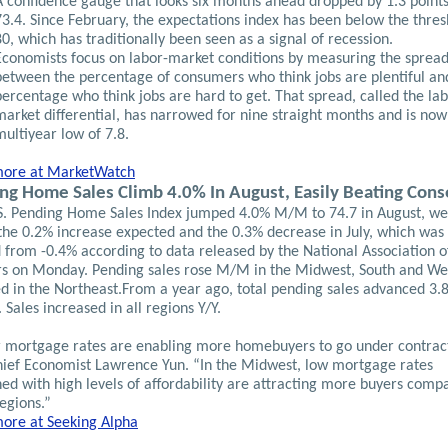
A confidence gauge that looks six months ahead dropped by 1.3 points
73.4. Since February, the expectations index has been below the thres
80, which has traditionally been seen as a signal of recession.
Economists focus on labor-market conditions by measuring the sprea
between the percentage of consumers who think jobs are plentiful an
percentage who think jobs are hard to get. That spread, called the lab
market differential, has narrowed for nine straight months and is now
multiyear low of 7.8.
ore at MarketWatch
ng Home Sales Climb 4.0% In August, Easily Beating Con
S. Pending Home Sales Index jumped 4.0% M/M to 74.7 in August, we
the 0.2% increase expected and the 0.3% decrease in July, which was
 from -0.4% according to data released by the National Association o
rs on Monday. Pending sales rose M/M in the Midwest, South and We
ed in the Northeast.From a year ago, total pending sales advanced 3.
 Sales increased in all regions Y/Y.
 mortgage rates are enabling more homebuyers to go under contract
ief Economist Lawrence Yun. “In the Midwest, low mortgage rates
ed with high levels of affordability are attracting more buyers comp
egions.”
ore at Seeking Alpha