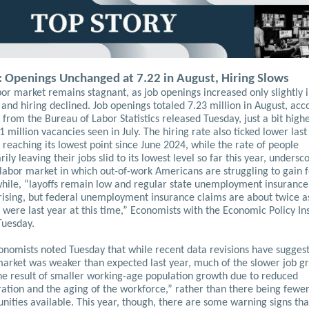
: Openings Unchanged at 7.22 in August, Hiring Slows
or market remains stagnant, as job openings increased only slightly 
and hiring declined. Job openings totaled 7.23 million in August, acc
 from the Bureau of Labor Statistics released Tuesday, just a bit high
1 million vacancies seen in July. The hiring rate also ticked lower last
reaching its lowest point since June 2024, while the rate of people
rily leaving their jobs slid to its lowest level so far this year, undersc
labor market in which out-of-work Americans are struggling to gain f
ile, “layoffs remain low and regular state unemployment insurance
 rising, but federal unemployment insurance claims are about twice a
 were last year at this time,” Economists with the Economic Policy Ins
Tuesday.
onomists noted Tuesday that while recent data revisions have sugges
market was weaker than expected last year, much of the slower job g
he result of smaller working-age population growth due to reduced
ation and the aging of the workforce,” rather than there being fewe
nities available.
This year, though, there are some warning signs tha