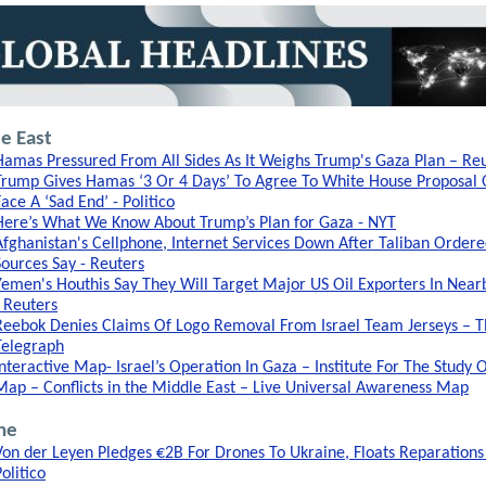
e East
Hamas Pressured From All Sides As It Weighs Trump's Gaza Plan – Re
Trump Gives Hamas ‘3 Or 4 Days’ To Agree To White House Proposal 
Face A ‘Sad End’ - Politico
Here’s What We Know About Trump’s Plan for Gaza - NYT
Afghanistan's Cellphone, Internet Services Down After Taliban Ordere
Sources Say - Reuters
Yemen's Houthis Say They Will Target Major US Oil Exporters In Near
- Reuters
Reebok Denies Claims Of Logo Removal From Israel Team Jerseys – 
Telegraph
Interactive Map- Israel’s Operation In Gaza – Institute For The Study 
Map – Conflicts in the Middle East – Live Universal Awareness Map
ne
Von der Leyen Pledges €2B For Drones To Ukraine, Floats Reparations
olitico