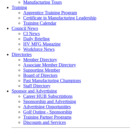
Manufacturing Tours
Training
Apprentice Training Program
Certificate in Manufacturing Leadership
Training Calendar
Council News
CI News
Daily Briefing
HV MFG Magazine
Workforce News
Directories
Member Directory
Associate Member Directory
Supporting Member
Board of Directors
Past Manufacturing Champions
Staff Directory
Sponsor and Advertising
Career HUB Subscriptions
Sponsorship and Advertising
Advertising Opportunities
Golf Outing - Sponsorship
Training Partner Programs
Discounts and Services