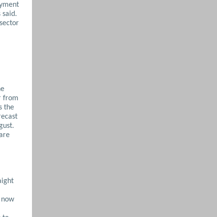
oyment
 said.
-sector
he
r from
s the
recast
gust.
 are
aight
t now