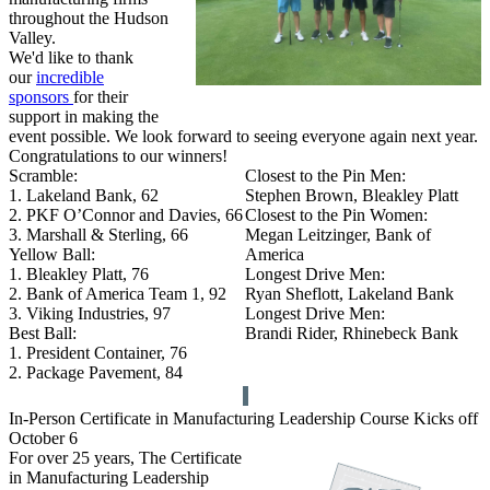
throughout the Hudson
Valley.
We'd like to thank
our
incredible
sponsors
for their
support in making the
event possible. We look forward to seeing everyone again next year.
Congratulations to our winners!
Scramble:
Closest to the Pin Men:
1. Lakeland Bank, 62
Stephen Brown, Bleakley Platt
2. PKF O’Connor and Davies, 66
Closest to the Pin Women:
3. Marshall & Sterling, 66
Megan Leitzinger, Bank of
Yellow Ball:
America
1. Bleakley Platt, 76
Longest Drive Men:
2. Bank of America Team 1, 92
Ryan Sheflott, Lakeland Bank
3. Viking Industries, 97
Longest Drive Men:
Best Ball:
Brandi Rider, Rhinebeck Bank
1. President Container, 76
2. Package Pavement, 84
In-Person Certificate in Manufacturing Leadership Course Kicks off
October 6
For over 25 years, The Certificate
in Manufacturing Leadership