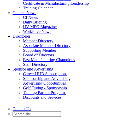
Certificate in Manufacturing Leadership
Training Calendar
Council News
CI News
Daily Briefing
HV MFG Magazine
Workforce News
Directories
Member Directory
Associate Member Directory
Supporting Member
Board of Directors
Past Manufacturing Champions
Staff Directory
Sponsor and Advertising
Career HUB Subscriptions
Sponsorship and Advertising
Advertising Opportunities
Golf Outing - Sponsorship
Training Partner Programs
Discounts and Services
Contact Us