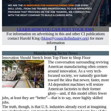
LEARN HOW YOU CAN POST YOUR JOB
S
For information on advertising in this and other CI publications
contact Harold King (
hking@councilofindustry.org
)
for more
information
Manufacturing Sector News
Innovation Should Stretch from Top Floor to Shop Floor
The conversation surrounding reviving
American manufacturing often centers
around innovation. As a very tech-
focused society, we naturally gravitate
toward the idea that newer, faster, more
AI-dependent machines will restore
American factories to their former
glory—and, if this model offers fewer
jobs, at least they are “better”—that is to say, more highly skilled
jobs.
The truth, though, is that U.S. industries already excel at imagining