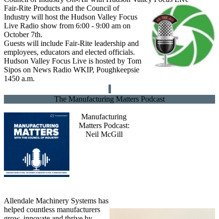
Fair-Rite Products and the Council of
Industry will host the Hudson Valley Focus
Live Radio show from 6:00 - 9:00 am on
October 7th.
Guests will include Fair-Rite leadership and
employees, educators and elected officials.
Hudson Valley Focus Live is hosted by Tom
Sipos on News Radio WKIP, Poughkeepsie
1450 a.m.
The Manufacturing Matters Podcast
Manufacturing
Matters Podcast:
Neil McGill
Allendale Machinery Systems has
helped countless manufacturers
grow, innovate and thrive by