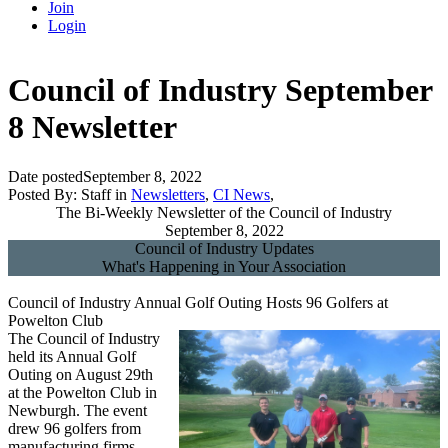
Join
Login
Council of Industry September
8 Newsletter
Date posted
September 8, 2022
Posted By:
Staff
in
Newsletters
,
CI News
,
The Bi-Weekly Newsletter of the Council of Industry
September 8, 2022
Council of Industry Updates
What's Happening in Your Association
Council of Industry Annual Golf Outing Hosts 96 Golfers at
Powelton Club
The Council of Industry
held its Annual Golf
Outing on August 29th
at the Powelton Club in
Newburgh. The event
drew 96 golfers from
manufacturing firms