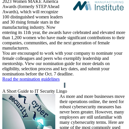
2023 Women MAKE America
Awards (formerly STEP Ahead
Awards), which will recognize
100 distinguished women leaders
and 30 rising female stars in the
manufacturing industry. Now
entering its 11th year, the awards have celebrated and elevated more
than 1,200 women who have made significant contributions to their
companies, communities, and the next generation of female
manufacturers.
You are encouraged to work with your company to nominate your
female colleagues and peers who exemplify leadership and
mentorship. View our nomination guide for more details on
eligibility, selection process and key dates, and submit your
nominations before the Oct. 7 deadline.
Read the nomination guidelines
A Short Guide to IT Security Lingo
As more and more businesses move
their operations online, the need for
robust cybersecurity measures has
never been greater. However, many
employees are still unfamiliar with
many cybersecurity terms. Here are
some of the most commonly used