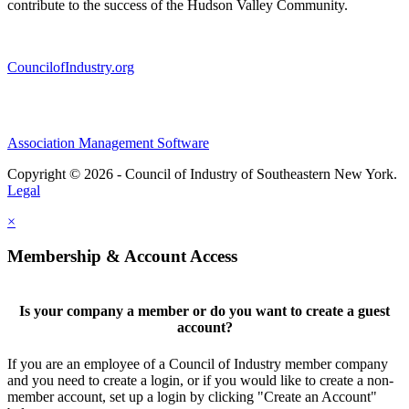
contribute to the success of the Hudson Valley Community.
CouncilofIndustry.org
Association Management Software
Copyright © 2026 - Council of Industry of Southeastern New York.
Legal
×
Membership & Account Access
Is your company a member or do you want to create a guest
account?
If you are an employee of a Council of Industry member company
and you need to create a login, or if you would like to create a non-
member account, set up a login by clicking "Create an Account"