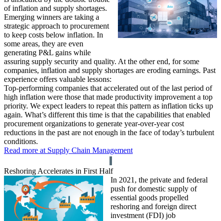
of inflation and supply shortages.
Emerging winners are taking a
strategic approach to procurement
to keep costs below inflation. In
some areas, they are even
generating P&L gains while
assuring supply security and quality. At the other end, for some
companies, inflation and supply shortages are eroding earnings. Past
experience offers valuable lessons:
Top-performing companies that accelerated out of the last period of
high inflation were those that made productivity improvement a top
priority. We expect leaders to repeat this pattern as inflation ticks up
again. What’s different this time is that the capabilities that enabled
procurement organizations to generate year-over-year cost
reductions in the past are not enough in the face of today’s turbulent
conditions.
Read more at Supply Chain Management
Reshoring Accelerates in First Half
In 2021, the private and federal
push for domestic supply of
essential goods propelled
reshoring and foreign direct
investment (FDI) job