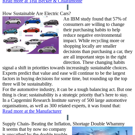
Read more at Teal Becker & Chiaramonte
How Sustainable Are Electric Cars?
An IBM study found that 57% of
consumers are willing to change
their purchasing habits to help
reduce negative environmental
impact. While recycling more or
shopping locally are smaller
decisions than purchasing a car, they
are all important steps in the right
direction. These changing habits
signal a shift in priorities towards increasingly sustainable choices.
Experts predict that value and ease will continue to be the largest
factors in buying decisions for some time, but rounding up the top
three will be sustainability.
For the automotive industry, it can be a tough balancing act. But one
thing is clear; sustainability is a strategic priority that’s here to stay.
In a Capgemini Research Institute survey of 500 large automotive
organisations, as well as 300 related experts, it was found that:
Read more at the Manufacturer
Supply Chain- Beating the Inflation, Shortage Double Whammy
It seems that by now no company
is unscathed by the double trouble