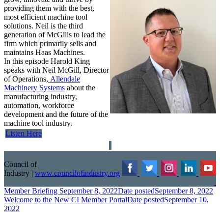
providing them with the best,
most efficient machine tool
solutions. Neil is the third
generation of McGills to lead the
firm which primarily sells and
maintains Haas Machines.
In this episode Harold King
speaks with Neil McGill, Director
of Operations,
Allendale
Machinery Systems
about the
manufacturing industry,
automation, workforce
development and the future of the
machine tool industry.
Listen Here
Council of
Industry
|
www.councilofindustry.org
Member Briefing September 8, 2022
Date posted
September 8, 2022
Welcome to the New CI Member Portal
Date posted
September 10,
2022