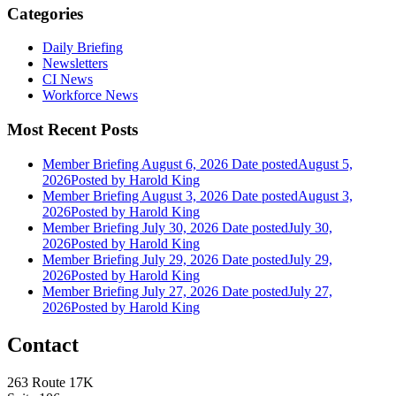
Categories
Daily Briefing
Newsletters
CI News
Workforce News
Most Recent Posts
Member Briefing August 6, 2026
Date posted
August 5,
2026
Posted
by Harold King
Member Briefing August 3, 2026
Date posted
August 3,
2026
Posted
by Harold King
Member Briefing July 30, 2026
Date posted
July 30,
2026
Posted
by Harold King
Member Briefing July 29, 2026
Date posted
July 29,
2026
Posted
by Harold King
Member Briefing July 27, 2026
Date posted
July 27,
2026
Posted
by Harold King
Contact
263 Route 17K