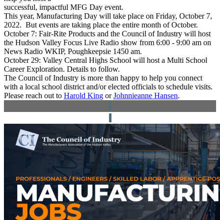
successful, impactful MFG Day event.
This year, Manufacturing Day will take place on Friday, October 7,
2022.
But events are taking place the entire month of October.
October 7:
Fair-Rite Products and the Council of Industry will host
the Hudson Valley Focus Live Radio show from 6:00 - 9:00 am on
News Radio WKIP, Poughkeepsie 1450 am.
October 29:
Valley Central Highs School will host a Multi School
Career Exploration. Details to follow.
The Council of Industry is more than happy to help you connect
with a local school district and/or elected officials to schedule visits.
P
lease reach out to
Harold King
or
Johnnieanne Hansen
.