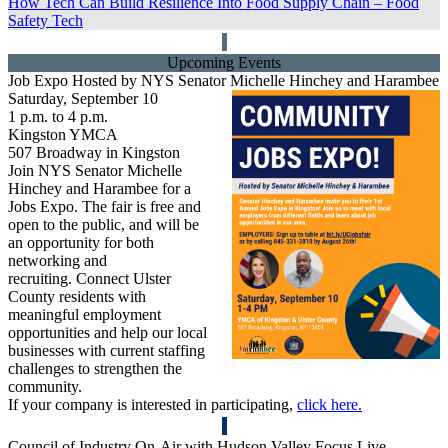
How Tech Can Build Resilience Into Food Supply Chain –
Food
Safety Tech
Upcoming Events
Job Expo Hosted by NYS Senator Michelle Hinchey and Harambee
Saturday, September 10
1 p.m. to 4 p.m.
Kingston YMCA
507 Broadway in Kingston
Join NYS Senator Michelle
Hinchey and Harambee for a
Jobs Expo. The fair is free and
open to the public, and will be
an opportunity for both
networking and
recruiting. Connect Ulster
County residents with
meaningful employment
opportunities and help our local
businesses with current staffing
challenges to strengthen the
community.
If your company is interested in participating,
click here.
Council of Industry On-Air with
Hudson Valley Focus Live