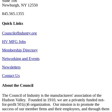
Suite 106
Newburgh, NY 12550
845.565.1355
Quick Links
CouncilofIndustry.org
HV MFG Jobs
Membership Directory
Networking and Events
Newsletters
Contact Us
About the Council
The Council of Industry is the manufacturers' association of the
Hudson Valley. Founded in 1910, we are a privately funded not-
for-profit 501(c)6 organization. Our mission is to promote the
success of our member firms and their employees, and through them