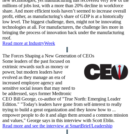
new technologies, yet manufacturing has recovered very few of the
millions of jobs lost, with a more than 20% decline in workforce
share. And more efficient tools haven’t seemed to increase overall
profit, either, as manufacturing’s share of GDP is at a historically
low level. The biggest challenge, then, might not be innovating
technologies at all. For manufacturers, the challenge lies more in
bringing the process of innovation back under the manufacturing
roof.
Read more at IndustryWeek
The Forces Shaping a New Generation of CEOs
Some leaders of the past focused on
extrinsic rewards such as money or
power, but modern leaders have
evolved as they manage an era of
increased employee agency and
sensitive social issues that may need to
be addressed, says former Medtronic
CEO Bill George, co-author of "True North: Emerging Leader
Edition." "Today's leaders have gone from self-interest to really
trying to build a great organization and they know how to ...
empower people to do it and align them around a common mission
and values," George says in this interview with Scott Eblin.
Read more and see the interview at SmartBrief/Leadership