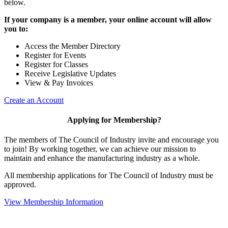
below.
If your company is a member, your online account will allow
you to:
Access the Member Directory
Register for Events
Register for Classes
Receive Legislative Updates
View & Pay Invoices
Create an Account
Applying for Membership?
The members of The Council of Industry invite and encourage you
to join! By working together, we can achieve our mission to
maintain and enhance the manufacturing industry as a whole.
All membership applications for The Council of Industry must be
approved.
View Membership Information