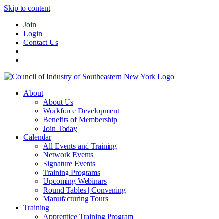
Skip to content
Join
Login
Contact Us
About
About Us
Workforce Development
Benefits of Membership
Join Today
Calendar
All Events and Training
Network Events
Signature Events
Training Programs
Upcoming Webinars
Round Tables | Convening
Manufacturing Tours
Training
Apprentice Training Program