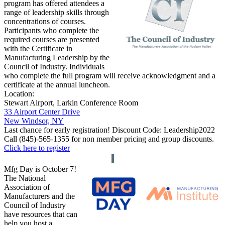
program has offered attendees a
range of leadership skills through
concentrations of courses.
Participants who complete the
required courses are presented
with the Certificate in
Manufacturing Leadership by the
Council of Industry.
Individuals
who complete the full program will receive acknowledgment and a
certificate at the annual luncheon.
Location:
Stewart Airport, Larkin Conference Room
33 Airport Center Drive
New Windsor, NY
Last chance for early registration! Discount Code:
Leadership2022
Call (845)-565-1355 for non member pricing and group discounts.
Click here to register
Mfg Day is October 7!
The National
Association of
Manufacturers and the
Council of Industry
have resources that can
help you host a