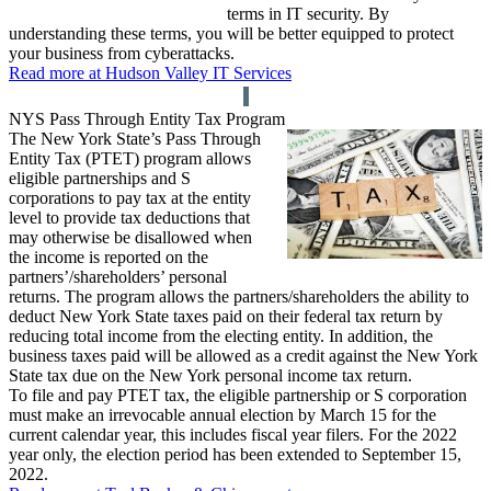
terms in IT security. By
understanding these terms, you will be better equipped to protect
your business from cyberattacks.
Read more at Hudson Valley IT Services
NYS Pass Through Entity Tax Program
The New York State’s Pass Through
Entity Tax (PTET) program allows
eligible partnerships and S
corporations to pay tax at the entity
level to provide tax deductions that
may otherwise be disallowed when
the income is reported on the
partners’/shareholders’ personal
returns. The program allows the partners/shareholders the ability to
deduct New York State taxes paid on their federal tax return by
reducing total income from the electing entity. In addition, the
business taxes paid will be allowed as a credit against the New York
State tax due on the New York personal income tax return.
To file and pay PTET tax, the eligible partnership or S corporation
must make an irrevocable annual election by March 15 for the
current calendar year, this includes fiscal year filers. For the 2022
year only, the election period has been extended to September 15,
2022.