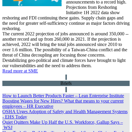
announcements to a record high.
Projections from Reshoring
Initiative 1H 2022 data show
reshoring and FDI continuing these gains. Supply chain gaps and
the need for greater self-sufficiency continue as major factors driving
reshoring.
The current 2022 projection of jobs announced is around 350,000 --
another record and up from 260,000 in 2021. If the projection is
achieved, 2022 will bring the total jobs announced since 2010 to
over 1.6 million. The possibility of a Taiwan-China conflict and the
threat of China decoupling are focusing those concerns.
Destabilizing geo-political and climate forces have brought to light
our vulnerabilities and the need to address them.
Read more at SME
Briefs
How to Launch Better Products Faster –
Lean Enterprise Institute
Boosting Wages for New Hires? What that means to your current
employees –
HR Executive
OSHA Urges Adoption of Safety and Health Management Systems
-
EHS Today
Quiet Quitters Make Up Half the U.S. Workforce, Gallup Says –
WSJ