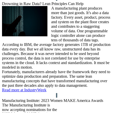
Drowning in Raw Data? Lean Principles Can Help
A manufacturing plant produces
more than just goods. It’s also a data
factory. Every asset, product, process
and system on the plant floor creates
and contributes to a staggering
volume of data. One programmable
logic controller alone can produce
tens of thousands of data tags.
According to IBM, the average factory generates 1TB of production
data every day. But we all know raw, unstructured data has its
challenges. Because it was never intended to be used beyond
process control, the data is not correlated for use by enterprise
systems in the cloud. It lacks context and standardization. It must be
modeled in motion.
Fortunately, manufacturers already have the framework they need to
optimize data production and preparation. The same lean
manufacturing concepts that have transformed manufacturing over
the past three decades also apply to data management.
Read more at IndustryWeek
Manufacturing Institute: 2023 Women MAKE America Awards
The Manufacturing Institute is
now accepting nominations for the