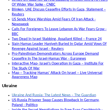
Of Wider War Spike - CNBC
Blinken, UAE Discuss Ceasefire Efforts In Gaza, Statement –
Reuters
US Sends More Warships Amid Fears Of Iran Attack -
Newsweek
Calls For Foreigners To Leave Lebanon As War Fears Grow -
BBC
Two Dead In Israel Stabbing, Assailant Killed – France 24
Slain Hamas Leader Haniyeh Buried In Qatar Amid Vows Of
Revenge Against Israel - Reuters
Pro-Palestinian Demonstrators Across Europe Demand
Ceasefire In The Israel-Hamas War - Euronews
Interactive Map- Israel’s Operation In Gaza – Institute For
The Study Of War
Map – Tracking Hamas’ Attack On Israel – Live Universal
Awareness Map
Ukraine
Ukraine And Russia: The Latest News – The Guardian
US-Russia Prisoner Swap Causes Blowback In Germany,
Poland - Politico
Inside the Secret Negotiations to Free Evan Gershkovich -