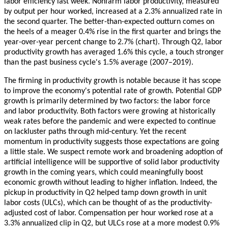
labor efficiency last week. Nonfarm labor productivity, measured
by output per hour worked, increased at a 2.3% annualized rate in
the second quarter. The better-than-expected outturn comes on
the heels of a meager 0.4% rise in the first quarter and brings the
year-over-year percent change to 2.7% (chart). Through Q2, labor
productivity growth has averaged 1.6% this cycle, a touch stronger
than the past business cycle's 1.5% average (2007–2019).
The firming in productivity growth is notable because it has scope
to improve the economy's potential rate of growth. Potential GDP
growth is primarily determined by two factors: the labor force
and labor productivity. Both factors were growing at historically
weak rates before the pandemic and were expected to continue
on lackluster paths through mid-century. Yet the recent
momentum in productivity suggests those expectations are going
a little stale. We suspect remote work and broadening adoption of
artificial intelligence will be supportive of solid labor productivity
growth in the coming years, which could meaningfully boost
economic growth without leading to higher inflation. Indeed, the
pickup in productivity in Q2 helped tamp down growth in unit
labor costs (ULCs), which can be thought of as the productivity-
adjusted cost of labor. Compensation per hour worked rose at a
3.3% annualized clip in Q2, but ULCs rose at a more modest 0.9%