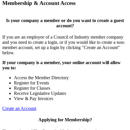
Membership & Account Access
Is your company a member or do you want to create a guest
account?
If you are an employee of a Council of Industry member company
and you need to create a login, or if you would like to create a non-
member account, set up a login by clicking "Create an Account"
below.
If your company is a member, your online account will allow
you to:
Access the Member Directory
Register for Events
Register for Classes
Receive Legislative Updates
View & Pay Invoices
Create an Account
Applying for Membership?