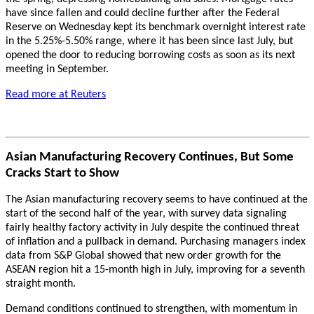
have since fallen and could decline further after the Federal
Reserve on Wednesday kept its benchmark overnight interest rate
in the 5.25%-5.50% range, where it has been since last July, but
opened the door to reducing borrowing costs as soon as its next
meeting in September.
Read more at Reuters
Asian Manufacturing Recovery Continues, But Some
Cracks Start to Show
The Asian manufacturing recovery seems to have continued at the
start of the second half of the year, with survey data signaling
fairly healthy factory activity in July despite the continued threat
of inflation and a pullback in demand. Purchasing managers index
data from S&P Global showed that new order growth for the
ASEAN region hit a 15-month high in July, improving for a seventh
straight month.
Demand conditions continued to strengthen, with momentum in