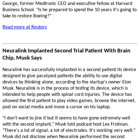
George, former Medtronic CEO and executive fellow at Harvard
Business School. "Is he prepared to spend the 10 years it's going to
take to restore Boeing?"
Read more at Reuters
Neuralink Implanted Second Trial Patient With Brain
Chip, Musk Says
Neuralink has successfully implanted in a second patient its device
designed to give paralyzed patients the ability to use digital
devices by thinking alone, according to the startup's owner Elon
Musk. Neuralink is in the process of testing its device, which is
intended to help people with spinal cord injuries. The device has
allowed the first patient to play video games, browse the internet,
post on social media and move a cursor on his laptop.
"I don't want to jinx it but it seems to have gone extremely well
with the second implant," Musk told podcast host Lex Fridman.
"There's a lot of signal, a lot of electrodes. It's working very well."
Musk did not disclose when Neuralink performed the second