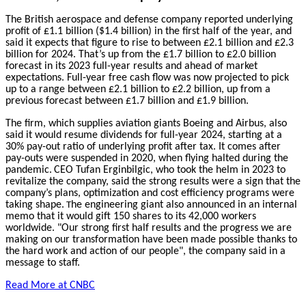
The British aerospace and defense company reported underlying
profit of £1.1 billion ($1.4 billion) in the first half of the year, and
said it expects that figure to rise to between £2.1 billion and £2.3
billion for 2024. That’s up from the £1.7 billion to £2.0 billion
forecast in its 2023 full-year results and ahead of market
expectations. Full-year free cash flow was now projected to pick
up to a range between £2.1 billion to £2.2 billion, up from a
previous forecast between £1.7 billion and £1.9 billion.
The firm, which supplies aviation giants Boeing and Airbus, also
said it would resume dividends for full-year 2024, starting at a
30% pay-out ratio of underlying profit after tax. It comes after
pay-outs were suspended in 2020, when flying halted during the
pandemic.
CEO Tufan Erginbilgic, who took the helm in 2023 to
revitalize the company, said the strong results were a sign that the
company’s plans, optimization and cost efficiency programs were
taking shape.
he engineering giant also announced in an internal
T
memo that it would gift 150 shares to its 42,000 workers
worldwide. "Our strong first half results and the progress we are
making on our transformation have been made possible thanks to
the hard work and action of our people", the company said in a
message to staff.
Read More at CNBC