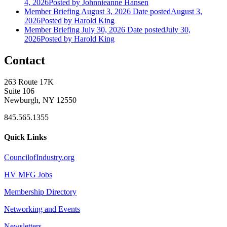
4, 2026
Posted
by Johnnieanne Hansen
Member Briefing August 3, 2026
Date posted
August 3,
2026
Posted
by Harold King
Member Briefing July 30, 2026
Date posted
July 30,
2026
Posted
by Harold King
Contact
263 Route 17K
Suite 106
Newburgh, NY 12550
845.565.1355
Quick Links
CouncilofIndustry.org
HV MFG Jobs
Membership Directory
Networking and Events
Newsletters