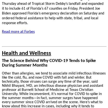
Thursday ahead of Tropical Storm Debby’s landfall and expanded
it to include 61 of Florida’s 67 counties on Friday. President Joe
Biden approved Florida’s emergency declaration on Saturday and
ordered federal assistance to help with state, tribal, and local
response efforts.
Read more at Forbes
Health and Wellness
The Science Behind Why COVID-19 Tends to Spike
During Summer Months
Other than allergies, we tend to associate mild infectious illnesses
like the cold, flu, and now COVID with fall and winter. But
technically, those viruses can surge any time of the year, said
Nikhil Bhayani, MD, an infectious disease physician and assistant
professor at Burnett School of Medicine at Texas Christian
University. While inconvenient, it’s normal for COVID to spike in
the summer months—in fact, summer surges have happened
every summer since COVID arrived on the scene. Here’s what to
know about this increase in cases, including why it tends to