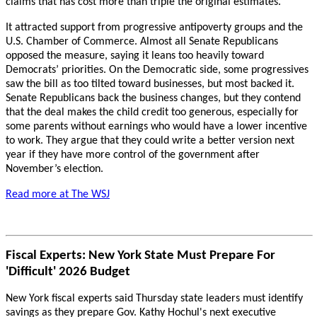
claims that has cost more than triple the original estimates.
It attracted support from progressive antipoverty groups and the
U.S. Chamber of Commerce. Almost all Senate Republicans
opposed the measure, saying it leans too heavily toward
Democrats’ priorities. On the Democratic side, some progressives
saw the bill as too tilted toward businesses, but most backed it.
Senate Republicans back the business changes, but they contend
that the deal makes the child credit too generous, especially for
some parents without earnings who would have a lower incentive
to work. They argue that they could write a better version next
year if they have more control of the government after
November’s election.
Read more at The WSJ
Fiscal Experts: New York State Must Prepare For
'Difficult' 2026 Budget
New York fiscal experts said Thursday state leaders must identify
savings as they prepare Gov. Kathy Hochul's next executive