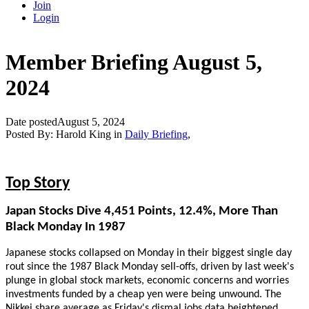
Join
Login
Member Briefing August 5,
2024
Date posted
August 5, 2024
Posted By:
Harold King
in
Daily Briefing
,
Top Story
Japan Stocks Dive 4,451 Points, 12.4%, More Than
Black Monday In 1987
Japanese stocks collapsed on Monday in their biggest single day
rout since the 1987 Black Monday sell-offs, driven by last week's
plunge in global stock markets, economic concerns and worries
investments funded by a cheap yen were being unwound. The
Nikkei share average as Friday's dismal jobs data heightened