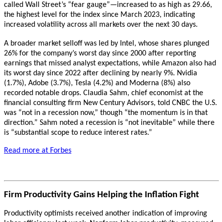
called Wall Street’s “fear gauge”—increased to as high as 29.66,
the highest level for the index since March 2023, indicating
increased volatility across all markets over the next 30 days.
A broader market selloff was led by Intel, whose shares plunged
26% for the company’s worst day since 2000 after reporting
earnings that missed analyst expectations, while Amazon also had
its worst day since 2022 after declining by nearly 9%. Nvidia
(1.7%), Adobe (3.7%), Tesla (4.2%) and Moderna (8%) also
recorded notable drops. Claudia Sahm, chief economist at the
financial consulting firm New Century Advisors, told CNBC the U.S.
was “not in a recession now,” though “the momentum is in that
direction.” Sahm noted a recession is “not inevitable” while there
is “substantial scope to reduce interest rates.”
Read more at Forbes
Firm Productivity Gains Helping the Inflation Fight
Productivity optimists received another indication of improving