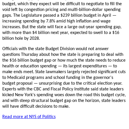
budget, which they expect will be difficult to negotiate to fill the
void left by congestion pricing and multi-billion-dollar spending
gaps. The Legislature passed a $239 billion budget in April —
increasing spending by 7.8% amid high inflation and wage
increases. But the state will face a large out-year spending gap,
with more than $4 billion next year, expected to swell to a $16
billion hole by 2028.
Officials with the state Budget Division would not answer
questions Thursday about how the state is preparing to deal with
the $16 billion budget gap or how much the state needs to reduce
health or education spending — its largest expenditures — to
make ends meet.
State lawmakers largely rejected significant cuts
to Medicaid programs and school funding in the governor's
budget proposal — unsurprising due to the critical election year.
Experts with the CBC and Fiscal Policy Institute said state leaders
kicked New York's spending woes down the road this budget cycle,
and with steep structural budget gap on the horizon, state leaders
will have difficult decisions to make.
Read more at NYS of Politics