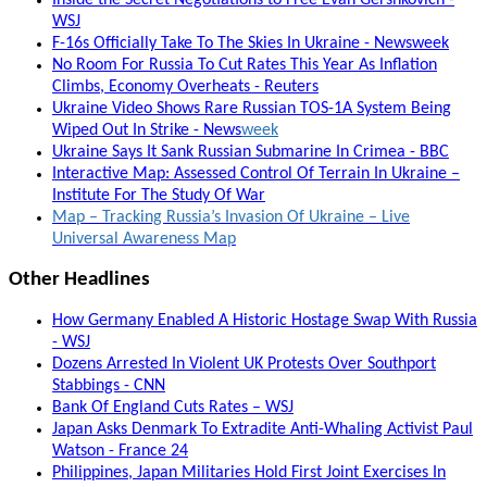
WSJ
F-16s Officially Take To The Skies In Ukraine - Newsweek
No Room For Russia To Cut Rates This Year As Inflation
Climbs, Economy Overheats - Reuters
Ukraine Video Shows Rare Russian TOS-1A System Being
Wiped Out In Strike - News
week
Ukraine Says It Sank Russian Submarine In Crimea - BBC
Interactive Map: Assessed Control Of Terrain In Ukraine –
Institute For The Study Of War
Map – Tracking Russia’s Invasion Of Ukraine – Live
Universal Awareness Map
Other Headlines
How Germany Enabled A Historic Hostage Swap With Russia
- WSJ
Dozens Arrested In Violent UK Protests Over Southport
Stabbings - CNN
Bank Of England Cuts Rates – WSJ
Japan Asks Denmark To Extradite Anti-Whaling Activist Paul
Watson - France 24
Philippines, Japan Militaries Hold First Joint Exercises In