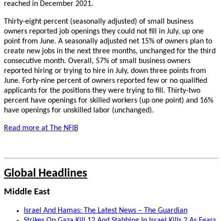
reached in December 2021.
Thirty-eight percent (seasonally adjusted) of small business
owners reported job openings they could not fill in July, up one
point from June. A seasonally adjusted net 15% of owners plan to
create new jobs in the next three months, unchanged for the third
consecutive month. Overall, 57% of small business owners
reported hiring or trying to hire in July, down three points from
June. Forty-nine percent of owners reported few or no qualified
applicants for the positions they were trying to fill. Thirty-two
percent have openings for skilled workers (up one point) and 16%
have openings for unskilled labor (unchanged).
Read more at
The NFIB
Global Headlines
Middle East
Israel And Hamas: The Latest News – The Guardian
Strikes On Gaza Kill 12 And Stabbing In Israel Kills 2 As Fears