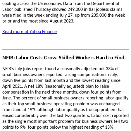
cooling across the US economy. Data from the Department of
Labor published Thursday showed 249,000 initial jobless claims
were filed in the week ending July 27, up from 235,000 the week
prior and the most since August 2023.
Read more at Yahoo Finance
NFIB: Labor Costs Grow. Skilled Workers Hard to Find.
NFIB’s July jobs report found a seasonally adjusted net 33% of
small business owners reported raising compensation in July,
down five points from last month and the lowest reading since
April 2021. A net 18% (seasonally adjusted) plan to raise
compensation in the next three months, down four points from
June. The percent of small business owners reporting labor quality
as their top small business operating problem was unchanged
from June at 19%, although labor quality as the top problem has
eased considerably over the last two quarters. Labor cost reported
as the single most important problem for business owners fell two
points to 9%, four points below the highest reading of 13%