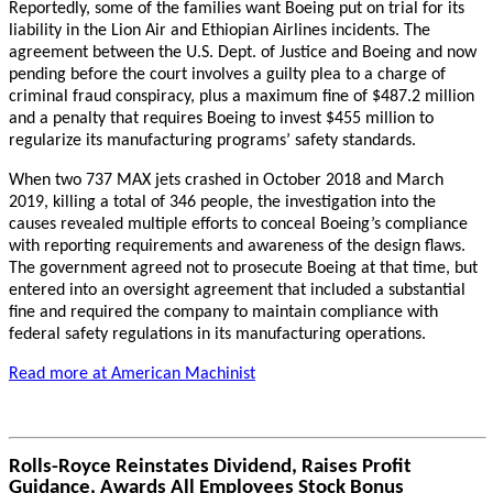
Reportedly, some of the families want Boeing put on trial for its
liability in the Lion Air and Ethiopian Airlines incidents. The
agreement between the U.S. Dept. of Justice and Boeing and now
pending before the court involves a guilty plea to a charge of
criminal fraud conspiracy, plus a maximum fine of $487.2 million
and a penalty that requires Boeing to invest $455 million to
regularize its manufacturing programs’ safety standards.
When two 737 MAX jets crashed in October 2018 and March
2019, killing a total of 346 people, the investigation into the
causes revealed multiple efforts to conceal Boeing’s compliance
with reporting requirements and awareness of the design flaws.
The government agreed not to prosecute Boeing at that time, but
entered into an oversight agreement that included a substantial
fine and required the company to maintain compliance with
federal safety regulations in its manufacturing operations.
Read more at American Machinist
Rolls-Royce Reinstates Dividend, Raises Profit
Guidance, Awards All Employees Stock Bonus