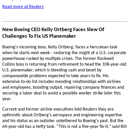
Read more at Reuters
New Boeing CEO Kelly Ortberg Faces Slew Of
Challenges To Fix US Planemaker
Boeing's incoming boss, Kelly Ortberg, faces a herculean task
when he starts next week - restoring the might of a U.S. corporate
powerhouse rocked by multiple crises. The former Rockwell
Collins boss is returning from retirement to head the 108-year-old
U.S. planemaker, which is bleeding cash and beset by
companywide problems expected to take years to fix. His
extensive to-do list includes mending relationships with airlines
and employees, boosting output, repairing company finances and
securing a labor deal to avoid a possible worker strike later this
year.
Current and former airline executives told Reuters they are
optimistic about Ortberg's aerospace and engineering expertise
and his status as an outsider untethered to Boeing's past. But the
64-year-old has a hefty task. “This is not a five-year fix-it," said Bill