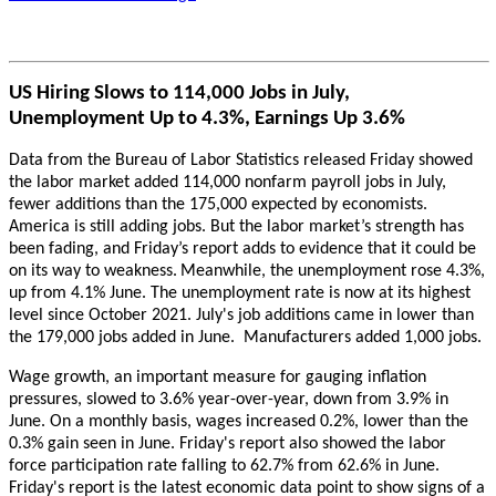
US Hiring Slows to 114,000 Jobs in July,
Unemployment Up to 4.3%, Earnings Up 3.6%
Data from the Bureau of Labor Statistics released Friday showed
the labor market added 114,000 nonfarm payroll jobs in July,
fewer additions than the 175,000 expected by economists.
America is still adding jobs. But the labor market’s strength has
been fading, and Friday’s report adds to evidence that it could be
on its way to weakness.
Meanwhile, the unemployment rose 4.3%,
up from 4.1% June. The unemployment rate is now at its highest
level since October 2021. July's job additions came in lower than
the 179,000 jobs added in June. Manufacturers added 1,000 jobs.
Wage growth, an important measure for gauging inflation
pressures, slowed to 3.6% year-over-year, down from 3.9% in
June. On a monthly basis, wages increased 0.2%, lower than the
0.3% gain seen in June. Friday's report also showed the labor
force participation rate falling to 62.7% from 62.6% in June.
Friday's report is the latest economic data point to show signs of a