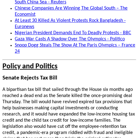
South China Sea - Reuters
Chinese Companies Are Winning The Global South – The
Economist
At Least 30 Killed As Violent Protests Rock Bangladesh -
Euronews
Nigerian President Demands End To Deadly Protests - BBC
Gaza War Casts A Shadow Over The Olympics - Politico
Snoop Dogg Steals The Show At The Paris Olympics – France
24
Policy and Politics
Senate Rejects Tax Bill
A bipartisan tax bill that sailed through the House six months ago
reached a dead end as the Senate killed the once-promising deal
Thursday. The bill would have revived expired tax provisions that
help businesses making capital investments or conducting
research, and it would have expanded the low-income housing tax
credit and the child tax credit for low-income families. The
legislation also would have cut off the employee-retention tax
credit, a pandemic-era program riddled with fraud and ineligible