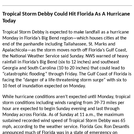
Tropical Storm Debby Could Hit Florida As A Hurricane
Today
Tropical Storm Debby is expected to make landfall as a hurricane
Monday in Florida’s Big Bend region—which houses cities at the
end of the panhandle including Tallahassee, St. Marks and
Apalachicola—as the storm moves north off Florida’s Gulf Coast,
the National Weather Service said Sunday. NWS warned of heavy
rainfall in Florida’s Big Bend (six to 12 inches) and southeast
Georgia and South Carolina (10 to 20 inches) that could lead to
“catastrophic flooding” through Friday. The Gulf Coast of Florida is
facing the “danger of a life-threatening storm surge” with six to
10 feet of inundation expected on Monday.
While hurricane conditions aren’t expected until Monday, tropical
storm conditions including winds ranging from 39-73 miles per
hour are expected to begin Sunday evening and last through
Monday across Florida. As of Sunday at 11 a.m., the maximum
sustained recorded wind speed of Tropical Storm Debby was 65
mph, according to the weather service. Florida Gov. Ron Desantis
announced much of Florida was in a state of emergency on