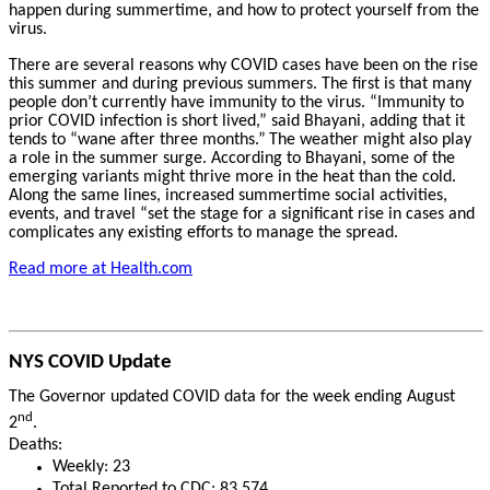
happen during summertime, and how to protect yourself from the
virus.
There are several reasons why COVID cases have been on the rise
this summer and during previous summers. The first is that many
people don’t currently have immunity to the virus. “Immunity to
prior COVID infection is short lived,” said Bhayani, adding that it
tends to “wane after three months.”
The weather might also play
a role in the summer surge. According to Bhayani, some of the
emerging variants might thrive more in the heat than the cold.
Along the same lines, increased summertime social activities,
events, and travel “set the stage for a significant rise in cases and
complicates any existing efforts to manage the spread.
Read more at Health.com
NYS COVID Update
The Governor updated COVID data for the week ending August
nd
2
.
Deaths:
Weekly: 23
Total Reported to CDC: 83,574