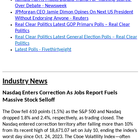
Over Debate - Newsweek
JPMorgan CEO Jamie Dimon Opines On Next US President
Without Endorsing Anyone - Reuters
Real Clear Politics Latest GOP Primary Polls – Real Clear
Politics
Real Clear Politics Latest General Election Polls – Real Clear
Politics
Latest Polls - Fivethirtyeight
Industry News
Nasdaq Enters Correction As Jobs Report Fuels
Massive Stock Selloff
The Dow fell 610 points (1.5%) as the S&P 500 and Nasdaq
dropped 1.8% and 2.4%, respectively, as trading closed. The
Nasdaq entered correction territory after falling more than 10%
from its recent high of 18,671.07 set on July 10, ending the index’s
worst day since Oct. 24, 2023. The Cboe Volatility Index—often