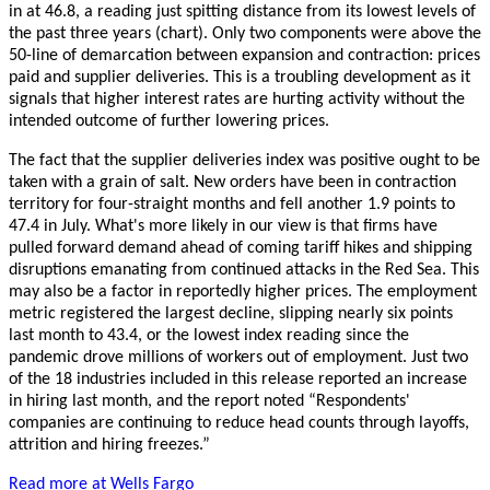
in at 46.8, a reading just spitting distance from its lowest levels of
the past three years (chart). Only two components were above the
50-line of demarcation between expansion and contraction: prices
paid and supplier deliveries. This is a troubling development as it
signals that higher interest rates are hurting activity without the
intended outcome of further lowering prices.
The fact that the supplier deliveries index was positive ought to be
taken with a grain of salt. New orders have been in contraction
territory for four-straight months and fell another 1.9 points to
47.4 in July. What's more likely in our view is that firms have
pulled forward demand ahead of coming tariff hikes and shipping
disruptions emanating from continued attacks in the Red Sea. This
may also be a factor in reportedly higher prices. The employment
metric registered the largest decline, slipping nearly six points
last month to 43.4, or the lowest index reading since the
pandemic drove millions of workers out of employment. Just two
of the 18 industries included in this release reported an increase
in hiring last month, and the report noted “Respondents'
companies are continuing to reduce head counts through layoffs,
attrition and hiring freezes.”
Read more at Wells Fargo