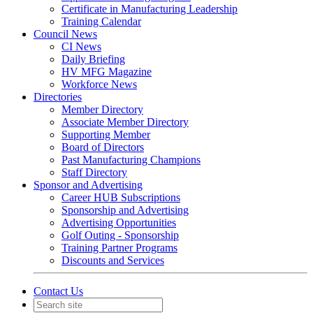
Certificate in Manufacturing Leadership
Training Calendar
Council News
CI News
Daily Briefing
HV MFG Magazine
Workforce News
Directories
Member Directory
Associate Member Directory
Supporting Member
Board of Directors
Past Manufacturing Champions
Staff Directory
Sponsor and Advertising
Career HUB Subscriptions
Sponsorship and Advertising
Advertising Opportunities
Golf Outing - Sponsorship
Training Partner Programs
Discounts and Services
Contact Us