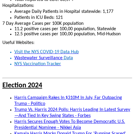
Hospitalizations:
Average
Daily Patients in Hospital statewide: 1,177
Patients in ICU Beds: 121
7 Day Average Cases per 100K population
11.2 positive cases per 100,00 population, Statewide
12.5 positive cases per 100,00 population, Mid-Hudson
Useful Websites:
Visit the NYS COVID-19 Data Hub
Wastewater Surveillance
Data
NYS Vaccination Tracker
Election 2024
Harris Campaign Rakes In $310M In July, Far Outpacing
Trump - Politico
Trump Vs. Harris 2024 Polls: Harris Leading In Latest Survey
—And Tied In Key Swing States - Forbes
Harris Secures Enough Votes To Become Democratic U.S.
Presidential Nominee - Nikkei Asia
Kamala Harris Mocks Donald Trump For 'Running Scared'