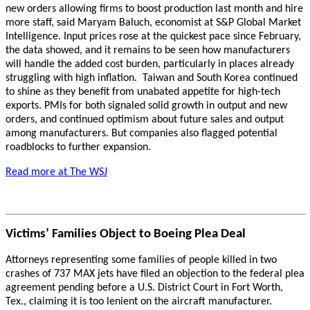
new orders allowing firms to boost production last month and hire
more staff, said Maryam Baluch, economist at S&P Global Market
Intelligence. Input prices rose at the quickest pace since February,
the data showed, and it remains to be seen how manufacturers
will handle the added cost burden, particularly in places already
struggling with high inflation. Taiwan and South Korea continued
to shine as they benefit from unabated appetite for high-tech
exports. PMIs for both signaled solid growth in output and new
orders, and continued optimism about future sales and output
among manufacturers. But companies also flagged potential
roadblocks to further expansion.
Read more at The WSJ
Victims’ Families Object to Boeing Plea Deal
Attorneys representing some families of people killed in two
crashes of 737 MAX jets have filed an objection to the federal plea
agreement pending before a U.S. District Court in Fort Worth,
Tex., claiming it is too lenient on the aircraft manufacturer.