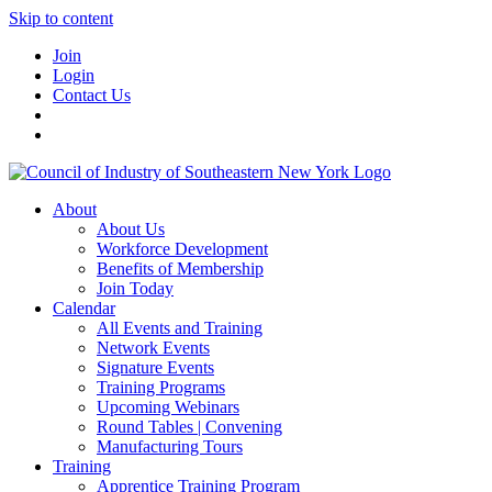
Skip to content
Join
Login
Contact Us
About
About Us
Workforce Development
Benefits of Membership
Join Today
Calendar
All Events and Training
Network Events
Signature Events
Training Programs
Upcoming Webinars
Round Tables | Convening
Manufacturing Tours
Training
Apprentice Training Program