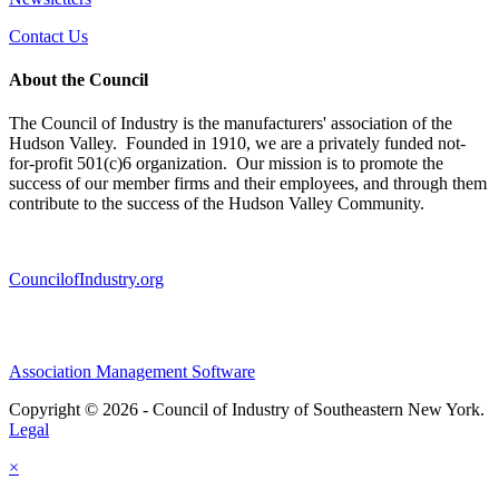
Contact Us
About the Council
The Council of Industry is the manufacturers' association of the
Hudson Valley. Founded in 1910, we are a privately funded not-
for-profit 501(c)6 organization. Our mission is to promote the
success of our member firms and their employees, and through them
contribute to the success of the Hudson Valley Community.
CouncilofIndustry.org
Association Management Software
Copyright © 2026 - Council of Industry of Southeastern New York.
Legal
×