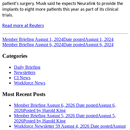
patient's surgery. Musk said he expects Neuralink to provide the
implants to eight more patients this year as part of its clinical
trials.
Read more at Reuters
Member Briefing August 1, 2024
Date posted
August 1, 2024
Member Briefing August 6, 2024
Date posted
August 6, 2024
Categories
Daily Briefing
Newsletters
CI News
Workforce News
Most Recent Posts
Member Briefing August 6, 2026
Date posted
August 6,
2026
Posted
by Harold King
Member Briefing August 5, 2026
Date posted
August 5,
2026
Posted
by Harold King
Workforce Newsletter 59 August 4, 2026
Date posted
August