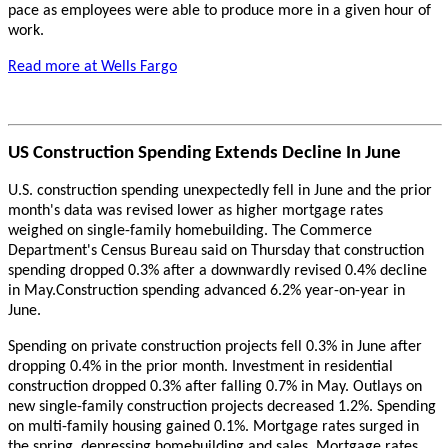
pace as employees were able to produce more in a given hour of
work.
Read more at Wells Fargo
US Construction Spending Extends Decline In June
U.S. construction spending unexpectedly fell in June and the prior
month's data was revised lower as higher mortgage rates
weighed on single-family homebuilding. The Commerce
Department's Census Bureau said on Thursday that construction
spending dropped 0.3% after a downwardly revised 0.4% decline
in May.Construction spending advanced 6.2% year-on-year in
June.
Spending on private construction projects fell 0.3% in June after
dropping 0.4% in the prior month. Investment in residential
construction dropped 0.3% after falling 0.7% in May. Outlays on
new single-family construction projects decreased 1.2%. Spending
on multi-family housing gained 0.1%. Mortgage rates surged in
the spring, depressing homebuilding and sales. Mortgage rates