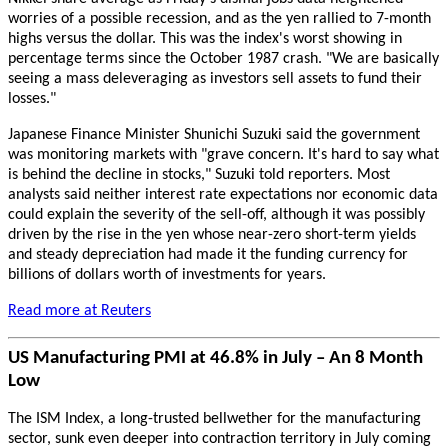
worries of a possible recession, and as the yen rallied to 7-month
highs versus the dollar. This was the index's worst showing in
percentage terms since the October 1987 crash. "We are basically
seeing a mass deleveraging as investors sell assets to fund their
losses."
Japanese Finance Minister Shunichi Suzuki said the government
was monitoring markets with "grave concern. It's hard to say what
is behind the decline in stocks," Suzuki told reporters. Most
analysts said neither interest rate expectations nor economic data
could explain the severity of the sell-off, although it was possibly
driven by the rise in the yen whose near-zero short-term yields
and steady depreciation had made it the funding currency for
billions of dollars worth of investments for years.
Read more at Reuters
US Manufacturing PMI at 46.8% in July – An 8 Month
Low
The ISM Index, a long-trusted bellwether for the manufacturing
sector, sunk even deeper into contraction territory in July coming