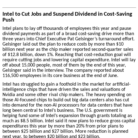
Intel to Cut Jobs and Suspend Dividend in Cost-Saving
Push
Intel plans to lay off thousands of employees this year and pause
dividend payments as part of a broad cost-saving drive more than
three years into Chief Executive Pat Gelsinger’s turnaround effort.
Gelsinger laid out the plan to reduce costs by more than $10
billion next year as the chip maker reported second-quarter sales
of $12.8 billion, down 1%. Reaching that cost-reduction goal will
require cutting jobs and lowering capital expenditure.
Intel will lay
off about 15,000 people, most of them by the end of this year,
Gelsinger said in the interview. The company reported about
116,500 employees in its core business at the end of June.
Intel has struggled to gain a foothold in the market for artificial-
intelligence chips that have driven the sales and valuations of
Nvidia and some other rival chip makers. The heavy spending on
those AI-focused chips to build out big data centers also has cut
into demand for the non-AI processors for data centers that have
long been central to Intel’s business. The U.S. government is
helping fund some of Intel’s expansion through grants totaling as
much as $8.5 billion. Intel said it now plans to reduce gross capital
expenditures this year by more than 20% from prior plans to
between $25 billion and $27 billion. More reduction is planned
next year, to between $20 billion and $23 billion.