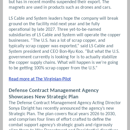
but has in recent months suspended their export. The
magnets are used in products such as drones and cars.
LS Cable and System leaders hope the company will break
ground on the facility mid next year and be fully
operational by late 2027.
Three yet-to-be-named
subsidiaries of LS Cable and System will operate the copper
businesses.
“The U.S. has a lot of scrap copper, and
typically scrap copper was exported,” said LS Cable and
System president and CEO Bon-Kyu Koo. “But what the U.S.
government currently is looking for is to actually stabilize
the copper supply chains. What will happen is we’re going
to be getting 100% scrap copper from the U.S.”
Read more at The Virginian-Pilot
Defense Contract Management Agency
Showcases New Strategic Plan
The Defense Contract Management Agency Acting Director
Sonya Ebright has recently announced the agency’s new
Strategic Plan. The plan covers fiscal years 2026 to 2030,
and comprises four lines of effort crafted to define the
combat support agency’s strategic goals and rigorously