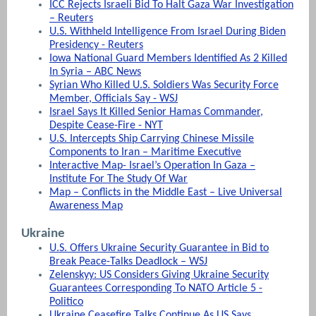
ICC Rejects Israeli Bid To Halt Gaza War Investigation
– Reuters
U.S. Withheld Intelligence From Israel During Biden
Presidency - Reuters
Iowa National Guard Members Identified As 2 Killed
In Syria – ABC News
Syrian Who Killed U.S. Soldiers Was Security Force
Member, Officials Say - WSJ
Israel Says It Killed Senior Hamas Commander,
Despite Cease-Fire - NYT
U.S. Intercepts Ship Carrying Chinese Missile
Components to Iran – Maritime Executive
Interactive Map- Israel’s Operation In Gaza –
Institute For The Study Of War
Map – Conflicts in the Middle East – Live Universal
Awareness Map
Ukraine
U.S. Offers Ukraine Security Guarantee in Bid to
Break Peace-Talks Deadlock – WSJ
Zelenskyy: US Considers Giving Ukraine Security
Guarantees Corresponding To NATO Article 5 -
Politico
Ukraine Ceasefire Talks Continue As US Says