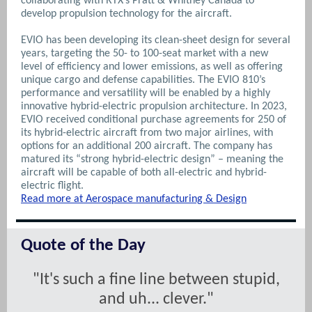
collaborating with RTX’s Pratt & Whitney Canada to
develop propulsion technology for the aircraft.
EVIO has been developing its clean-sheet design for several
years, targeting the 50- to 100-seat market with a new
level of efficiency and lower emissions, as well as offering
unique cargo and defense capabilities. The EVIO 810’s
performance and versatility will be enabled by a highly
innovative hybrid-electric propulsion architecture.
In 2023,
EVIO received conditional purchase agreements for 250 of
its hybrid-electric aircraft from two major airlines, with
options for an additional 200 aircraft. The company has
matured its “strong hybrid-electric design” – meaning the
aircraft will be capable of both all-electric and hybrid-
electric flight.
Read more at Aerospace manufacturing & Design
Quote of the Day
"It's such a fine line between stupid,
and uh... clever."