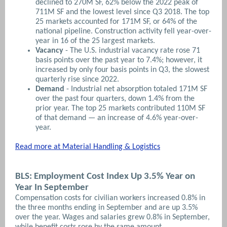
declined to 270M SF, 62% below the 2022 peak of
711M SF and the lowest level since Q3 2018. The top
25 markets accounted for 171M SF, or 64% of the
national pipeline. Construction activity fell year-over-
year in 16 of the 25 largest markets.
Vacancy
- The U.S. industrial vacancy rate rose 71
basis points over the past year to 7.4%; however, it
increased by only four basis points in Q3, the slowest
quarterly rise since 2022.
Demand
- Industrial net absorption totaled 171M SF
over the past four quarters, down 1.4% from the
prior year. The top 25 markets contributed 110M SF
of that demand — an increase of 4.6% year-over-
year.
Read more at Material Handling & Logistics
BLS: Employment Cost Index Up 3.5% Year on
Year In September
Compensation costs for civilian workers increased 0.8% in
the three months ending in September and are up 3.5%
over the year. Wages and salaries grew 0.8% in September,
while benefit costs rose by the same amount.