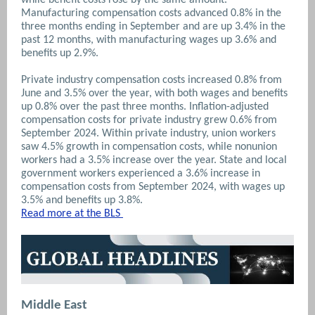
Manufacturing compensation costs advanced 0.8% in the
three months ending in September and are up 3.4% in the
past 12 months, with manufacturing wages up 3.6% and
benefits up 2.9%.
Private industry compensation costs increased 0.8% from
June and 3.5% over the year, with both wages and benefits
up 0.8% over the past three months. Inflation-adjusted
compensation costs for private industry grew 0.6% from
September 2024. Within private industry, union workers
saw 4.5% growth in compensation costs, while nonunion
workers had a 3.5% increase over the year. State and local
government workers experienced a 3.6% increase in
compensation costs from September 2024, with wages up
3.5% and benefits up 3.8%.
Read more at the BLS
Middle East