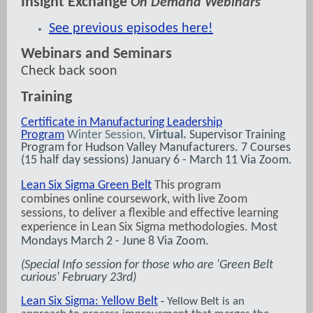
Insight Exchange
On Demand Webinars
See previous episodes here!
Webinars and Seminars
Check back soon
Training
Certificate in Manufacturing Leadership
Program
Winter Session,
Virtual.
Supervisor Training
Program for Hudson Valley Manufacturers. 7 Courses
(15 half day sessions) January 6 - March 11 Via Zoom.
Lean Six Sigma Green Belt
This program
combines online coursework, with live Zoom
sessions, to deliver a flexible and effective learning
experience in Lean Six Sigma methodologies.
Most
Mondays March 2 - June 8 Via Zoom.
(Special Info session for those who are 'Green Belt
curious' February 23rd)
Lean Six Sigma: Yellow Belt
Yellow Belt is an
-