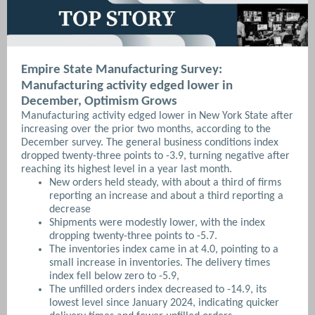
Empire State Manufacturing Survey:
Manufacturing activity edged lower in
December, Optimism Grows
Manufacturing activity edged lower in New York State after
increasing over the prior two months, according to the
December survey. The general business conditions index
dropped twenty-three points to -3.9, turning negative after
reaching its highest level in a year last month.
New orders held steady, with about a third of firms
reporting an increase and about a third reporting a
decrease
Shipments were modestly lower, with the index
dropping twenty-three points to -5.7.
The inventories index came in at 4.0, pointing to a
small increase in inventories. The delivery times
index fell below zero to -5.9,
The unfilled orders index decreased to -14.9, its
lowest level since January 2024, indicating quicker