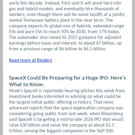
early this decade. Instead, Ford said it will pivot hard into
gas and hybrid models, and eventually hire thousands of
workers, even though there will be some layoffs at a jointly
owned Tennessee battery plant in the near term. The
company expects its global mix of hybrids, extended-range
EVs and pure EVs to reach 50% by 2030, from 17% today.
The automaker also raised its 2025 guidance for adjusted
earnings before taxes and interest, to about $7 billion, up
from a previous range of $6 billion to $6.5 billion.
Read more at Reuters
SpaceX Could Be Preparing for a Huge IPO. Here's
What to Know.
Musk’s SpaceX is reportedly hearing pitches this week from
investment banks interested in advising on what could be
the largest initial public offering in history. That news
advanced reports that the space exploration company was
considering going public from last week, when Bloomberg
said SpaceX is targeting a mid-to-late 2026 IPO that would
raise $30 billion and value the company at about $1.5
trillion, among the biggest companies in the S&P 500.