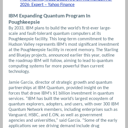
2026: Expert – Yahoo Finance
IBM Expanding Quantum Program In
Poughkeepsie
By 2033, IBM plans to build the world’s first-ever large-
scale and fault-tolerant quantum computers at its
Poughkeepsie facility. This long-term commitment to the
Hudson Valley represents IBM’s most significant investment
at the Poughkeepsie facility in recent memory. The Starling
and Bluejay projects, announced earlier this year, outline
the roadmap IBM will follow, aiming to lead to quantum
computing systems far more powerful than current
technology.
Jamie Garcia, director of strategic growth and quantum
partnerships at IBM Quantum, provided insight on the
forces that drove IBM’s $1 billion investment in quantum
services. “IBM has built the world’s largest ecosystem of
quantum explorers, adopters, and users, with over 300 IBM
Quantum Network members, including enterprises such as
Vanguard, HSBC, and E.ON, as well as government
agencies and universities,” said Garcia. “Some of the early
applications we see driving demand include drug