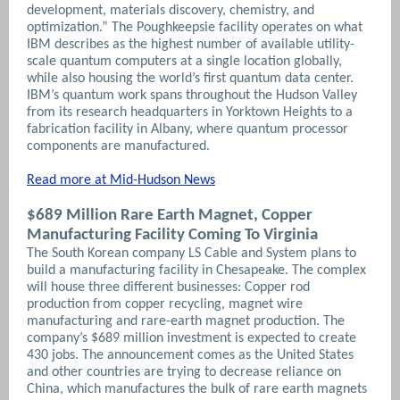
development, materials discovery, chemistry, and
optimization.” The Poughkeepsie facility operates on what
IBM describes as the highest number of available utility-
scale quantum computers at a single location globally,
while also housing the world’s first quantum data center.
IBM’s quantum work spans throughout the Hudson Valley
from its research headquarters in Yorktown Heights to a
fabrication facility in Albany, where quantum processor
components are manufactured.
Read more at Mid-Hudson News
$689 Million Rare Earth Magnet, Copper
Manufacturing Facility Coming To Virginia
The South Korean company LS Cable and System plans to
build a manufacturing facility in Chesapeake. The complex
will house three different businesses: Copper rod
production from copper recycling, magnet wire
manufacturing and rare-earth magnet production. The
company’s $689 million investment is expected to create
430 jobs. The announcement comes as the United States
and other countries are trying to decrease reliance on
China, which manufactures the bulk of rare earth magnets