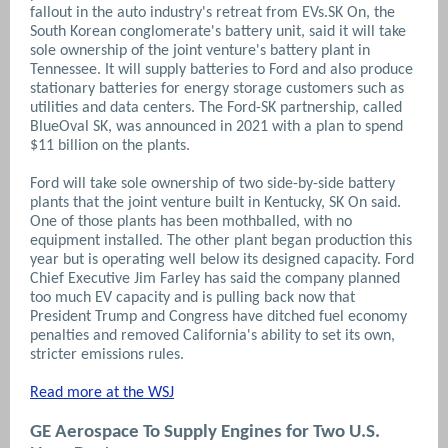
fallout in the auto industry's retreat from EVs.SK On, the
South Korean conglomerate's battery unit, said it will take
sole ownership of the joint venture's battery plant in
Tennessee. It will supply batteries to Ford and also produce
stationary batteries for energy storage customers such as
utilities and data centers. The Ford-SK partnership, called
BlueOval SK, was announced in 2021 with a plan to spend
$11 billion on the plants.
Ford will take sole ownership of two side-by-side battery
plants that the joint venture built in Kentucky, SK On said.
One of those plants has been mothballed, with no
equipment installed. The other plant began production this
year but is operating well below its designed capacity. Ford
Chief Executive Jim Farley has said the company planned
too much EV capacity and is pulling back now that
President Trump and Congress have ditched fuel economy
penalties and removed California's ability to set its own,
stricter emissions rules.
Read more at the WSJ
GE Aerospace To Supply Engines for Two U.S.