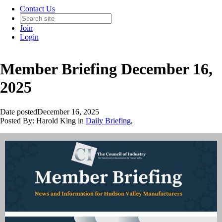
Contact Us
Join
Login
Member Briefing December 16,
2025
Date posted
December 16, 2025
Posted By:
Harold King
in
Daily Briefing
,