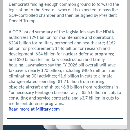
Democrats finding enough common ground to forward the
legislation to the Senate—where it is expected to pass the
GOP-controlled chamber and then be signed by President
Donald Trump.
A GOP-issued summary of the legislation says the NDAA
authorizes $291 billion for maintenance and operations;
$234 billion for military personnel and health care; $162
billion for procurement; $146 billion for research and
development; $34 billion for nuclear defense programs;
and $20 billion for military construction and family
housing. Lawmakers say the FY 2026 bill overall will save
taxpayers nearly $20 billion, including $40.5 million from
eliminating DEI activities; $1.6 billion in cuts to climate
change-related spending; $1.2 billion from retiring
obsolete aircraft and ships; $6.8 billion from reductions in
“unnecessary Pentagon bureaucracy”; $5.5 billion in cuts to
consulting and service contracts; and $3.7 billion in cuts to
inefficient defense programs.
Read more at Military.com