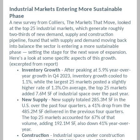
Industrial Markets Entering More Sustainable
Phase
A new survey from Colliers, The Markets That Move, looked
at the top 25 industrial markets, which generate roughly
two-thirds of new demand, supply and construction
pipeline, found that with supply and demand moving back
into balance the sector is entering a more sustainable
phase — setting the stage for the next wave of expansion.
Here's a look at some specific aspects of this growth.
(excerpted from report)
Inventory Growth
- After peaking at 5.9% year-over-
year growth in Q4 2023, inventory growth cooled to
1.1%, while the largest 25 markets posted a slightly
higher rate of 1.3%.On average, the top 25 markets
added 7.6M SF of industrial space over the past year.
New Supply
- New supply totaled 285.3M SF in the
U.S. over the past four quarters, a 41% drop from the
485.2M SF delivered in the previous four quarters.
The top 25 markets accounted for 67% of that
volume, adding 192.1M SF, also down 41% year-over-
year.
Construction
- Industrial space under construction