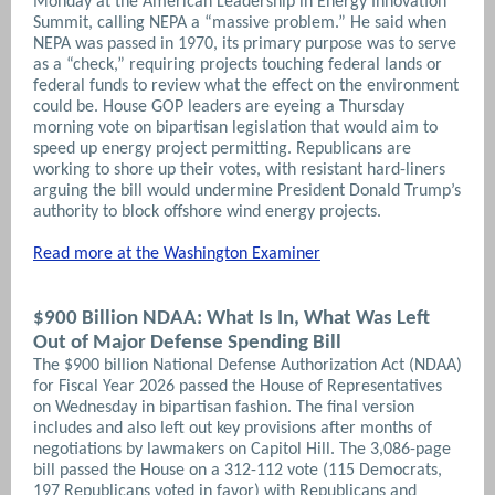
Monday at the American Leadership in Energy Innovation
Summit, calling NEPA a “massive problem.” He said when
NEPA was passed in 1970, its primary purpose was to serve
as a “check,” requiring projects touching federal lands or
federal funds to review what the effect on the environment
could be. House GOP leaders are eyeing a Thursday
morning vote on bipartisan legislation that would aim to
speed up energy project permitting. Republicans are
working to shore up their votes, with resistant hard-liners
arguing the bill would undermine President Donald Trump’s
authority to block offshore wind energy projects.
Read more at the Washington Examiner
$900 Billion NDAA: What Is In, What Was Left
Out of Major Defense Spending Bill
The $900 billion National Defense Authorization Act (NDAA)
for Fiscal Year 2026 passed the House of Representatives
on Wednesday in bipartisan fashion. The final version
includes and also left out key provisions after months of
negotiations by lawmakers on Capitol Hill. The 3,086-page
bill passed the House on a 312-112 vote (115 Democrats,
197 Republicans voted in favor) with Republicans and