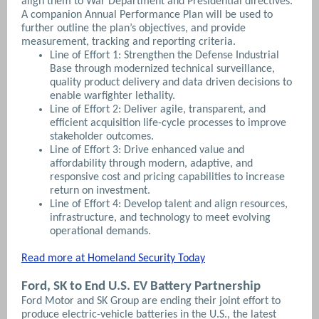
align them to War Department and Presidential directives.
A companion Annual Performance Plan will be used to
further outline the plan’s objectives, and provide
measurement, tracking and reporting criteria.
Line of Effort 1: Strengthen the Defense Industrial
Base through modernized technical surveillance,
quality product delivery and data driven decisions to
enable warfighter lethality.
Line of Effort 2: Deliver agile, transparent, and
efficient acquisition life-cycle processes to improve
stakeholder outcomes.
Line of Effort 3: Drive enhanced value and
affordability through modern, adaptive, and
responsive cost and pricing capabilities to increase
return on investment.
Line of Effort 4: Develop talent and align resources,
infrastructure, and technology to meet evolving
operational demands.
Read more at Homeland Security Today
Ford, SK to End U.S. EV Battery Partnership
Ford Motor and SK Group are ending their joint effort to
produce electric-vehicle batteries in the U.S., the latest