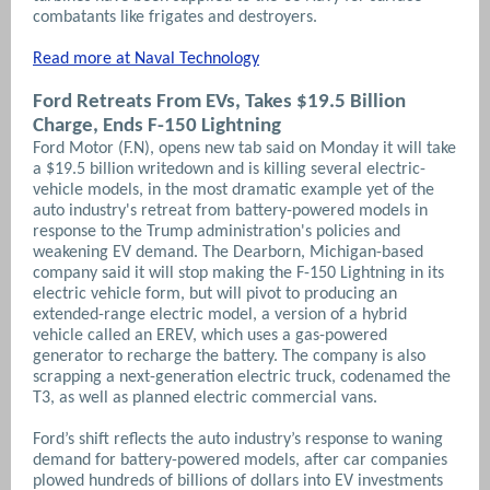
combatants like frigates and destroyers.
Read more at Naval Technology
Ford Retreats From EVs, Takes $19.5 Billion
Charge, Ends F-150 Lightning
Ford Motor (F.N), opens new tab said on Monday it will take
a $19.5 billion writedown and is killing several electric-
vehicle models, in the most dramatic example yet of the
auto industry's retreat from battery-powered models in
response to the Trump administration's policies and
weakening EV demand. The Dearborn, Michigan-based
company said it will stop making the F-150 Lightning in its
electric vehicle form, but will pivot to producing an
extended-range electric model, a version of a hybrid
vehicle called an EREV, which uses a gas-powered
generator to recharge the battery. The company is also
scrapping a next-generation electric truck, codenamed the
T3, as well as planned electric commercial vans.
Ford’s shift reflects the auto industry’s response to waning
demand for battery-powered models, after car companies
plowed hundreds of billions of dollars into EV investments