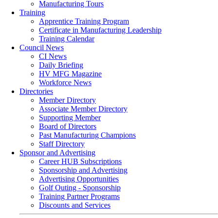
Manufacturing Tours
Training
Apprentice Training Program
Certificate in Manufacturing Leadership
Training Calendar
Council News
CI News
Daily Briefing
HV MFG Magazine
Workforce News
Directories
Member Directory
Associate Member Directory
Supporting Member
Board of Directors
Past Manufacturing Champions
Staff Directory
Sponsor and Advertising
Career HUB Subscriptions
Sponsorship and Advertising
Advertising Opportunities
Golf Outing - Sponsorship
Training Partner Programs
Discounts and Services