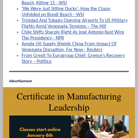
Beach, Killing 15 - WSJ
‘We Were Just Sitting Ducks’: How the Chaos
Unfolded on Bondi Beach - WSJ
Trinidad And Tobago Opening Airports To US Military
Flights Amid Venezuela Tensions – The Hill
Chile Shifts Sharply Right As José Antonio Kast Wins
The Presidency - NPR
Ample Oil Supply Shields China From Impact Of
Venezuela Disruption, For Now - Reuters
From Grexit To Eurogroup Chief: Greece’s Recovery
Story – Politico
Advertisement
Certificate in Manufacturing
Leadership