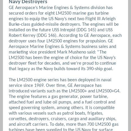
Navy Destroyers
GE Aerospace’s Marine Engines & Systems division has
secured orders for eight LM2500 marine gas turbine
engines to equip the US Navy’s next two Flight III Arleigh
Burke-class guided-missile destroyers. The engines will be
installed on the future USS Intrepid (DDG 145) and USS
Robert Kerrey (DDG 146). According to GE Aerospace, each
destroyer uses four LM2500 engines for propulsion. GE
Aerospace Marine Engines & Systems business sales and
marketing vice president Mark Musheno said: “The
LM2500 has been the engine of choice for the US Navy’s
destroyer fleet for decades, and we’re proud to continue
that legacy as the Navy builds toward its 390-ship goal.
The LM2500 engine series has been deployed in naval
service since 1969. Over time, GE Aerospace has
introduced variants such as the LM2500+ and LM2500+G4.
The engine features a gas generator, power turbine,
attached fuel and lube oil pumps, and a fuel control and
speed governing system, among others. It is compatible
with various vessels such as patrol boats, frigates,
corvettes, destroyers, cruisers, cargo and auxiliary ships,
and aircraft carriers. To date, more than 700 LM2500 gas
turbines have been supplied to the US Navy for surface