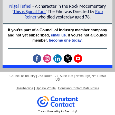
Nigel Tufnel
- A character in the Rock Mocumentary
'
This is Spinal Tap.
' The Film was Directed by
Rob
Reiner
who died yesterday aged 78.
If you’re part of a Council of Industry member company
and not yet subscribed,
email us
.
If you’re not a Council
member,
become one today
.
Council of Industry |
263 Route 17k, Suite 106
|
Newburgh, NY 12550
US
Unsubscribe
|
Update Profile
|
Constant Contact Data Notice