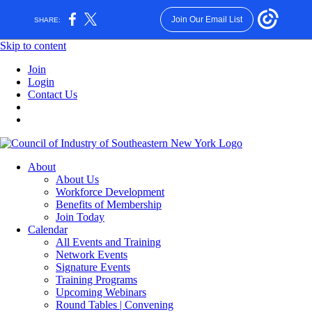
Join Our Email List
SHARE:
Skip to content
Join
Login
Contact Us
About
About Us
Workforce Development
Benefits of Membership
Join Today
Calendar
All Events and Training
Network Events
Signature Events
Training Programs
Upcoming Webinars
Round Tables | Convening