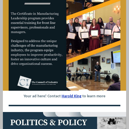
Your ad here! Contact
Harold King
to learn more