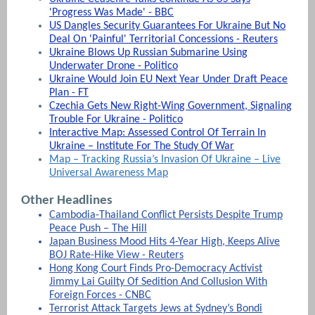
'Progress Was Made' - BBC
US Dangles Security Guarantees For Ukraine But No
Deal On 'Painful' Territorial Concessions - Reuters
Ukraine Blows Up Russian Submarine Using
Underwater Drone - Politico
Ukraine Would Join EU Next Year Under Draft Peace
Plan - FT
Czechia Gets New Right-Wing Government, Signaling
Trouble For Ukraine - Politico
Interactive Map: Assessed Control Of Terrain In
Ukraine – Institute For The Study Of War
Map – Tracking Russia’s Invasion Of Ukraine – Live
Universal Awareness Map
Other Headlines
Cambodia-Thailand Conflict Persists Despite Trump
Peace Push – The Hill
Japan Business Mood Hits 4-Year High, Keeps Alive
BOJ Rate-Hike View - Reuters
Hong Kong Court Finds Pro-Democracy Activist
Jimmy Lai Guilty Of Sedition And Collusion With
Foreign Forces - CNBC
Terrorist Attack Targets Jews at Sydney’s Bondi