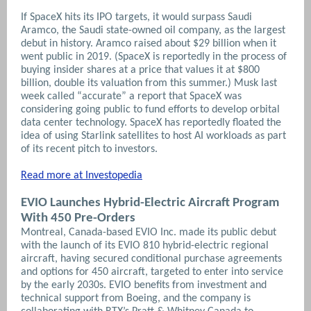
If SpaceX hits its IPO targets, it would surpass Saudi
Aramco, the Saudi state-owned oil company, as the largest
debut in history. Aramco raised about $29 billion when it
went public in 2019. (SpaceX is reportedly in the process of
buying insider shares at a price that values it at $800
billion, double its valuation from this summer.) Musk last
week called “accurate” a report that SpaceX was
considering going public to fund efforts to develop orbital
data center technology. SpaceX has reportedly floated the
idea of using Starlink satellites to host AI workloads as part
of its recent pitch to investors.
Read more at Investopedia
EVIO Launches Hybrid-Electric Aircraft Program
With 450 Pre-Orders
Montreal, Canada-based EVIO Inc. made its public debut
with the launch of its EVIO 810 hybrid-electric regional
aircraft, having secured conditional purchase agreements
and options for 450 aircraft, targeted to enter into service
by the early 2030s. EVIO benefits from investment and
technical support from Boeing, and the company is