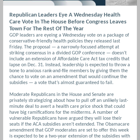
Republican Leaders Eye A Wednesday Health
Care Vote In The House Before Congress Leaves
Town For The Rest Of The Year
GOP leaders are eyeing a Wednesday vote on a package of
conservative-friendly health policies they released last
Friday.
The proposal — a narrowly-focused attempt at
striking consensus in a divided GOP conference — doesn’t
include an extension of Affordable Care Act tax credits that
lapse on Dec. 31. Instead, leadership is expected to throw a
bone to anxious rank-and-file members by giving them the
chance to vote on an amendment that would continue the
subsidies — a vote that’s almost guaranteed to fail.
Moderate Republicans in the House and Senate are
privately strategizing about how to pull off an unlikely last-
minute deal to avert a health care price shock that could
have big ramifications for the midterms. A number of
vulnerable Republicans have argued they will lose their
seats if the ACA subsidies aren’t extended. The Obamacare
amendment that GOP moderates are set to offer this week
is expected to be a two-year extension of the subsidies with