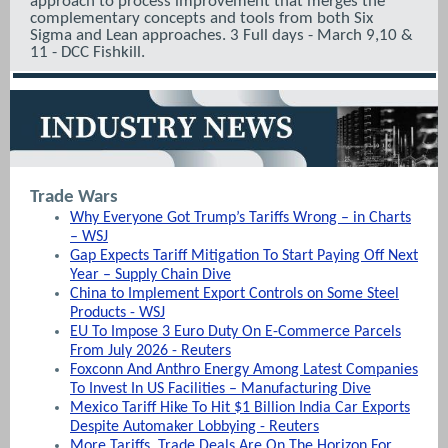
approach to process improvement that merges the
complementary concepts and tools from both Six
Sigma and Lean approaches. 3 Full days - March 9,10 &
11 - DCC Fishkill.
Trade Wars
Why Everyone Got Trump’s Tariffs Wrong – in Charts
– WSJ
Gap Expects Tariff Mitigation To Start Paying Off Next
Year – Supply Chain Dive
China to Implement Export Controls on Some Steel
Products - WSJ
EU To Impose 3 Euro Duty On E-Commerce Parcels
From July 2026 - Reuters
Foxconn And Anthro Energy Among Latest Companies
To Invest In US Facilities – Manufacturing Dive
Mexico Tariff Hike To Hit $1 Billion India Car Exports
Despite Automaker Lobbying - Reuters
More Tariffs, Trade Deals Are On The Horizon For