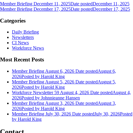
Member Briefing December 11, 2025
Date posted
December 11, 2025
Member Briefing December 17, 2025
Date posted
December 17, 2025
Categories
Daily Briefing
Newsletters
CI News
Workforce News
Most Recent Posts
Member Briefing August 6, 2026
Date posted
August 6,
2026
Posted
by Harold King
Member Briefing August 5, 2026
Date posted
August 5,
2026
Posted
by Harold King
Workforce Newsletter 59 August 4, 2026
Date posted
August 4,
2026
Posted
by Johnnieanne Hansen
Member Briefing August 3, 2026
Date posted
August 3,
2026
Posted
by Harold King
Member Briefing July 30, 2026
Date posted
July 30, 2026
Posted
by Harold King
Contact