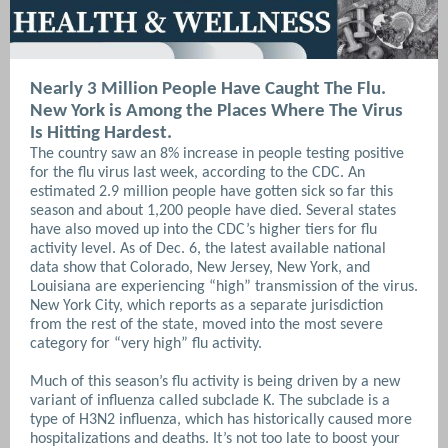
Nearly 3 Million People Have Caught The Flu.
New York is Among the Places Where The Virus
Is Hitting Hardest.
The country saw an 8% increase in people testing positive
for the flu virus last week, according to the CDC. An
estimated 2.9 million people have gotten sick so far this
season and about 1,200 people have died. Several states
have also moved up into the CDC’s higher tiers for flu
activity level. As of Dec. 6, the latest available national
data show that Colorado, New Jersey, New York, and
Louisiana are experiencing “high” transmission of the virus.
New York City, which reports as a separate jurisdiction
from the rest of the state, moved into the most severe
category for “very high” flu activity.
Much of this season’s flu activity is being driven by a new
variant of influenza called subclade K. The subclade is a
type of H3N2 influenza, which has historically caused more
hospitalizations and deaths. It’s not too late to boost your