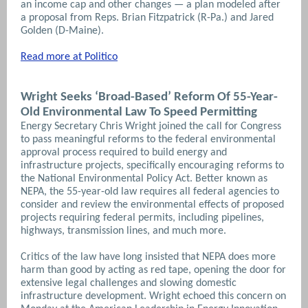
an income cap and other changes — a plan modeled after
a proposal from Reps. Brian Fitzpatrick (R-Pa.) and Jared
Golden (D-Maine).
Read more at Politico
Wright Seeks ‘Broad-Based’ Reform Of 55-Year-
Old Environmental Law To Speed Permitting
Energy Secretary Chris Wright joined the call for Congress
to pass meaningful reforms to the federal environmental
approval process required to build energy and
infrastructure projects, specifically encouraging reforms to
the National Environmental Policy Act. Better known as
NEPA, the 55-year-old law requires all federal agencies to
consider and review the environmental effects of proposed
projects requiring federal permits, including pipelines,
highways, transmission lines, and much more.
Critics of the law have long insisted that NEPA does more
harm than good by acting as red tape, opening the door for
extensive legal challenges and slowing domestic
infrastructure development. Wright echoed this concern on