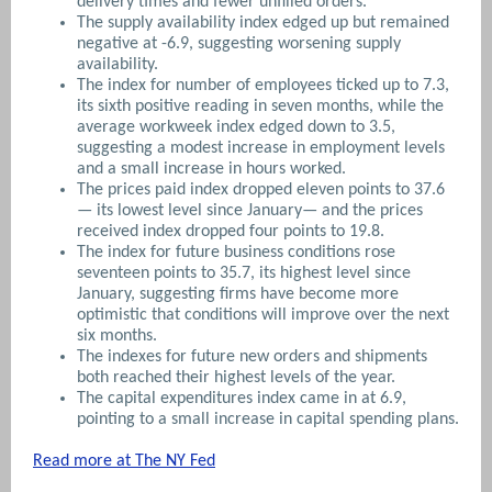
delivery times and fewer unfilled orders.
The supply availability index edged up but remained
negative at -6.9, suggesting worsening supply
availability.
The index for number of employees ticked up to 7.3,
its sixth positive reading in seven months, while the
average workweek index edged down to 3.5,
suggesting a modest increase in employment levels
and a small increase in hours worked.
The prices paid index dropped eleven points to 37.6
— its lowest level since January— and the prices
received index dropped four points to 19.8.
The index for future business conditions rose
seventeen points to 35.7, its highest level since
January, suggesting firms have become more
optimistic that conditions will improve over the next
six months.
The indexes for future new orders and shipments
both reached their highest levels of the year.
The capital expenditures index came in at 6.9,
pointing to a small increase in capital spending plans.
Read more at The NY Fed