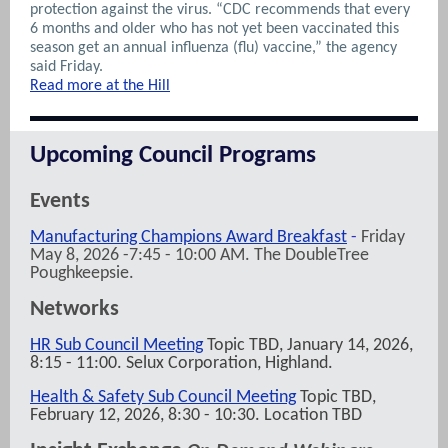
protection against the virus. “CDC recommends that every
6 months and older who has not yet been vaccinated this
season get an annual influenza (flu) vaccine,” the agency
said Friday.
Read more at the Hill
Upcoming Council Programs
Events
Manufacturing Champions Award Breakfast
-
Friday
May 8, 2026 -7:45 - 10:00 AM. The DoubleTree
Poughkeepsie.
Networks
HR Sub Council Meeting
Topic TBD, January 14, 2026,
8:15 - 11:00. Selux Corporation, Highland.
Health & Safety Sub Council Meeting
Topic TBD,
February 12, 2026, 8:30 - 10:30. Location TBD