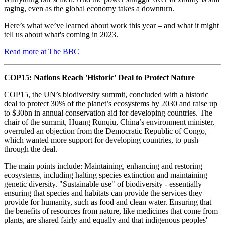
raging, even as the global economy takes a downturn.
Here’s what we’ve learned about work this year – and what it might
tell us about what's coming in 2023.
Read more at The BBC
COP15: Nations Reach 'Historic' Deal to Protect Nature
COP15, the UN’s biodiversity summit, concluded with a historic
deal to protect 30% of the planet’s ecosystems by 2030 and raise up
to $30bn in annual conservation aid for developing countries. The
chair of the summit, Huang Runqiu, China’s environment minister,
overruled an objection from the Democratic Republic of Congo,
which wanted more support for developing countries, to push
through the deal.
The main points include: Maintaining, enhancing and restoring
ecosystems, including halting species extinction and maintaining
genetic diversity. "Sustainable use" of biodiversity - essentially
ensuring that species and habitats can provide the services they
provide for humanity, such as food and clean water. Ensuring that
the benefits of resources from nature, like medicines that come from
plants, are shared fairly and equally and that indigenous peoples'