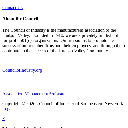
Contact Us
About the Council
The Council of Industry is the manufacturers' association of the
Hudson Valley. Founded in 1910, we are a privately funded not-
for-profit 501(c)6 organization. Our mission is to promote the
success of our member firms and their employees, and through them
contribute to the success of the Hudson Valley Community.
CouncilofIndustry.org
Association Management Software
Copyright © 2026 - Council of Industry of Southeastern New York.
Legal
×