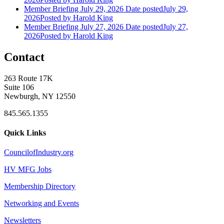
Member Briefing July 29, 2026
Date posted
July 29,
2026
Posted
by Harold King
Member Briefing July 27, 2026
Date posted
July 27,
2026
Posted
by Harold King
Contact
263 Route 17K
Suite 106
Newburgh, NY 12550
845.565.1355
Quick Links
CouncilofIndustry.org
HV MFG Jobs
Membership Directory
Networking and Events
Newsletters