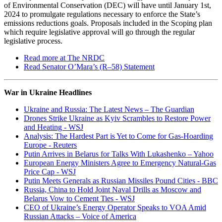
of Environmental Conservation (DEC) will have until January 1st,
2024 to promulgate regulations necessary to enforce the State’s
emissions reductions goals. Proposals included in the Scoping plan
which require legislative approval will go through the regular
legislative process.
Read more at The NRDC
Read Senator O’Mara’s (R–58) Statement
War in Ukraine Headlines
Ukraine and Russia: The Latest News – The Guardian
Drones Strike Ukraine as Kyiv Scrambles to Restore Power
and Heating - WSJ
Analysis: The Hardest Part is Yet to Come for Gas-Hoarding
Europe - Reuters
Putin Arrives in Belarus for Talks With Lukashenko – Yahoo
European Energy Ministers Agree to Emergency Natural-Gas
Price Cap - WSJ
Putin Meets Generals as Russian Missiles Pound Cities - BBC
Russia, China to Hold Joint Naval Drills as Moscow and
Belarus Vow to Cement Ties - WSJ
CEO of Ukraine’s Energy Operator Speaks to VOA Amid
Russian Attacks – Voice of America