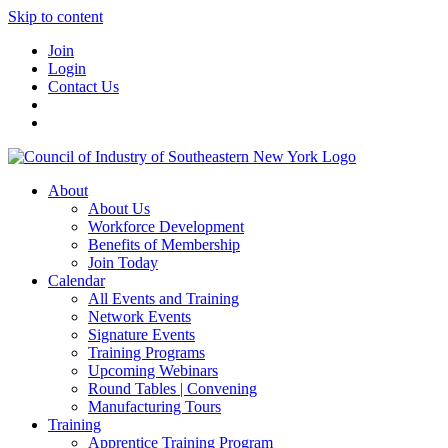
Skip to content
Join
Login
Contact Us
About
About Us
Workforce Development
Benefits of Membership
Join Today
Calendar
All Events and Training
Network Events
Signature Events
Training Programs
Upcoming Webinars
Round Tables | Convening
Manufacturing Tours
Training
Apprentice Training Program