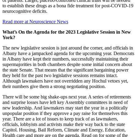
of patients. Larger, placebo-controlled clinical trials will be needed
to establish these drugs as a bona fide treatment for post-COVID-19
neurocognitive deficits.
Read more at Neuroscience News
What’s On the Agenda for the 2023 Legislative Session in New
York?
The new legislative session is just around the corner, and officials in
Albany have a jampacked agenda for the upcoming year. Democrats
in Albany have kept their numbers, successfully maintaining their
supermajorities in both chambers despite some initial concern about
the state Senate. That means that the significant bargaining power
they held for the past two legislative sessions remains intact.
Although lawmakers have not overridden any Hochul vetoes yet,
their numbers give them a strong negotiating position.
There will be some big shake-ups next year. A series of retirements
and surprise losses have left key Assembly committees in need of
new leadership. And lawmakers may start the year in a politically
unpopular position if they approve a pay raise for themselves this
year. There are a lot of issues to keep track of as lawmakers,
officials, lobbyists and activists make their way back to the state
Capitol. Housing, Bail Reform, Climate and Energy, Education,
Health care and more are on the agenda. Read on for some of the