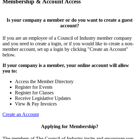
Membership & Account Access
Is your company a member or do you want to create a guest
account?
If you are an employee of a Council of Industry member company
and you need to create a login, or if you would like to create a non-
member account, set up a login by clicking "Create an Account"
below.
If your company is a member, your online account will allow
you to:
Access the Member Directory
Register for Events
Register for Classes
Receive Legislative Updates
View & Pay Invoices
Create an Account
Applying for Membership?
The members of The Council of Industry invite and encourage you