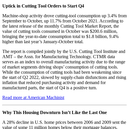
Uptick in Cutting Tool Orders to Start Q4
Machine-shop activity drove cutting-tool consumption up 3.4% from
September to October, up 11.7% from October 2021. According to
the latest release of the monthly Cutting Tool Market Report, the
value of cutting tools consumed in October was $200.6 million,
bringing the year-to-date consumption total to $1.8 billion, 9.4%
higher than last year’s January-October total.
The report is compiled jointly by the U.S. Cutting Tool Institute and
AMT – the Assn. for Manufacturing Technology. CTMR data
serves as an index to overall manufacturing activity due to the range
of market segments driving shops’ consumption of cutting tools.
While the consumption of cutting tools had been weakening since
the start of Q2 2022, slowed by supply-chain disfunctions and rising
inflation that reduced purchasing activity and demand for
manufactured parts, the start of Q4 is a positive turn.
Read more at American Machinist
Why This Housing Downturn Isn’t Like the Last One
A 28% decline in U.S. home prices between 2006 and 2009 sent the
value of some 11 million homes below their mortgage balances,