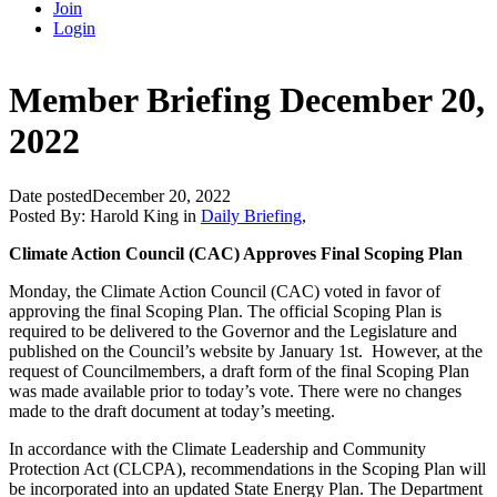
Join
Login
Member Briefing December 20,
2022
Date posted
December 20, 2022
Posted By:
Harold King
in
Daily Briefing
,
Climate Action Council (CAC) Approves Final Scoping Plan
Monday, the Climate Action Council (CAC) voted in favor of
approving the final Scoping Plan. The official Scoping Plan is
required to be delivered to the Governor and the Legislature and
published on the Council’s website by January 1st. However, at the
request of Councilmembers, a draft form of the final Scoping Plan
was made available prior to today’s vote. There were no changes
made to the draft document at today’s meeting.
In accordance with the Climate Leadership and Community
Protection Act (CLCPA), recommendations in the Scoping Plan will
be incorporated into an updated State Energy Plan. The Department