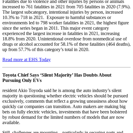
Fatalities due to violence and other injuries by persons or animals
increased to 761 fatalities in 2021 from 705 fatalities in 2020 (7.9%).
The largest subcategory, intentional injuries by person, increased
10.3% to 718 in 2021. Exposure to harmful substances or
environments led to 798 worker fatalities in 2021, the highest figure
since the series began in 2011. This major event category
experienced the largest increase in fatalities in 2021, increasing
18.8% from 2020. Unintentional overdose from nonmedical use of
drugs or alcohol accounted for 58.1% of these fatalities (464 deaths),
up from 57.7% of this category’s total in 2020.
Read more at EHS Today
Toyota Chief Says ‘Silent Majority’ Has Doubts About
Pursuing Only EVs
resident Akio Toyoda said he is among the auto industry’s silent
majority in questioning whether electric vehicles should be pursued
exclusively, comments that reflect a growing uneasiness about how
quickly car companies can transition. Auto makers are making big
bets on fully electric vehicles, investments that have been bolstered
by robust demand for the limited numbers of models that are now
available.
Still, challenges are mounting—particularly in securing parts and