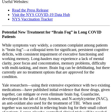
Useful Websites:
Read the Press Release
Visit the NYS COVID-19 Data Hub
NYS Vaccination Tracker
Potential New Treatment for “Brain Fog” in Long COVID
Patients
While symptoms vary widely, a common complaint among patients
is “brain fog”—a colloquial term for significant, persistent cognitive
deficits, with consistent impairment of executive functioning and
working memory. Long-haulers may experience a lack of mental
clarity, poor focus and concentration, memory problems, difficulty
with multi-tasking, and more. Brain fog can be debilitating, but there
currently are no treatment options that are approved for the
condition.
Yale researchers—using their extensive experience with two existing
medications—have published initial evidence that those drugs, given
together, can mitigate or even eliminate brain fog. Guanfacine,
developed in the lab of Amy Arnsten, and N-acetylcysteine (NAC),
an anti-oxidant also used for the treatment of TBI. When used
together was successful in relieving brain fog for their small cohort