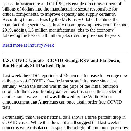
passed infrastructure and CHIPS acts enable direct investment of
billions of dollars into the manufacturing sector responsible for
critical components, to improve capacity and supply certainty.
According to an analysis by the McKinsey Global Institute, the
manufacturing sector was already on an upswing between 2010 and
2019, adding 1.3 million manufacturing jobs to the economy,
following the loss of 5.8 million jobs over the previous 10 years.
Read more at IndustryWeek
U.S. COVID Update - COVID Steady, RSV and Flu Down,
But Hospitals Still Packed Tight
Last week the CDC reported a 49.6 percent increase in average new
daily cases of COVID-19—the largest such increase since last
January, when the nation was in the grips of the initial omicron
surge. On the eve of holiday gatherings, this raised the specter of
another such wave—and was followed by the White House
announcement that Americans can once again order free COVID
tests.
Fortunately, this week’s national data shows a three percent drop in
COVID cases. While this does not at all suggest that last week’s
concerns were misplaced—especially in light of continued pressures