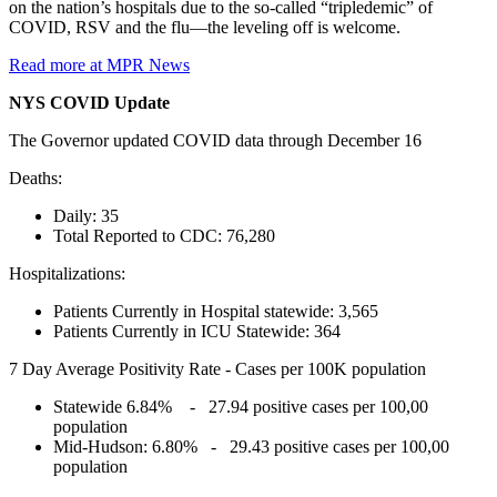
on the nation’s hospitals due to the so-called “tripledemic” of
COVID, RSV and the flu—the leveling off is welcome.
Read more at MPR News
NYS COVID Update
The Governor updated COVID data through December 16
Deaths:
Daily: 35
Total Reported to CDC: 76,280
Hospitalizations:
Patients Currently in Hospital statewide: 3,565
Patients Currently in ICU Statewide: 364
7 Day Average Positivity Rate - Cases per 100K population
Statewide 6.84% - 27.94 positive cases per 100,00
population
Mid-Hudson: 6.80% - 29.43 positive cases per 100,00
population