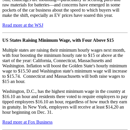
raw materials for batteries—and concerns have emerged in some
pockets of the car business about the speed to which buyers will
make the shift, especially as EV prices have soared this year.
Read more at the WSJ
US States Raising Minimum Wage, with Four Above $15
Multiple states are raising their minimum hourly wages next month,
with four boosting the minimum hourly rate to $15 or above at the
start of the year: California, Connecticut, Massachusetts and
Washington. Inflation will boost the Golden State's hourly minimum
wage to $15.50 and Washington state's minimum wage will increase
to $15.74. Connecticut and Massachusetts will both raise wages to
$15 an hour.
Washington, D.C., has the highest minimum wage in the country at
$16.10 an hour and residents there voted to require employers to pay
tipped employees $16.10 an hour, regardless of how much they earn
in gratuity. In New York, employees will receive at least $14,20 an
hour beginning on Dec. 31.
Read more at Fox Business