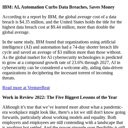
IBM: AI, Automation Curbs Data Breaches, Saves Money
According to a report by IBM, the global average cost of a data
breach is $4.35 million, and the United States holds the title for the
highest data breach cost at $9.44 million, more than double the
global average.
In the same study, IBM found that organizations using artificial
intelligence (AI) and automation had a 74-day shorter breach life
cycle and saved an average of $3 million more than those without.
As the global market for AI cybersecurity technologies is predicted
to grow at a compound growth rate of 23.6% through 2027, AI in
cybersecurity can be considered a welcome ally, aiding data-driven
organizations in deciphering the incessant torrent of incoming
threats.
Read more at VentureBeat
Work in Review 2022: The Five Biggest Lessons of the Year
Although it’s true that we’ve learned more about what a pandemic-
era workplace might look like, there's a lot we still don't know going
forwards, particularly about working models and equality. Both
employers and employees are still contending with a landscape that
is anything but settled. And the power struggle over flexibility is still