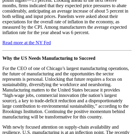
points higher—13 percent. Looking ahead to the next twelve
months, firms indicated that they expected price pressures to abate
considerably, anticipating an average increase of about 5 percent in
both selling and input prices. Panelists were asked about their
expectations for the overall rate of inflation in the economy, as
measured by the CPI. Among manufacturers the average expected
inflation rate for the year ahead was 6 percent.
Read more at the NY Fed
Why the US Needs Manufacturing to Succeed
For the CEO of one of Chicago’s largest manufacturing operations,
the future of manufacturing and the opportunities the sector
represents is personal. Unlocking that future requires a focus on
sustainability, diversifying the workforce and nearshoring.
Manufacturing matters to the United States because it provides
“high-wage jobs, commercial innovation (the nation’s largest
source), a key to trade-deficit reduction and a disproportionately
large contribution to environmental sustainability,” according to the
Brookings Institution. Continuing the positive momentum behind
manufacturing will be transformative for this country.
With newly focused attention on supply-chain availability and
resilience, U.S. manufacturing is at an inflection point. The recently