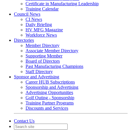
Certificate in Manufacturing Leadership
Training Calendar
Council News
CI News
Daily Briefing
HV MFG Magazine
Workforce News
Directories
Member Directory
Associate Member Directory
Supporting Member
Board of Directors
Past Manufacturing Champions
Staff Directory
Sponsor and Advertising
Career HUB Subscriptions
Sponsorship and Advertising
Advertising Opportunities
Golf Outing - Sponsorship
Training Partner Programs
Discounts and Services
Contact Us