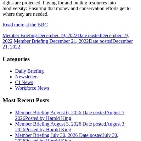
rights are protected. Paying for and putting resources into
biodiversity: Ensuring that money and conservation efforts get to
where they are needed.
Read more at the BBC
Member Briefing December 19, 2022
Date posted
December 19,
2022
Member Briefing December 21, 2022
Date posted
December
21, 2022
Categories
Daily Briefing
Newsletters
CI News
Workforce News
Most Recent Posts
Member Briefing August 6, 2026
Date posted
August 5,
2026
Posted
by Harold King
Member Briefing August 3, 2026
Date posted
August 3,
2026
Posted
by Harold King
Member Briefing July 30, 2026
Date posted
July 30,
2026
Posted
by Harold King