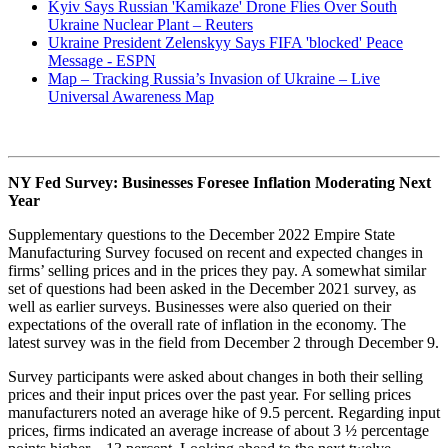
Kyiv Says Russian 'Kamikaze' Drone Flies Over South
Ukraine Nuclear Plant – Reuters
Ukraine President Zelenskyy Says FIFA 'blocked' Peace
Message - ESPN
Map – Tracking Russia’s Invasion of Ukraine – Live
Universal Awareness Map
NY Fed Survey: Businesses Foresee Inflation Moderating Next
Year
Supplementary questions to the December 2022 Empire State
Manufacturing Survey focused on recent and expected changes in
firms’ selling prices and in the prices they pay. A somewhat similar
set of questions had been asked in the December 2021 survey, as
well as earlier surveys. Businesses were also queried on their
expectations of the overall rate of inflation in the economy. The
latest survey was in the field from December 2 through December 9.
Survey participants were asked about changes in both their selling
prices and their input prices over the past year. For selling prices
manufacturers noted an average hike of 9.5 percent. Regarding input
prices, firms indicated an average increase of about 3 ½ percentage