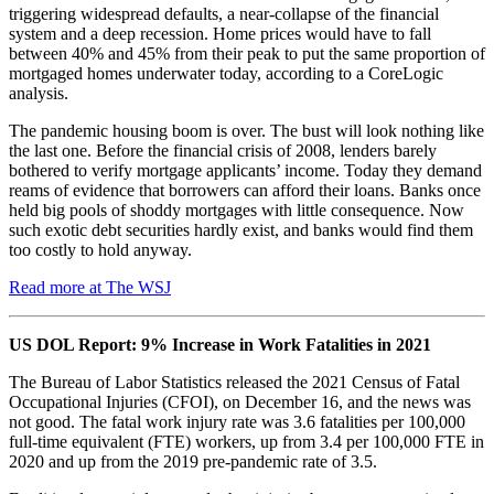
triggering widespread defaults, a near-collapse of the financial
system and a deep recession. Home prices would have to fall
between 40% and 45% from their peak to put the same proportion of
mortgaged homes underwater today, according to a CoreLogic
analysis.
The pandemic housing boom is over. The bust will look nothing like
the last one. Before the financial crisis of 2008, lenders barely
bothered to verify mortgage applicants’ income. Today they demand
reams of evidence that borrowers can afford their loans. Banks once
held big pools of shoddy mortgages with little consequence. Now
such exotic debt securities hardly exist, and banks would find them
too costly to hold anyway.
Read more at The WSJ
US DOL Report: 9% Increase in Work Fatalities in 2021
The Bureau of Labor Statistics released the 2021 Census of Fatal
Occupational Injuries (CFOI), on December 16, and the news was
not good. The fatal work injury rate was 3.6 fatalities per 100,000
full-time equivalent (FTE) workers, up from 3.4 per 100,000 FTE in
2020 and up from the 2019 pre-pandemic rate of 3.5.