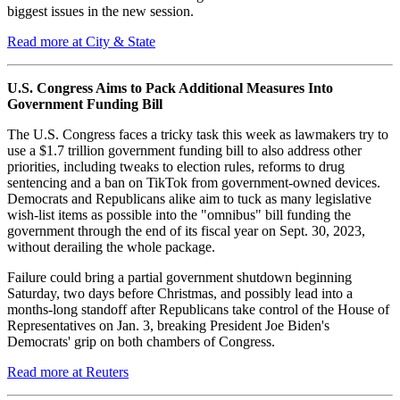
biggest issues in the new session.
Read more at City & State
U.S. Congress Aims to Pack Additional Measures Into
Government Funding Bill
The U.S. Congress faces a tricky task this week as lawmakers try to
use a $1.7 trillion government funding bill to also address other
priorities, including tweaks to election rules, reforms to drug
sentencing and a ban on TikTok from government-owned devices.
Democrats and Republicans alike aim to tuck as many legislative
wish-list items as possible into the "omnibus" bill funding the
government through the end of its fiscal year on Sept. 30, 2023,
without derailing the whole package.
Failure could bring a partial government shutdown beginning
Saturday, two days before Christmas, and possibly lead into a
months-long standoff after Republicans take control of the House of
Representatives on Jan. 3, breaking President Joe Biden's
Democrats' grip on both chambers of Congress.
Read more at Reuters