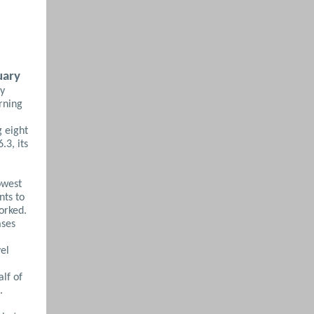
uary
ry
rning
 eight
.3, its
owest
nts to
orked.
ases
vel
alf of
.