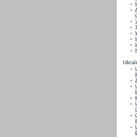
Ukrai