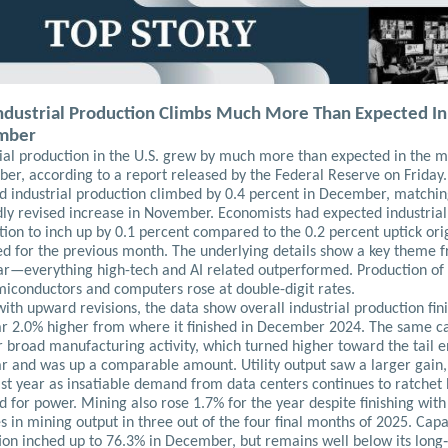
Industrial Production Climbs Much More Than Expected In
mber
rial production in the U.S. grew by much more than expected in the m
er, according to a report released by the Federal Reserve on Friday
id industrial production climbed by 0.4 percent in December, matchi
ly revised increase in November. Economists had expected industrial
ion to inch up by 0.1 percent compared to the 0.2 percent uptick orig
ed for the previous month. The underlying details show a key theme 
ear—everything high-tech and AI related outperformed. Production of 
emiconductors and computers rose at double-digit rates.
ith upward revisions, the data show overall industrial production fin
ar 2.0% higher from where it finished in December 2024. The same c
r broad manufacturing activity, which turned higher toward the tail e
ar and was up a comparable amount. Utility output saw a larger gain,
ast year as insatiable demand from data centers continues to ratchet
for power. Mining also rose 1.7% for the year despite finishing with
s in mining output in three out of the four final months of 2025. Capa
tion inched up to 76.3% in December, but remains well below its long