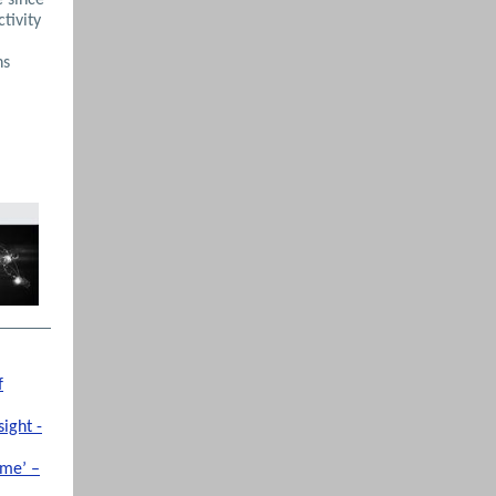
ctivity
hs
f
ight -
ime’ –