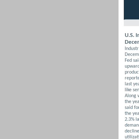
U.S. 
Dece
Indust
Decemb
Fed sa
upward
product
report
last y
like s
Along w
the ye
said fo
the ye
2.3% l
demand 
decline
utiliza