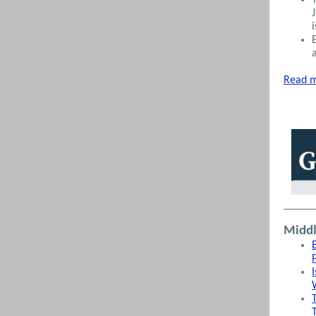
Read m
Middl