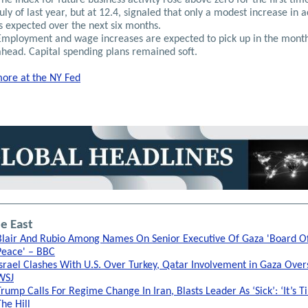
July of last year, but at 12.4, signaled that only a modest increase in a
is expected over the next six months.
Employment and wage increases are expected to pick up in the mont
ahead. Capital spending plans remained soft.
ore at the NY Fed
e East
Blair And Rubio Among Names On Senior Executive Of Gaza 'Board O
Peace' – BBC
Israel Clashes With U.S. Over Turkey, Qatar Involvement in Gaza Overs
WSJ
Trump Calls For Regime Change In Iran, Blasts Leader As ‘Sick’: ‘It’s T
The Hill