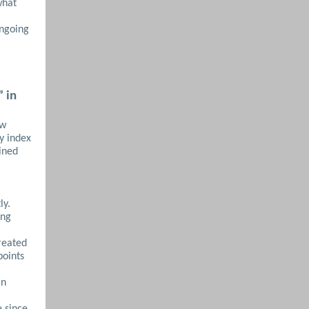
what
ongoing
” in
ew
ty index
ined
ly.
ing
treated
points
in
e since