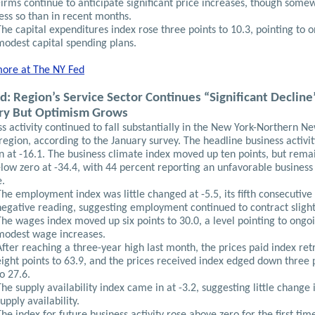
Firms continue to anticipate significant price increases, though some
less so than in recent months.
The capital expenditures index rose three points to 10.3, pointing to 
modest capital spending plans.
ore at The
NY Fed
d: Region’s Service Sector Continues “Significant Decline
ry But Optimism Grows
s activity continued to fall substantially in the New York-Northern N
region, according to the January survey. The headline business activi
n at -16.1. The business climate index moved up ten points, but rema
low zero at -34.4, with 44 percent reporting an unfavorable business
e.
The employment index was little changed at -5.5, its fifth consecutive
negative reading, suggesting employment continued to contract slight
The wages index moved up six points to 30.0, a level pointing to ongo
modest wage increases.
After reaching a three-year high last month, the prices paid index re
eight points to 63.9, and the prices received index edged down three 
to 27.6.
The supply availability index came in at -3.2, suggesting little change 
upply availability.
The index for future business activity rose above zero for the first tim