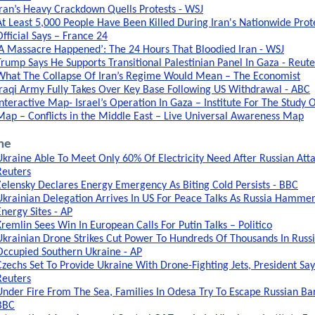
Iran’s Heavy Crackdown Quells Protests - WSJ
At Least 5,000 People Have Been Killed During Iran's Nationwide Prote
Official Says – France 24
‘A Massacre Happened’: The 24 Hours That Bloodied Iran - WSJ
Trump Says He Supports Transitional Palestinian Panel In Gaza - Reute
What The Collapse Of Iran’s Regime Would Mean – The Economist
Iraqi Army Fully Takes Over Key Base Following US Withdrawal - ABC
Interactive Map- Israel’s Operation In Gaza – Institute For The Study 
Map – Conflicts in the Middle East – Live Universal Awareness Map
ne
Ukraine Able To Meet Only 60% Of Electricity Need After Russian Atta
Reuters
Zelensky Declares Energy Emergency As Biting Cold Persists - BBC
Ukrainian Delegation Arrives In US For Peace Talks As Russia Hamme
Energy Sites - AP
Kremlin Sees Win In European Calls For Putin Talks – Politico
Ukrainian Drone Strikes Cut Power To Hundreds Of Thousands In Russi
Occupied Southern Ukraine - AP
Czechs Set To Provide Ukraine With Drone-Fighting Jets, President Say
Reuters
Under Fire From The Sea, Families In Odesa Try To Escape Russian Ba
BBC