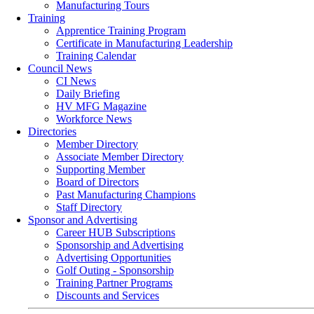
Manufacturing Tours
Training
Apprentice Training Program
Certificate in Manufacturing Leadership
Training Calendar
Council News
CI News
Daily Briefing
HV MFG Magazine
Workforce News
Directories
Member Directory
Associate Member Directory
Supporting Member
Board of Directors
Past Manufacturing Champions
Staff Directory
Sponsor and Advertising
Career HUB Subscriptions
Sponsorship and Advertising
Advertising Opportunities
Golf Outing - Sponsorship
Training Partner Programs
Discounts and Services