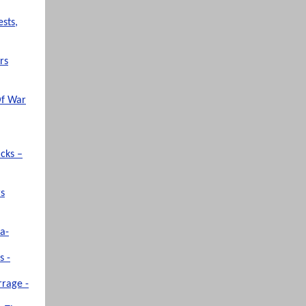
sts,
rs
Of War
cks –
rs
a-
s -
rrage -