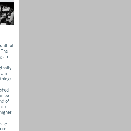
onth of
. The
ng an
inally
from
things
ished
an be
nd of
 up
 higher
city
‑run