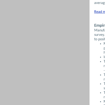
average
Read m
Empir
Manufa
survey.
to posi