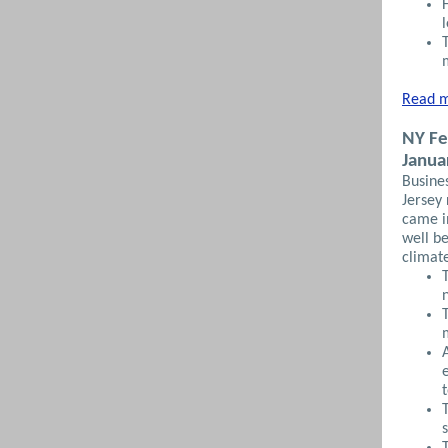
Read m
NY Fe
Janua
Busines
Jersey 
came i
well be
climat
s