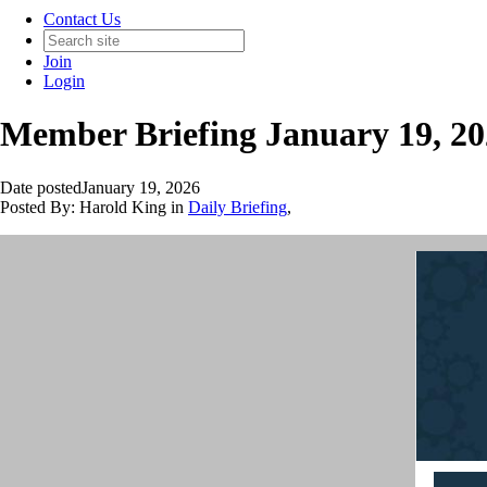
Contact Us
Join
Login
Member Briefing January 19, 2
Date posted
January 19, 2026
Posted By:
Harold King
in
Daily Briefing
,