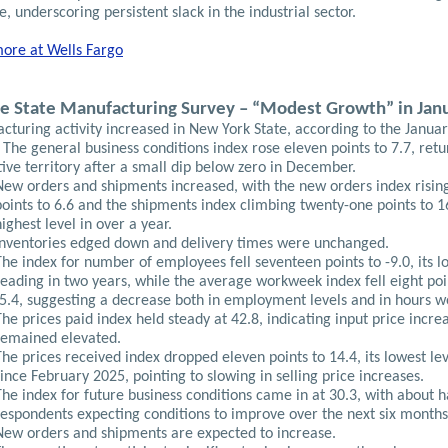
, underscoring persistent slack in the industrial sector.
ore at Wells Fargo
e State Manufacturing Survey – “Modest Growth” in Jan
cturing activity increased in New York State, according to the Janua
 The general business conditions index rose eleven points to 7.7, retu
tive territory after a small dip below zero in December.
New orders and shipments increased, with the new orders index rising
points to 6.6 and the shipments index climbing twenty-one points to 16
highest level in over a year.
Inventories edged down and delivery times were unchanged.
The index for number of employees fell seventeen points to -9.0, its l
reading in two years, while the average workweek index fell eight poi
-5.4, suggesting a decrease both in employment levels and in hours w
The prices paid index held steady at 42.8, indicating input price incre
remained elevated.
The prices received index dropped eleven points to 14.4, its lowest le
since February 2025, pointing to slowing in selling price increases.
The index for future business conditions came in at 30.3, with about h
respondents expecting conditions to improve over the next six months
New orders and shipments are expected to increase.