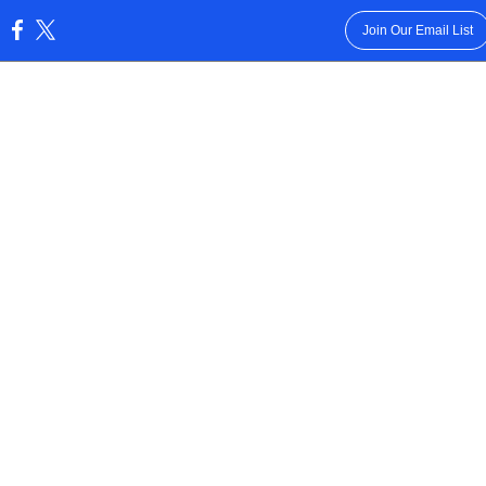
Join Our Email List
: