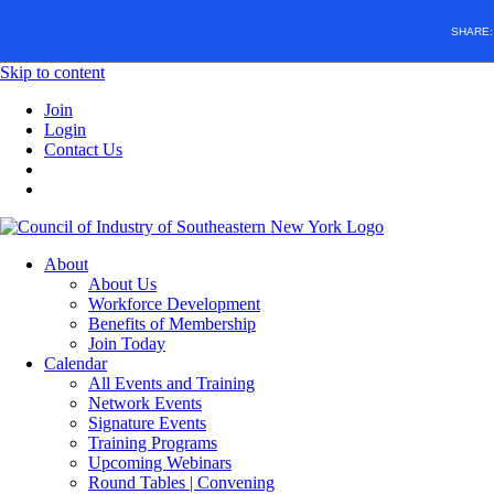
SHARE
Skip to content
Join
Login
Contact Us
About
About Us
Workforce Development
Benefits of Membership
Join Today
Calendar
All Events and Training
Network Events
Signature Events
Training Programs
Upcoming Webinars
Round Tables | Convening