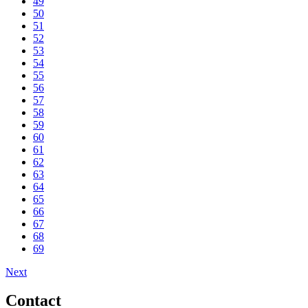
49
50
51
52
53
54
55
56
57
58
59
60
61
62
63
64
65
66
67
68
69
Next
Contact