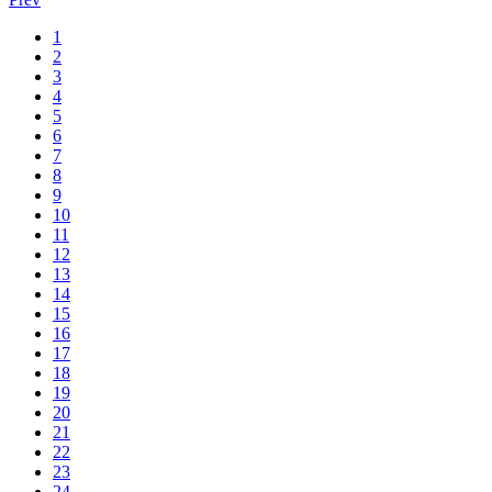
1
2
3
4
5
6
7
8
9
10
11
12
13
14
15
16
17
18
19
20
21
22
23
24