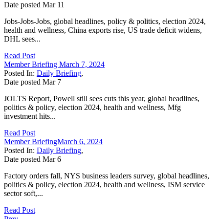
Date posted
Mar
11
Jobs-Jobs-Jobs, global headlines, policy & politics, election 2024,
health and wellness, China exports rise, US trade deficit widens,
DHL sees...
Read Post
Member Briefing March 7, 2024
Posted In:
Daily Briefing
,
Date posted
Mar
7
JOLTS Report, Powell still sees cuts this year, global headlines,
politics & policy, election 2024, health and wellness, Mfg
investment hits...
Read Post
Member BriefingMarch 6, 2024
Posted In:
Daily Briefing
,
Date posted
Mar
6
Factory orders fall, NYS business leaders survey, global headlines,
politics & policy, election 2024, health and wellness, ISM service
sector soft,...
Read Post
Prev