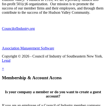
for-profit 501(c)6 organization. Our mission is to promote the
success of our member firms and their employees, and through them
contribute to the success of the Hudson Valley Community.
CouncilofIndustry.org
Association Management Software
Copyright © 2026 - Council of Industry of Southeastern New York.
Legal
×
Membership & Account Access
Is your company a member or do you want to create a guest
account?
If you are an employee of a Council of Industry member company