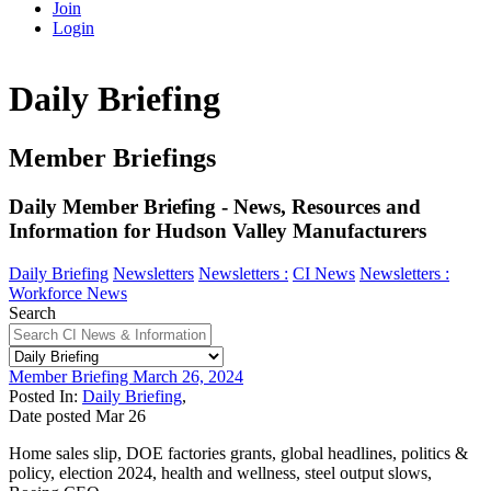
Join
Login
Daily Briefing
Member Briefings
Daily Member Briefing - News, Resources and
Information for Hudson Valley Manufacturers
Daily Briefing
Newsletters
Newsletters :
CI News
Newsletters :
Workforce News
Search
Member Briefing March 26, 2024
Posted In:
Daily Briefing
,
Date posted
Mar
26
Home sales slip, DOE factories grants, global headlines, politics &
policy, election 2024, health and wellness, steel output slows,