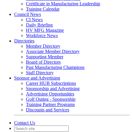
Certificate in Manufacturing Leadership
Training Calendar
Council News
CI News
Daily Briefing
HV MFG Magazine
Workforce News
Directories
Member Directory
Associate Member Directory
Supporting Member
Board of Directors
Past Manufacturing Champions
Staff Directory
Sponsor and Advertising
Career HUB Subscriptions
Sponsorship and Advertising
Advertising Opportunities
Golf Outing - Sponsorship
Training Partner Programs
Discounts and Services
Contact Us