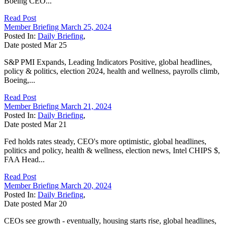
Boeing CEO...
Read Post
Member Briefing March 25, 2024
Posted In:
Daily Briefing
,
Date posted
Mar
25
S&P PMI Expands, Leading Indicators Positive, global headlines,
policy & politics, election 2024, health and wellness, payrolls climb,
Boeing,...
Read Post
Member Briefing March 21, 2024
Posted In:
Daily Briefing
,
Date posted
Mar
21
Fed holds rates steady, CEO's more optimistic, global headlines,
politics and policy, health & wellness, election news, Intel CHIPS $,
FAA Head...
Read Post
Member Briefing March 20, 2024
Posted In:
Daily Briefing
,
Date posted
Mar
20
CEOs see growth - eventually, housing starts rise, global headlines,