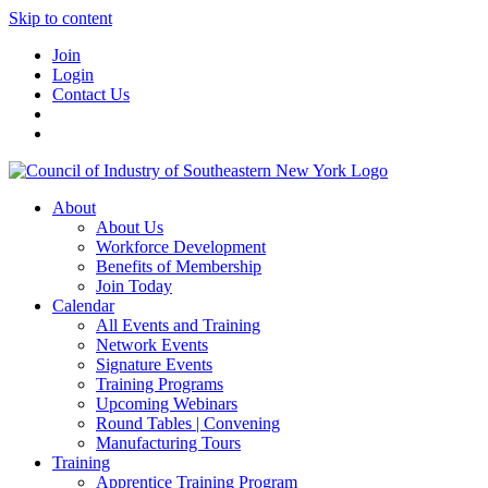
Skip to content
Join
Login
Contact Us
About
About Us
Workforce Development
Benefits of Membership
Join Today
Calendar
All Events and Training
Network Events
Signature Events
Training Programs
Upcoming Webinars
Round Tables | Convening
Manufacturing Tours
Training
Apprentice Training Program