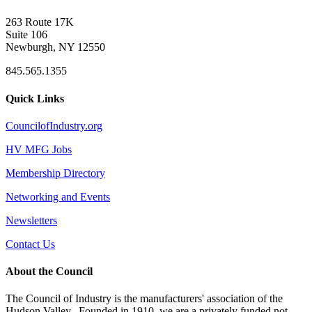
263 Route 17K
Suite 106
Newburgh, NY 12550
845.565.1355
Quick Links
CouncilofIndustry.org
HV MFG Jobs
Membership Directory
Networking and Events
Newsletters
Contact Us
About the Council
The Council of Industry is the manufacturers' association of the
Hudson Valley. Founded in 1910, we are a privately funded not-