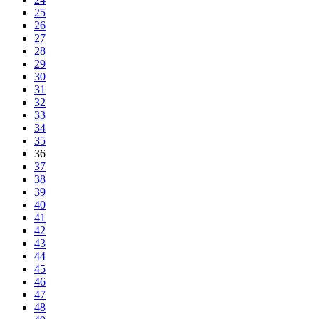
25
26
27
28
29
30
31
32
33
34
35
36
37
38
39
40
41
42
43
44
45
46
47
48