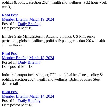
politics & policy, election 2024, health and wellness, a 32 hour work
week,...
Read Post
Member Briefing March 19, 2024
Posted In:
Daily Briefing
,
Date posted
Mar
19
Empire State Manufacturing Activity Shrinks, US Mfg seeks
perfection, global headlines, politics & policy, election 2024, health
and wellness,...
Read Post
Member Briefing March 18, 2024
Posted In:
Daily Briefing
,
Date posted
Mar
18
Industrial output inches higher, PPI up, global headlines, policy &
politics, election 2024, health and wellness, Biden opposes Steel
deal, retail...
Read Post
Member Briefing March 14, 2024
Posted In:
Daily Briefing
,
Date posted
Mar
14