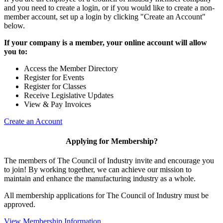
and you need to create a login, or if you would like to create a non-
member account, set up a login by clicking "Create an Account"
below.
If your company is a member, your online account will allow
you to:
Access the Member Directory
Register for Events
Register for Classes
Receive Legislative Updates
View & Pay Invoices
Create an Account
Applying for Membership?
The members of The Council of Industry invite and encourage you
to join! By working together, we can achieve our mission to
maintain and enhance the manufacturing industry as a whole.
All membership applications for The Council of Industry must be
approved.
View Membership Information