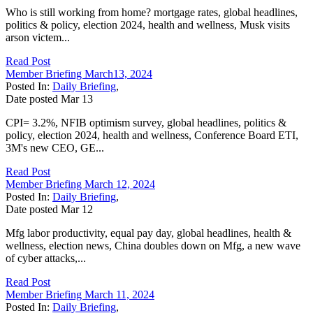
Who is still working from home? mortgage rates, global headlines,
politics & policy, election 2024, health and wellness, Musk visits
arson victem...
Read Post
Member Briefing March13, 2024
Posted In:
Daily Briefing
,
Date posted
Mar
13
CPI= 3.2%, NFIB optimism survey, global headlines, politics &
policy, election 2024, health and wellness, Conference Board ETI,
3M's new CEO, GE...
Read Post
Member Briefing March 12, 2024
Posted In:
Daily Briefing
,
Date posted
Mar
12
Mfg labor productivity, equal pay day, global headlines, health &
wellness, election news, China doubles down on Mfg, a new wave
of cyber attacks,...
Read Post
Member Briefing March 11, 2024
Posted In:
Daily Briefing
,