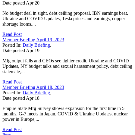
Date posted
Apr
20
No budget deal in sight, debt ceiliing proposal, IBN earnings beat,
Ukraine and COVID Updates, Tesla prices and earnings, copper
shortage looms,...
Read Post
Member Briefing April 19, 2023
Posted In:
Daily Briefing
,
Date posted
Apr
19
Mfg output falls and CEOs see tighter credit, Ukraine and COVID
Updates, NY budget talks and sexual harassment policy, debt ceiling
statemate,...
Read Post
Member Briefing April 18, 2023
Posted In:
Daily Briefing
,
Date posted
Apr
18
Empire State Mfg Survey shows expansion for the first time in 5
months, G-7 meets in Japan, COVID & Ukraine Updates, nuclear
power in Europe,...
Read Post
Prev