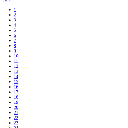
1
2
3
4
5
6
7
8
9
10
11
12
13
14
15
16
17
18
19
20
21
22
23
24