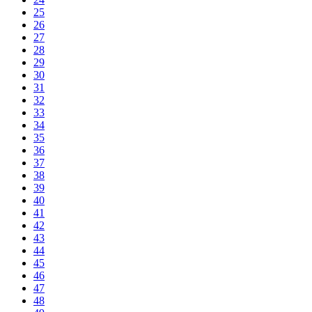
25
26
27
28
29
30
31
32
33
34
35
36
37
38
39
40
41
42
43
44
45
46
47
48