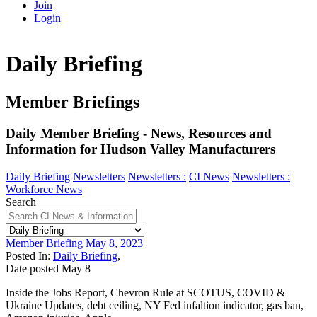
Join
Login
Daily Briefing
Member Briefings
Daily Member Briefing - News, Resources and
Information for Hudson Valley Manufacturers
Daily Briefing
Newsletters
Newsletters :
CI News
Newsletters :
Workforce News
Search
Member Briefing May 8, 2023
Posted In:
Daily Briefing
,
Date posted
May
8
Inside the Jobs Report, Chevron Rule at SCOTUS, COVID &
Ukraine Updates, debt ceiling, NY Fed infaltion indicator, gas ban,