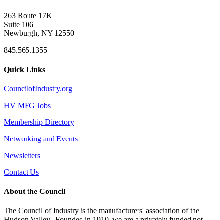
263 Route 17K
Suite 106
Newburgh, NY 12550
845.565.1355
Quick Links
CouncilofIndustry.org
HV MFG Jobs
Membership Directory
Networking and Events
Newsletters
Contact Us
About the Council
The Council of Industry is the manufacturers' association of the
Hudson Valley. Founded in 1910, we are a privately funded not-