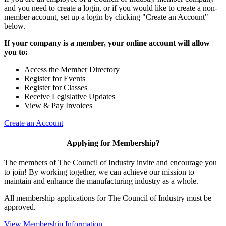
and you need to create a login, or if you would like to create a non-
member account, set up a login by clicking "Create an Account"
below.
If your company is a member, your online account will allow
you to:
Access the Member Directory
Register for Events
Register for Classes
Receive Legislative Updates
View & Pay Invoices
Create an Account
Applying for Membership?
The members of The Council of Industry invite and encourage you
to join! By working together, we can achieve our mission to
maintain and enhance the manufacturing industry as a whole.
All membership applications for The Council of Industry must be
approved.
View Membership Information