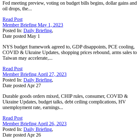
Fed meeting preview, voting on budget bills begins, dollar gains and
oil drops, the...
Read Post
Member Briefing May 1, 2023
Posted In:
Daily Briefing
,
Date posted
May
1
NYS budget framework agreed to, GDP disappoints, PCE cooling,
COVID & Ukraine Updates, shopping prices rebound, arms sales to
Taiwan may accelerate,...
Read Post
Member Briefing April 27, 2023
Posted In:
Daily Briefing
,
Date posted
Apr
27
Durable goods orders mixed, CHIP rules, consumer, COVID &
Ukraine Updates, budget talks, debt ceiling complications, HV
unemployment rate, earnings...
Read Post
Member Briefing April 26, 2023
Posted In:
Daily Briefing
,
Date posted
Apr
26