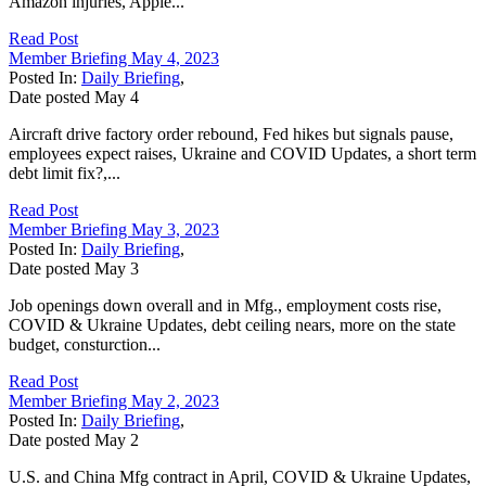
Amazon injuries, Apple...
Read Post
Member Briefing May 4, 2023
Posted In:
Daily Briefing
,
Date posted
May
4
Aircraft drive factory order rebound, Fed hikes but signals pause,
employees expect raises, Ukraine and COVID Updates, a short term
debt limit fix?,...
Read Post
Member Briefing May 3, 2023
Posted In:
Daily Briefing
,
Date posted
May
3
Job openings down overall and in Mfg., employment costs rise,
COVID & Ukraine Updates, debt ceiling nears, more on the state
budget, consturction...
Read Post
Member Briefing May 2, 2023
Posted In:
Daily Briefing
,
Date posted
May
2
U.S. and China Mfg contract in April, COVID & Ukraine Updates,