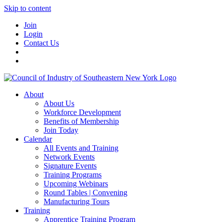
Skip to content
Join
Login
Contact Us
About
About Us
Workforce Development
Benefits of Membership
Join Today
Calendar
All Events and Training
Network Events
Signature Events
Training Programs
Upcoming Webinars
Round Tables | Convening
Manufacturing Tours
Training
Apprentice Training Program