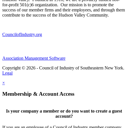
for-profit 501(c)6 organization. Our mission is to promote the
success of our member firms and their employees, and through them
contribute to the success of the Hudson Valley Community.
CouncilofIndustry.org
Association Management Software
Copyright © 2026 - Council of Industry of Southeastern New York.
Legal
×
Membership & Account Access
Is your company a member or do you want to create a guest
account?
If you are an employee of a Council of Industry member company