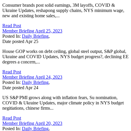
Consumer brands post solid earnings, 3M layoffs, COVID &
Ukraine Updates, reshapong supply chains, NYS minimum wage,
new and existing home sales,...
Read Post
Member Briefing April 25, 2023
Posted In:
Daily Briefing
,
Date posted
Apr
25
House GOP works on debt ceiling, global steel output, S&P global,
Ukraine and COVID Updates, NYS budget progress?, declining EE
degrees a concern,...
Read Post
Member Briefing April 24, 2023
Posted In:
Daily Briefing
,
Date posted
Apr
24
US S&P PMI grows along with inflation fears, Su nomination,
COVID & Ukraine Updates, major climate policy in NYS budget
negitiations, chinese firms...
Read Post
Member Briefing April 20, 2023
Posted In:
Daily Briefing
,