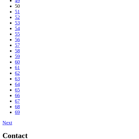
49
50
51
52
53
54
55
56
57
58
59
60
61
62
63
64
65
66
67
68
69
Next
Contact