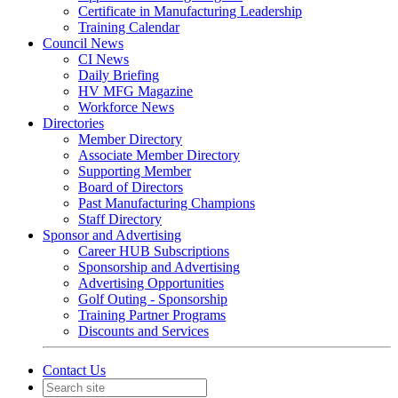
Certificate in Manufacturing Leadership
Training Calendar
Council News
CI News
Daily Briefing
HV MFG Magazine
Workforce News
Directories
Member Directory
Associate Member Directory
Supporting Member
Board of Directors
Past Manufacturing Champions
Staff Directory
Sponsor and Advertising
Career HUB Subscriptions
Sponsorship and Advertising
Advertising Opportunities
Golf Outing - Sponsorship
Training Partner Programs
Discounts and Services
Contact Us