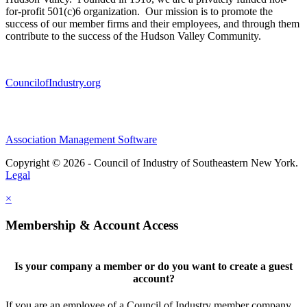
for-profit 501(c)6 organization. Our mission is to promote the
success of our member firms and their employees, and through them
contribute to the success of the Hudson Valley Community.
CouncilofIndustry.org
Association Management Software
Copyright © 2026 - Council of Industry of Southeastern New York.
Legal
×
Membership & Account Access
Is your company a member or do you want to create a guest
account?
If you are an employee of a Council of Industry member company