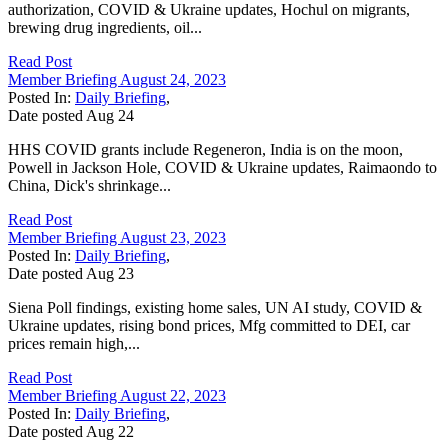
authorization, COVID & Ukraine updates, Hochul on migrants,
brewing drug ingredients, oil...
Read Post
Member Briefing August 24, 2023
Posted In:
Daily Briefing
,
Date posted
Aug
24
HHS COVID grants include Regeneron, India is on the moon,
Powell in Jackson Hole, COVID & Ukraine updates, Raimaondo to
China, Dick's shrinkage...
Read Post
Member Briefing August 23, 2023
Posted In:
Daily Briefing
,
Date posted
Aug
23
Siena Poll findings, existing home sales, UN AI study, COVID &
Ukraine updates, rising bond prices, Mfg committed to DEI, car
prices remain high,...
Read Post
Member Briefing August 22, 2023
Posted In:
Daily Briefing
,
Date posted
Aug
22