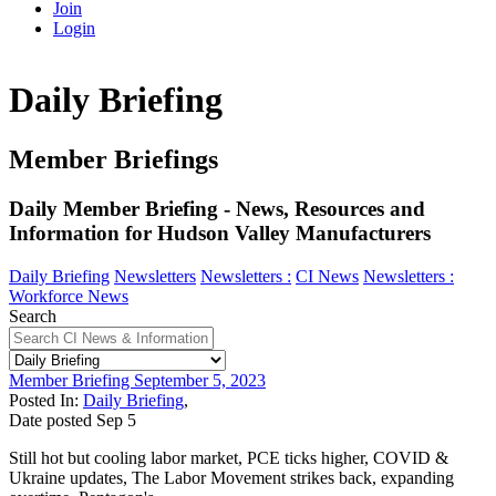
Join
Login
Daily Briefing
Member Briefings
Daily Member Briefing - News, Resources and
Information for Hudson Valley Manufacturers
Daily Briefing
Newsletters
Newsletters :
CI News
Newsletters :
Workforce News
Search
Member Briefing September 5, 2023
Posted In:
Daily Briefing
,
Date posted
Sep
5
Still hot but cooling labor market, PCE ticks higher, COVID &
Ukraine updates, The Labor Movement strikes back, expanding