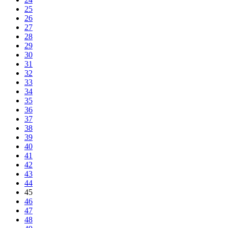
25
26
27
28
29
30
31
32
33
34
35
36
37
38
39
40
41
42
43
44
45
46
47
48