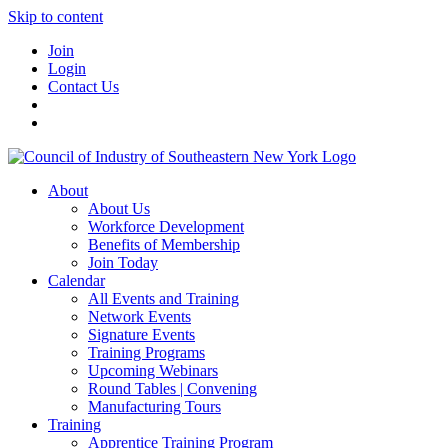
Skip to content
Join
Login
Contact Us
About
About Us
Workforce Development
Benefits of Membership
Join Today
Calendar
All Events and Training
Network Events
Signature Events
Training Programs
Upcoming Webinars
Round Tables | Convening
Manufacturing Tours
Training
Apprentice Training Program