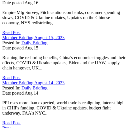
Date posted
Aug
16
Empire Mfg Survey, Fitch cautions on banks, consumer spending
slows, COVID & Ukraine updates, Updates on the Chinese
economy, NYS redistricting...
Read Post
Member Briefing August 15, 2023
Posted In:
Daily Briefing
,
Date posted
Aug
15
Reaping the reshoring benefits, China's economic struggles and their
effects, COVID & Ukraine updates, Biden and the UAW, supply
chain hangover, UK...
Read Post
Member Briefing August 14, 2023
Posted In:
Daily Briefing
,
Date posted
Aug
14
PPI rises more than expected, world trade is realigning, interest high
in CHIPs funding, COVID & Ukraine updates, budget fight
underway, FAA's NYC...
Read Post
Prev