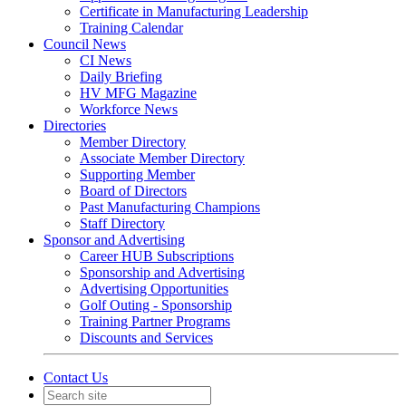
Certificate in Manufacturing Leadership
Training Calendar
Council News
CI News
Daily Briefing
HV MFG Magazine
Workforce News
Directories
Member Directory
Associate Member Directory
Supporting Member
Board of Directors
Past Manufacturing Champions
Staff Directory
Sponsor and Advertising
Career HUB Subscriptions
Sponsorship and Advertising
Advertising Opportunities
Golf Outing - Sponsorship
Training Partner Programs
Discounts and Services
Contact Us