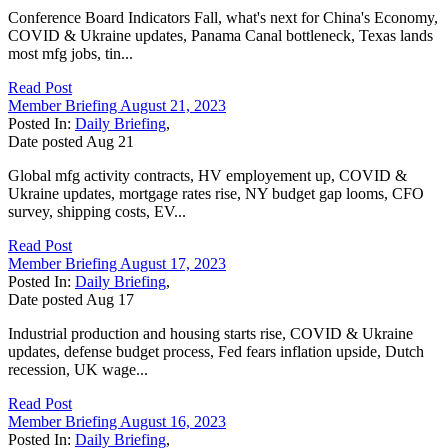
Conference Board Indicators Fall, what's next for China's Economy,
COVID & Ukraine updates, Panama Canal bottleneck, Texas lands
most mfg jobs, tin...
Read Post
Member Briefing August 21, 2023
Posted In:
Daily Briefing
,
Date posted
Aug
21
Global mfg activity contracts, HV employement up, COVID &
Ukraine updates, mortgage rates rise, NY budget gap looms, CFO
survey, shipping costs, EV...
Read Post
Member Briefing August 17, 2023
Posted In:
Daily Briefing
,
Date posted
Aug
17
Industrial production and housing starts rise, COVID & Ukraine
updates, defense budget process, Fed fears inflation upside, Dutch
recession, UK wage...
Read Post
Member Briefing August 16, 2023
Posted In:
Daily Briefing
,