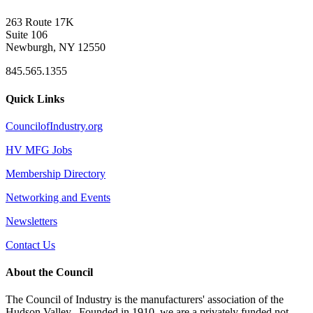
263 Route 17K
Suite 106
Newburgh, NY 12550
845.565.1355
Quick Links
CouncilofIndustry.org
HV MFG Jobs
Membership Directory
Networking and Events
Newsletters
Contact Us
About the Council
The Council of Industry is the manufacturers' association of the
Hudson Valley. Founded in 1910, we are a privately funded not-