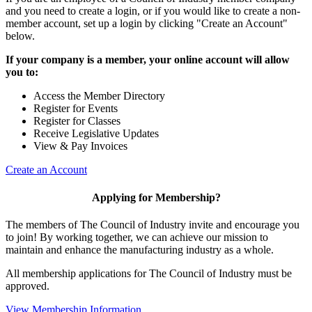
and you need to create a login, or if you would like to create a non-
member account, set up a login by clicking "Create an Account"
below.
If your company is a member, your online account will allow
you to:
Access the Member Directory
Register for Events
Register for Classes
Receive Legislative Updates
View & Pay Invoices
Create an Account
Applying for Membership?
The members of The Council of Industry invite and encourage you
to join! By working together, we can achieve our mission to
maintain and enhance the manufacturing industry as a whole.
All membership applications for The Council of Industry must be
approved.
View Membership Information