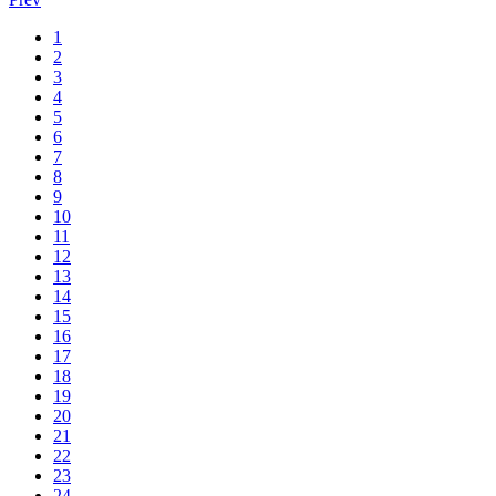
1
2
3
4
5
6
7
8
9
10
11
12
13
14
15
16
17
18
19
20
21
22
23
24