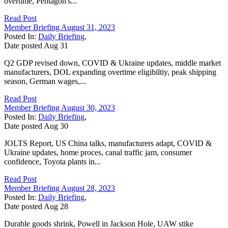
overtime, Pentagon's...
Read Post
Member Briefing August 31, 2023
Posted In:
Daily Briefing
,
Date posted
Aug
31
Q2 GDP revised down, COVID & Ukraine updates, middle market
manufacturers, DOL expanding overtime eligibiltiy, peak shipping
season, German wages,...
Read Post
Member Briefing August 30, 2023
Posted In:
Daily Briefing
,
Date posted
Aug
30
JOLTS Report, US China talks, manufacturers adapt, COVID &
Ukraine updates, home proces, canal traffic jam, consumer
confidence, Toyota plants in...
Read Post
Member Briefing August 28, 2023
Posted In:
Daily Briefing
,
Date posted
Aug
28
Durable goods shrink, Powell in Jackson Hole, UAW stike