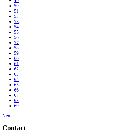
49
50
51
52
53
54
55
56
57
58
59
60
61
62
63
64
65
66
67
68
69
Next
Contact