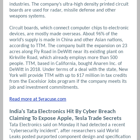
industries. The company’s ultra-high density printed circuit
boards are used for radar, missile defense and other
weapons systems.
Circuit boards, which connect computer chips to electronic
devices, are mostly made overseas. About 96% of the
world’s supply is made in China and other Asian nations,
according to TTM.
The company built the expansion on 23
acres along Fly Road in DeWitt near its existing plant on
Kirkville Road, which already employs more than 500
people. TTM, based in California, bought Anaren Inc. of
DeWitt in 2018. Under terms of a deal with the state, New
York will provide TTM with up to $17 million in tax credits
from the Excelsior Jobs program if the company meets its
job and investment commitments.
Read more at Syracuse.com
India's Tata Electronics Hit By Cyber Breach
Claiming To Expose Apple, Tesla Trade Secrets
Tata Electronics said on Monday it had detected a recent
"cybersecurity incident", after ​researchers said World
Leaks posted purported component design and specification