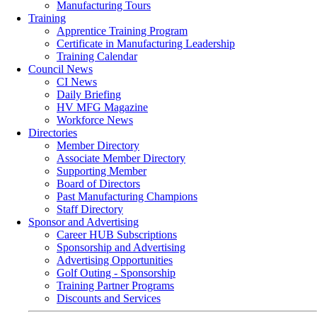
Manufacturing Tours
Training
Apprentice Training Program
Certificate in Manufacturing Leadership
Training Calendar
Council News
CI News
Daily Briefing
HV MFG Magazine
Workforce News
Directories
Member Directory
Associate Member Directory
Supporting Member
Board of Directors
Past Manufacturing Champions
Staff Directory
Sponsor and Advertising
Career HUB Subscriptions
Sponsorship and Advertising
Advertising Opportunities
Golf Outing - Sponsorship
Training Partner Programs
Discounts and Services