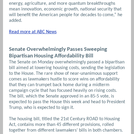
energy, agriculture, and more quantum breakthroughs
mean innovation, economic growth, national security that
will benefit the American people for decades to come,” he
added.
Read more at ABC News
Senate Overwhelmingly Passes Sweeping
Bipartisan Housing Affordability Bill
The Senate on Monday overwhelmingly passed a bipartisan
bill aimed at lowering housing costs, sending the legislation
to the House. The rare show of near-unanimous support
comes as lawmakers hustle to score wins on affordability
that they can trumpet back home during a midterm
campaign cycle that has focused heavily on rising costs.
The bill, which the Senate approved in an 85-5 vote, is
expected to pass the House this week and head to President
Trump, who is expected to sign it.
The housing bill, titled the 21st Century ROAD to Housing
Act, contains more than 45 different provisions, rolled
together from different lawmakers’ bills in both chambers.