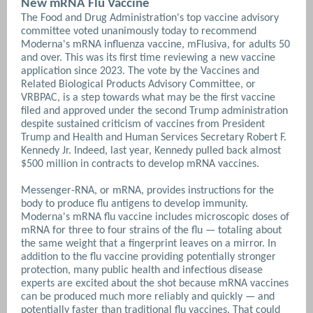
New mRNA Flu Vaccine
The Food and Drug Administration's top vaccine advisory
committee voted unanimously today to recommend
Moderna's mRNA influenza vaccine, mFlusiva, for adults 50
and over. This was its first time reviewing a new vaccine
application since 2023. The vote by the Vaccines and
Related Biological Products Advisory Committee, or
VRBPAC, is a step towards what may be the first vaccine
filed and approved under the second Trump administration
despite sustained criticism of vaccines from President
Trump and Health and Human Services Secretary Robert F.
Kennedy Jr. Indeed, last year, Kennedy pulled back almost
$500 million in contracts to develop mRNA vaccines.
Messenger-RNA, or mRNA, provides instructions for the
body to produce flu antigens to develop immunity.
Moderna's mRNA flu vaccine includes microscopic doses of
mRNA for three to four strains of the flu — totaling about
the same weight that a fingerprint leaves on a mirror.
In
addition to the flu vaccine providing potentially stronger
protection, many public health and infectious disease
experts are excited about the shot because mRNA vaccines
can be produced much more reliably and quickly — and
potentially faster than traditional flu vaccines. That could