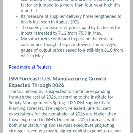
factories jumped to a more than four-year high this
month. I
Its measure of supplier delivery times lengthened to
levels last seen in August 2022.
The survey's measure of prices paid by factories for
inputs retreated to 71.2 from 75.3 in May.
Manufacturers continued to pass on the costs to
consumers, though the pace slowed. The survey's
gauge of output prices eased to a still-high 61.0 from
63.1 in May.
Read more at Reuters
ISM Forecast: U.S. Manufacturing Growth
Expected Through 2026
The U.S. economy is expected to continue expanding
through the rest of 2026, according to the Institute for
Supply Management’s Spring 2026 ISM Supply Chain
Planning Forecast. The report, released June 18, said
expectations for the remainder of 2026 are higher than
those expressed in ISM’s December 2025 forecast, with
both manufacturing and services executives projecting
stronger revenue growth, higher capital expenditures and