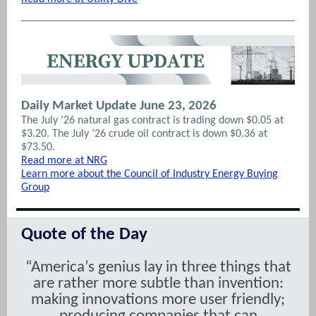
Daily Market Update June 23, 2026
The July ’26 natural gas contract is trading down $0.05 at
$3.20. The July ‘26 crude oil contract is down $0.36 at
$73.50.
Read more at NRG
Learn more about the Council of Industry Energy Buying
Group
Quote of the Day
“America’s genius lay in three things that
are rather more subtle than invention:
making innovations more user friendly;