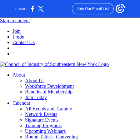
Join Our Email List
SHARE:
Skip to content
Join
Login
Contact Us
About
About Us
Workforce Development
Benefits of Membership
Join Today
Calendar
All Events and Training
Network Events
Signature Events
Training Programs
Upcoming Webinars
Round Tables | Convening