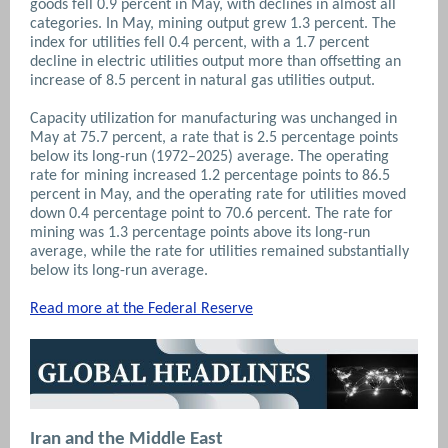
goods fell 0.9 percent in May, with declines in almost all
categories. In May, mining output grew 1.3 percent. The
index for utilities fell 0.4 percent, with a 1.7 percent
decline in electric utilities output more than offsetting an
increase of 8.5 percent in natural gas utilities output.
Capacity utilization for manufacturing was unchanged in
May at 75.7 percent, a rate that is 2.5 percentage points
below its long-run (1972–2025) average. The operating
rate for mining increased 1.2 percentage points to 86.5
percent in May, and the operating rate for utilities moved
down 0.4 percentage point to 70.6 percent. The rate for
mining was 1.3 percentage points above its long-run
average, while the rate for utilities remained substantially
below its long-run average.
Read more at the Federal Reserve
Iran and the Middle East