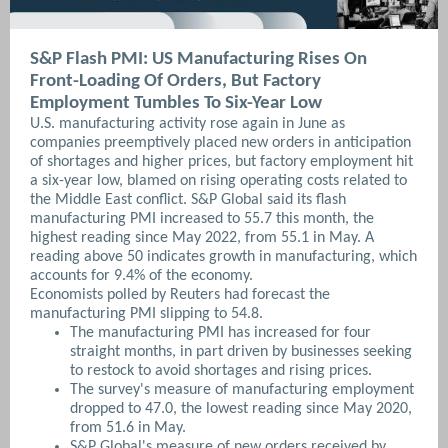
S&P Flash PMI: US Manufacturing Rises On
Front-Loading Of Orders, But Factory
Employment Tumbles To Six-Year Low
U.S. manufacturing activity rose again in June as
companies ​preemptively placed new orders in anticipation
of shortages and higher prices, but factory employment hit
a six-year low, blamed on rising operating costs related to
‌the Middle East conflict. S&P Global said its flash
manufacturing PMI increased to 55.7 this month, the
highest reading since May 2022, from 55.1 in May. A
reading above 50 indicates growth in manufacturing, which
accounts for 9.4% of the economy.
Economists polled by Reuters had forecast the
manufacturing PMI slipping to 54.8.
The manufacturing PMI has increased for ⁠four
straight months, in part driven by businesses seeking
to restock to avoid shortages and rising prices.
The survey's measure of manufacturing employment
dropped to 47.0, the lowest reading since May 2020,
from 51.6 in May.
S&P Global's measure of new orders received by