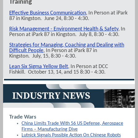
Training
Effective Business Communication
, In Person at iPark
87 in Kingston. June 24, 8:30 - 4:30.
Risk Management - Environment Health & Safety
, In
Person at iPark 87 in Kingston. July 8, 8:30 - 4:30.
Strategies for Managing, Coaching and Dealing with
Difficult People
, In Person at iPark 87 in
Kingston. July, 15, 8:30 - 4:30.
Lean Six Sigma Yellow Belt
, In Person at DCC
Fishkill. October 13, 14, and 15 8:30 - 4:30.
Trade Wars
China Limits Trade With 56 US Defense, Aerospace
Firms – Manufacturing Dive
Lutnick Signals Possible Action On Chinese Robots