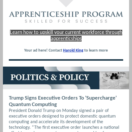
Learn how to upskill your current workforce through
apprenticships
Your ad here! Contact
Harold King
to learn more
Trump Signs Executive Orders To 'Supercharge'
Quantum Computing
President Donald Trump on Monday signed a pair of
executive orders designed to protect domestic quantum
computing and accelerate its development of the
technology. “The first executive order launches a national