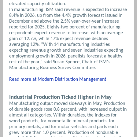
elevated capacity utilization.
In manufacturing, ISM said revenue is expected to increase
8.4% in 2026, up from the 4.4% growth forecast issued in
December and above the 2.5% year-over-year increase
reported for 2025. Eighty-two percent of manufacturing
respondents expect revenue to increase, with an average
gain of 12.7%, while 17% expect revenue declines
averaging 12%.
“With 14 manufacturing industries
expecting revenue growth and seven industries expecting
employment growth in 2026, panelists forecast a healthy
rest of the year,” said Susan Spence, Chair of ISM’s
Manufacturing Business Survey Committee.
Read more at Modern Distribution Management
Industrial Production Ticked Higher in May
Manufacturing output moved sideways in May. Production
of durable goods rose 0.8 percent, with increased output in
almost all categories. Within durables, the indexes for
wood products, for nonmetallic mineral products, for
primary metals, and for motor vehicles and parts each
grew more than 1.0 percent. Production of nondurable