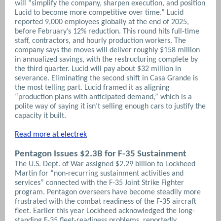
will “simplify the company, sharpen execution, and position
Lucid to become more competitive over time.” Lucid
reported 9,000 employees globally at the end of 2025,
before February’s 12% reduction. This round hits full-time
staff, contractors, and hourly production workers. The
company says the moves will deliver roughly $158 million
in annualized savings, with the restructuring complete by
the third quarter. Lucid will pay about $32 million in
severance. Eliminating the second shift in Casa Grande is
the most telling part. Lucid framed it as aligning
“production plans with anticipated demand,” which is a
polite way of saying it isn’t selling enough cars to justify the
capacity it built.
Read more at electrek
Pentagon Issues $2.3B for F-35 Sustainment
The U.S. Dept. of War assigned $2.29 billion to Lockheed
Martin for “non-recurring sustainment activities and
services” connected with the F-35 Joint Strike Fighter
program. Pentagon overseers have become steadily more
frustrated with the combat readiness of the F-35 aircraft
fleet. Earlier this year Lockheed acknowledged the long-
standing F-35 fleet-readiness problems, reportedly