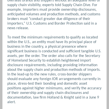
overseas brands and shippers without an adequate level of
supply chain visibility, experts told Supply Chain Dive. For
example, importers must provide ownership disclosures,
anticipated volumes and production methods, and customs
brokers must “conduct greater due diligence of their
importers,” U.S. Customs and Border Protection said in a
news release.
To meet the minimum requirements to qualify as located
within the U.S., an entity must have its principal place of
business in the country, a physical presence where
significant business is conducted and sufficient tangible U.S.
assets, per the order. The order also calls for the Secretary
of Homeland Security to establish heightened import
disclosure requirements, including providing information
about the supply chain and production methods of imports.
In the lead-up to the new rules, cross-border shippers
should evaluate any foreign IOR arrangements currently in
place, stress-test their bonding and domestic asset
positions against higher minimums, and verify the accuracy
of their ownership and supply chain disclosures and
documentation, law firm Holland & Knight said in a June 9
alert.