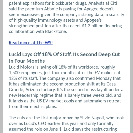
patent expirations for blockbuster drugs. Analysts at Citi
said the premium AbbVie is paying for Apogee doesn’t
seem excessive, given the company’s strong data, a scarcity
of high-quality immunology assets and Apogee’s
strengthened position after its recent $1.3 billion financing
collaboration with Blackstone.
Read more at The WSJ
Lucid Lays Off 18% Of Staff, Its Second Deep Cut
In Four Months
Lucid Motors is laying off 18% of its workforce, roughly
1,500 employees, just four months after the EV maker cut
12% of its staff. The company also confirmed Monday that
it has eliminated the second production shift at its Casa
Grande, Arizona factory. It’s the second mass layoff under a
new leadership regime that is barely three weeks old, and
it lands as the US EV market cools and automakers retreat
from their electric plans.
The cuts are the first major move by Silvio Napoli, who took
over as Lucid’s CEO earlier this year and only formally
assumed the role on June 1. Lucid says the restructuring