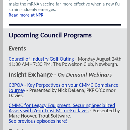
make the mRNA vaccine far more effective when a new flu
strain suddenly emerges.
Read more at NPR
Upcoming Council Programs
Events
Council of Industry Golf Outing
-
Monday August 24th
11:30 AM - 7:30 PM. The Powelton Club, Newburgh.
Insight Exchange -
On Demand Webinars
C3POA - Key Perpectives on your CMMC Compiance
Journey
- Presented by Nick DeLena, PKF O'Connor
Davies
.
CMMC for Legacy Equipment: Securing Specialized
Assets with Zero Trust Micro-Enclaves
- Presented by
Marc Hoover,
Trout Software
.
See previous episodes here!