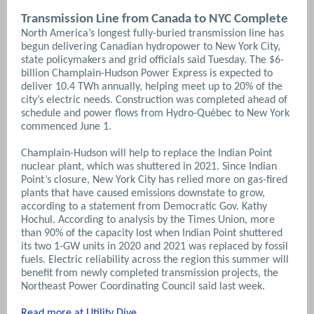
Transmission Line from Canada to NYC Complete
North America’s longest fully-buried transmission line has
begun delivering Canadian hydropower to New York City,
state policymakers and grid officials said Tuesday. The $6-
billion Champlain-Hudson Power Express is expected to
deliver 10.4 TWh annually, helping meet up to 20% of the
city’s electric needs. Construction was completed ahead of
schedule and power flows from Hydro-Québec to New York
commenced June 1.
Champlain-Hudson will help to replace the Indian Point
nuclear plant, which was shuttered in 2021. Since Indian
Point’s closure, New York City has relied more on gas-fired
plants that have caused emissions downstate to grow,
according to a statement from Democratic Gov. Kathy
Hochul. According to analysis by the Times Union, more
than 90% of the capacity lost when Indian Point shuttered
its two 1-GW units in 2020 and 2021 was replaced by fossil
fuels.
Electric reliability across the region this summer will
benefit from newly completed transmission projects, the
Northeast Power Coordinating Council said last week.
Read more at Utility Dive