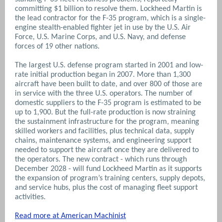
committing $1 billion to resolve them. Lockheed Martin is
the lead contractor for the F-35 program, which is a single-
engine stealth-enabled fighter jet in use by the U.S. Air
Force, U.S. Marine Corps, and U.S. Navy, and defense
forces of 19 other nations.
The largest U.S. defense program started in 2001 and low-
rate initial production began in 2007. More than 1,300
aircraft have been built to date, and over 800 of those are
in service with the three U.S. operators. The number of
domestic suppliers to the F-35 program is estimated to be
up to 1,900. But the full-rate production is now straining
the sustainment infrastructure for the program, meaning
skilled workers and facilities, plus technical data, supply
chains, maintenance systems, and engineering support
needed to support the aircraft once they are delivered to
the operators. The new contract - which runs through
December 2028 - will fund Lockheed Martin as it supports
the expansion of program’s training centers, supply depots,
and service hubs, plus the cost of managing fleet support
activities.
Read more at American Machinist