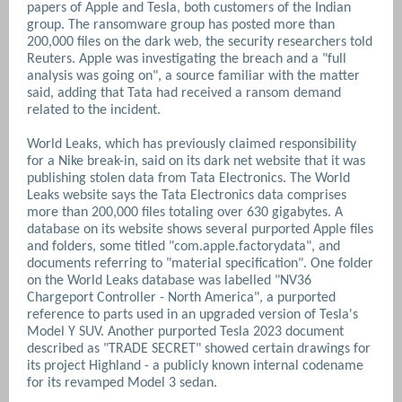
papers of Apple and Tesla, both customers of the Indian
group. The ransomware group has ‌posted more than
200,000 files on the dark web, the security researchers told
Reuters. Apple was investigating the breach and a "full
analysis was going on", a ​source familiar with the matter
said, adding that Tata had received a ransom demand
related to the incident.
World Leaks, which has previously claimed responsibility
for a Nike break-in, said on its dark net website that it was
publishing stolen data from Tata Electronics. The World
Leaks website says the Tata Electronics data comprises
more than 200,000 files totaling over 630 gigabytes. A
database on its ​website shows several purported Apple files
and folders, some titled "com.apple.factorydata", and
documents referring to "material specification".
One folder
on the World Leaks database was labelled "NV36
Chargeport Controller - North America", a purported
reference to ​parts used in an upgraded version of ​Tesla's
Model Y SUV. Another purported Tesla ⁠2023 document
described as "TRADE SECRET" showed certain drawings for
its project Highland - a publicly known internal codename
for its revamped Model 3 sedan.