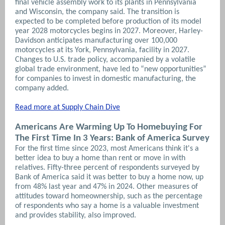
final vehicle assembly work to its plants in Pennsylvania
and Wisconsin, the company said. The transition is
expected to be completed before production of its model
year 2028 motorcycles begins in 2027. Moreover, Harley-
Davidson anticipates manufacturing over 100,000
motorcycles at its York, Pennsylvania, facility in 2027.
Changes to U.S. trade policy, accompanied by a volatile
global trade environment, have led to “new opportunities”
for companies to invest in domestic manufacturing, the
company added.
Read more at Supply Chain Dive
Americans Are Warming Up To Homebuying For
The First Time In 3 Years: Bank of America Survey
For the first time since 2023, most Americans think it's a
better idea to buy a home than rent or move in with
relatives. Fifty-three percent of respondents surveyed by
Bank of America said it was better to buy a home now, up
from 48% last year and 47% in 2024. Other measures of
attitudes toward homeownership, such as the percentage
of respondents who say a home is a valuable investment
and provides stability, also improved.