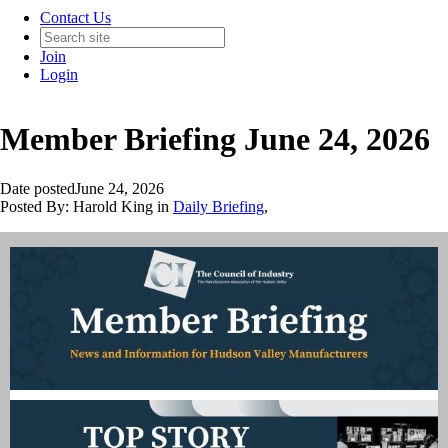
Contact Us
Join
Login
Member Briefing June 24, 2026
Date posted
June 24, 2026
Posted By:
Harold King
in
Daily Briefing
,