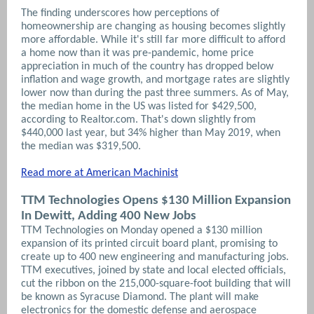
The finding underscores how perceptions of
homeownership are changing as housing becomes slightly
more affordable. While it's still far more difficult to afford
a home now than it was pre-pandemic, home price
appreciation in much of the country has dropped below
inflation and wage growth, and mortgage rates are slightly
lower now than during the past three summers. As of May,
the median home in the US was listed for $429,500,
according to Realtor.com. That's down slightly from
$440,000 last year, but 34% higher than May 2019, when
the median was $319,500.
Read more at American Machinist
TTM Technologies Opens $130 Million Expansion
In Dewitt, Adding 400 New Jobs
TTM Technologies on Monday opened a $130 million
expansion of its printed circuit board plant, promising to
create up to 400 new engineering and manufacturing jobs.
TTM executives, joined by state and local elected officials,
cut the ribbon on the 215,000-square-foot building that will
be known as Syracuse Diamond.
The plant will make
electronics for the domestic defense and aerospace