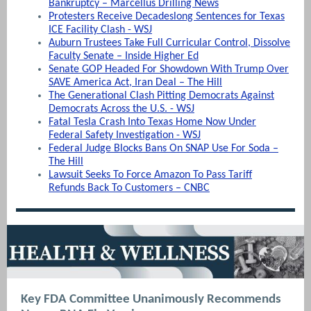
Bankruptcy – Marcellus Drilling News
Protesters Receive Decadeslong Sentences for Texas
ICE Facility Clash - WSJ
Auburn Trustees Take Full Curricular Control, Dissolve
Faculty Senate – Inside Higher Ed
Senate GOP Headed For Showdown With Trump Over
SAVE America Act, Iran Deal – The Hill
The Generational Clash Pitting Democrats Against
Democrats Across the U.S. - WSJ
Fatal Tesla Crash Into Texas Home Now Under
Federal Safety Investigation - WSJ
Federal Judge Blocks Bans On SNAP Use For Soda –
The Hill
Lawsuit Seeks To Force Amazon To Pass Tariff
Refunds Back To Customers – CNBC
Key FDA Committee Unanimously Recommends