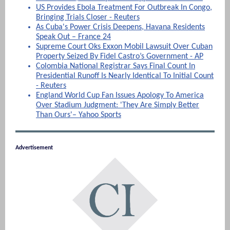
US Provides Ebola Treatment For Outbreak In Congo,
Bringing Trials Closer - Reuters
As Cuba's Power Crisis Deepens, Havana Residents
Speak Out – France 24
Supreme Court Oks Exxon Mobil Lawsuit Over Cuban
Property Seized By Fidel Castro’s Government - AP
Colombia National Registrar Says Final Count In
Presidential Runoff Is Nearly Identical To Initial Count
- Reuters
England World Cup Fan Issues Apology To America
Over Stadium Judgment: 'They Are Simply Better
Than Ours'– Yahoo Sports
Advertisement