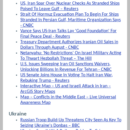
US, Iran Spar Over Nuclear Checks As Stranded Ships
Poised To Leave Gulf – Reuters
Strait Of Hormuz Evacuation Plan To Begin For Ships
Stranded In Persian Gulf, Maritime Organization Says
- CNBC
Vance Says US-Iran Talks Lay 'Good Foundation' For
Final Peace Deal - Reuters
Treasury Department Authorizes Iranian Oil Sales in
Dollars Through August - CNBC
Netanyahu: ‘No Restrictions’ On Israel Military Acting
To Thwart Hezbollah Threat – The Hill
U.S. Issues Sweeping Iran Oil Sanctions Waivers,
Unlocking Billions In Revenue For Tehran - CNBC
US Senate Joins House In Voting To Halt Iran War,
Rebuking Trump - Reuters
Interactive Map – US and Israeli Attack in Iran –
ArcGIS Story Maps
Map – Conflicts in the Middle East – Live Universal
Awareness Map
Ukraine
Russian Troop Build-Up Threatens City Seen As Key To
Seizing Ukraine's Donbas – BBC