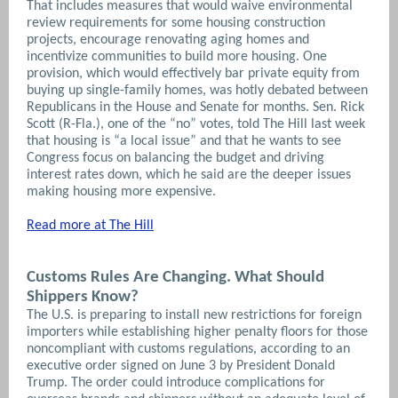
That includes measures that would waive environmental
review requirements for some housing construction
projects, encourage renovating aging homes and
incentivize communities to build more housing. One
provision, which would effectively bar private equity from
buying up single-family homes, was hotly debated between
Republicans in the House and Senate for months.
Sen. Rick
Scott (R-Fla.), one of the “no” votes, told The Hill last week
that housing is “a local issue” and that he wants to see
Congress focus on balancing the budget and driving
interest rates down, which he said are the deeper issues
making housing more expensive.
Read more at The Hill
Customs Rules Are Changing. What Should
Shippers Know?
The U.S. is preparing to install new restrictions for foreign
importers while establishing higher penalty floors for those
noncompliant with customs regulations, according to an
executive order signed on June 3 by President Donald
Trump. The order could introduce complications for