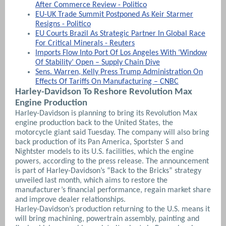
After Commerce Review - Politico
EU-UK Trade Summit Postponed As Keir Starmer
Resigns - Politico
EU Courts Brazil As Strategic Partner In Global Race
For Critical Minerals - Reuters
Imports Flow Into Port Of Los Angeles With ‘Window
Of Stability’ Open – Supply Chain Dive
Sens. Warren, Kelly Press Trump Administration On
Effects Of Tariffs On Manufacturing – CNBC
Harley-Davidson To Reshore Revolution Max
Engine Production
Harley-Davidson is planning to bring its Revolution Max
engine production back to the United States, the
motorcycle giant said Tuesday. The company will also bring
back production of its Pan America, Sportster S and
Nightster models to its U.S. facilities, which the engine
powers, according to the press release. The announcement
is part of Harley-Davidson’s “Back to the Bricks” strategy
unveiled last month, which aims to restore the
manufacturer’s financial performance, regain market share
and improve dealer relationships.
Harley-Davidson’s production returning to the U.S. means it
will bring machining, powertrain assembly, painting and