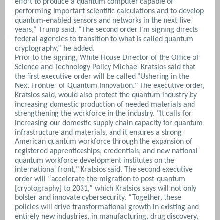
effort to produce a quantum computer capable of
performing important scientific calculations and to develop
quantum-enabled sensors and networks in the next five
years,” Trump said. “The second order I'm signing directs
federal agencies to transition to what is called quantum
cryptography,” he added.
Prior to the signing, White House Director of the Office of
Science and Technology Policy Michael Kratsios said that
the first executive order will be called "Ushering in the
Next Frontier of Quantum Innovation."
The executive order,
Kratsios said, would also protect the quantum industry by
increasing domestic production of needed materials and
strengthening the workforce in the industry. "It calls for
increasing our domestic supply chain capacity for quantum
infrastructure and materials, and it ensures a strong
American quantum workforce through the expansion of
registered apprenticeships, credentials, and new national
quantum workforce development institutes on the
international front," Kratsios said. The second executive
order will “accelerate the migration to post-quantum
[cryptography] to 2031,” which Kratsios says will not only
bolster and innovate cybersecurity. “Together, these
policies will drive transformational growth in existing and
entirely new industries, in manufacturing, drug discovery,