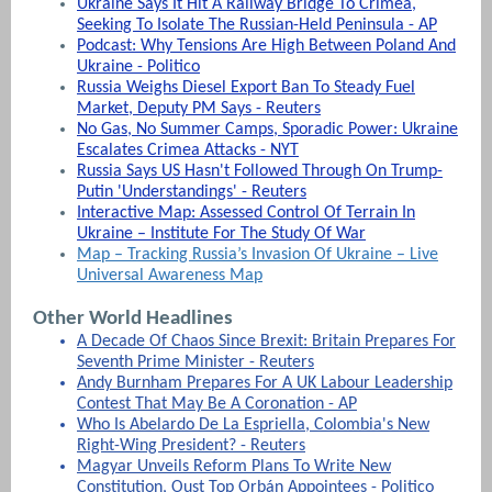
Ukraine Says It Hit A Railway Bridge To Crimea,
Seeking To Isolate The Russian-Held Peninsula - AP
Podcast: Why Tensions Are High Between Poland And
Ukraine - Politico
Russia Weighs Diesel Export Ban To Steady Fuel
Market, Deputy PM Says - Reuters
No Gas, No Summer Camps, Sporadic Power: Ukraine
Escalates Crimea Attacks - NYT
Russia Says US Hasn't Followed Through On Trump-
Putin 'Understandings' - Reuters
Interactive Map: Assessed Control Of Terrain In
Ukraine – Institute For The Study Of War
Map – Tracking Russia’s Invasion Of Ukraine – Live
Universal Awareness Map
Other World Headlines
A Decade Of Chaos Since Brexit: Britain Prepares For
Seventh Prime Minister - Reuters
Andy Burnham Prepares For A UK Labour Leadership
Contest That May Be A Coronation - AP
Who Is Abelardo De La Espriella, Colombia's New
Right-Wing President? - Reuters
Magyar Unveils Reform Plans To Write New
Constitution, Oust Top Orbán Appointees - Politico