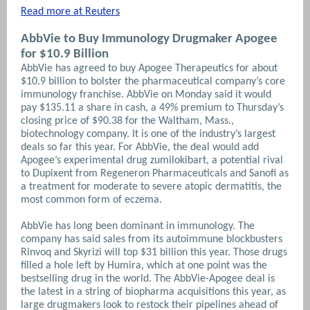
Read more at Reuters
AbbVie to Buy Immunology Drugmaker Apogee
for $10.9 Billion
AbbVie has agreed to buy Apogee Therapeutics for about
$10.9 billion to bolster the pharmaceutical company’s core
immunology franchise. AbbVie on Monday said it would
pay $135.11 a share in cash, a 49% premium to Thursday’s
closing price of $90.38 for the Waltham, Mass.,
biotechnology company. It is one of the industry’s largest
deals so far this year. For AbbVie, the deal would add
Apogee’s experimental drug zumilokibart, a potential rival
to Dupixent from Regeneron Pharmaceuticals and Sanofi as
a treatment for moderate to severe atopic dermatitis, the
most common form of eczema.
AbbVie has long been dominant in immunology. The
company has said sales from its autoimmune blockbusters
Rinvoq and Skyrizi will top $31 billion this year. Those drugs
filled a hole left by Humira, which at one point was the
bestselling drug in the world. The AbbVie-Apogee deal is
the latest in a string of biopharma acquisitions this year, as
large drugmakers look to restock their pipelines ahead of