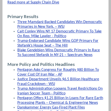
Read more at Supply Chain Dive
Primary Results
Three Mamdani-Backed Candidates Win Democratic
Primaries in New York. – WSJ
Cait Conley Wins NY 17 Democratic Primary To Take
On Rep. Mike Lawler - Politico
Trump-Endorsed Candidate Wins GOP Primary For
Stefanik’s House Seat – The Hill
Blake Gendebien Wins Democratic Primary In Race
To Succeed Stefanik In NY-21 – Spectrum News
More Policy and Politics Headlines
Pentagon Asks Congress For Roughly $80 Billion To
Cover Cost Of Iran War - AP
Justice Department Unveils $6.5 Billion Healthcare
Fraud Crackdown - WSJ
Trump Administration Loosens Travel Restrictions On
Iranian Soccer Team - Politico
Pentagon Offers $1.25 Billion In Loans For Rare Earth
Processing Plants – Chemical & Engineering News
Danskammer Energy Gas-Fired Plant Files