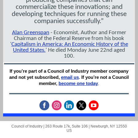
producing companies that can
commercialize these innovations; and
developing techniques for running these
companies successfully.”
Alan Greenspan
- Economist, Author and Former
Chairman of the Federal Reserve from his book
'
Capitalism in America: An Economic History of the
United States.
' He died Monday June 22nd aged
100.
If you’re part of a Council of Industry member company
and not yet subscribed,
email us
.
If you’re not a Council
member,
become one today
.
Council of Industry |
263 Route 17k, Suite 106
|
Newburgh, NY 12550
US