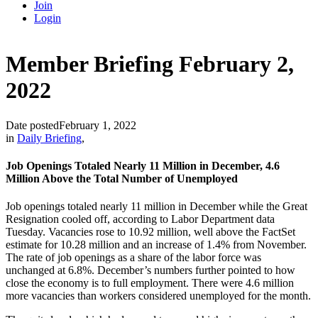
Join
Login
Member Briefing February 2,
2022
Date posted
February 1, 2022
in
Daily Briefing
,
Job Openings Totaled Nearly 11 Million in December, 4.6
Million Above the Total Number of Unemployed
Job openings totaled nearly 11 million in December while the Great
Resignation cooled off, according to Labor Department data
Tuesday. Vacancies rose to 10.92 million, well above the FactSet
estimate for 10.28 million and an increase of 1.4% from November.
The rate of job openings as a share of the labor force was
unchanged at 6.8%. December’s numbers further pointed to how
close the economy is to full employment. There were 4.6 million
more vacancies than workers considered unemployed for the month.