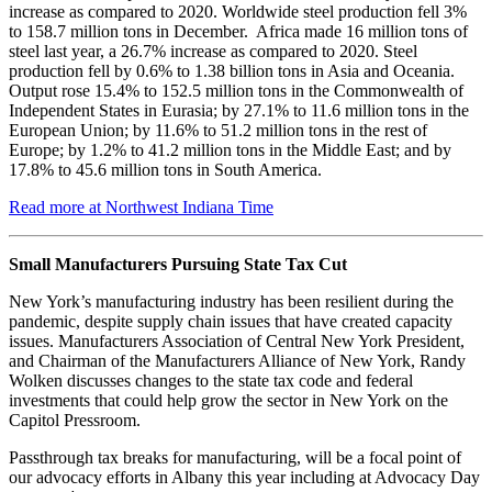
increase as compared to 2020. Worldwide steel production fell 3%
to 158.7 million tons in December. Africa made 16 million tons of
steel last year, a 26.7% increase as compared to 2020. Steel
production fell by 0.6% to 1.38 billion tons in Asia and Oceania.
Output rose 15.4% to 152.5 million tons in the Commonwealth of
Independent States in Eurasia; by 27.1% to 11.6 million tons in the
European Union; by 11.6% to 51.2 million tons in the rest of
Europe; by 1.2% to 41.2 million tons in the Middle East; and by
17.8% to 45.6 million tons in South America.
Read more at Northwest Indiana Time
Small Manufacturers Pursuing State Tax Cut
New York’s manufacturing industry has been resilient during the
pandemic, despite supply chain issues that have created capacity
issues. Manufacturers Association of Central New York President,
and Chairman of the Manufacturers Alliance of New York, Randy
Wolken discusses changes to the state tax code and federal
investments that could help grow the sector in New York on the
Capitol Pressroom.
Passthrough tax breaks for manufacturing, will be a focal point of
our advocacy efforts in Albany this year including at Advocacy Day