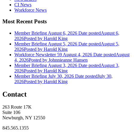
CI News
Workforce News
Most Recent Posts
Member Briefing August 6, 2026
Date posted
August 6,
2026
Posted
by Harold King
Member Briefing August 5, 2026
Date posted
August 5,
2026
Posted
by Harold King
Workforce Newsletter 59 August 4, 2026
Date posted
August
4, 2026
Posted
by Johnnieanne Hansen
Member Briefing August 3, 2026
Date posted
August 3,
2026
Posted
by Harold King
Member Briefing July 30, 2026
Date posted
July 30,
2026
Posted
by Harold King
Contact
263 Route 17K
Suite 106
Newburgh, NY 12550
845.565.1355