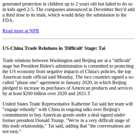
generated protection in children up to 2 years old but failed to do so
in kids aged 2-5. The companies announced in December they'd add
a third dose to its trials, which would delay the submission to the
FDA.
Read more at NPR
US-China Trade Relations in 'Difficult' Stage: Tai
Trade relations between Washington and Beijing are at a "difficult"
stage but President Biden's administration is committed to protecting
the US economy from negative impacts of China's policies, the top
American trade official said Monday. The two countries signed a so-
called "phase one" agreement in January 2020, in which Beijing
pledged to increase its purchases of American products and services
by at least $200 billion over 2020 and 2021.T
United States Trade Representative Katherine Tai said her team will
"engage robustly" with China in ongoing talks over Beijing's
commitments to buy American goods under a deal signed under
former president Donald Trump. "We're in a very difficult stage of
this trade relationship," Tai said, adding that "the conversations are
not easy."