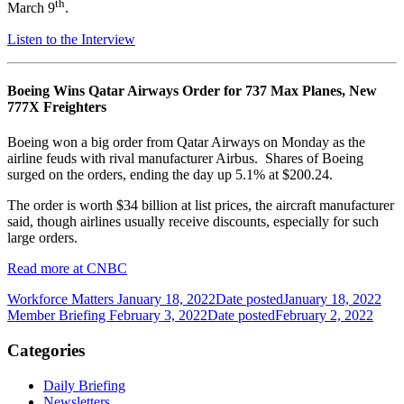
th
March 9
.
Listen to the Interview
Boeing Wins Qatar Airways Order for 737 Max Planes, New
777X Freighters
Boeing won a big order from Qatar Airways on Monday as the
airline feuds with rival manufacturer Airbus. Shares of Boeing
surged on the orders, ending the day up 5.1% at $200.24.
The order is worth $34 billion at list prices, the aircraft manufacturer
said, though airlines usually receive discounts, especially for such
large orders.
Read more at CNBC
Workforce Matters January 18, 2022
Date posted
January 18, 2022
Member Briefing February 3, 2022
Date posted
February 2, 2022
Categories
Daily Briefing
Newsletters