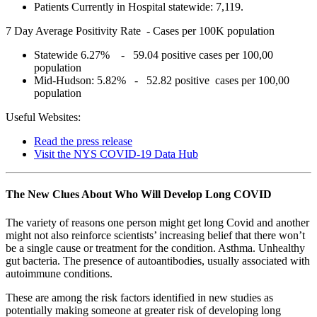
Patients Currently in Hospital statewide: 7,119.
7 Day Average Positivity Rate - Cases per 100K population
Statewide 6.27% - 59.04 positive cases per 100,00
population
Mid-Hudson: 5.82% - 52.82 positive cases per 100,00
population
Useful Websites:
Read the press release
Visit the NYS COVID-19 Data Hub
The New Clues About Who Will Develop Long COVID
The variety of reasons one person might get long Covid and another
might not also reinforce scientists’ increasing belief that there won’t
be a single cause or treatment for the condition. Asthma. Unhealthy
gut bacteria. The presence of autoantibodies, usually associated with
autoimmune conditions.
These are among the risk factors identified in new studies as
potentially making someone at greater risk of developing long