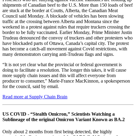
shipments of Canadian beef to the U.S. More than 150 loads of beef
are stuck at the border at Coutts, Alberta, the Canadian Meat
Council said Monday. A blockade of vehicles has been slowing
traffic at the crossing between Alberta and Montana since the
weekend in a protest against rules that require truckers crossing the
border to be fully vaccinated. Earlier Monday, Prime Minister Justin
Trudeau denounced the convoy of truckers and other protesters who
have blockaded parts of Ottawa, Canada’s capital city. The protest
has become a catch-all movement against Covid restrictions, with
many demonstrators carrying anti-Trudeau flags and signs.
“It is not yet clear what the provincial or federal government is
doing to facilitate a resolution. The longer this takes, it will cause
more supply chain issues and this will affect everyone from
producer to consumer,” Marie-France MacKinnon, a spokesperson
for the council, said by email.
Read more at Supply Chain Brain
US COVID - “Stealth Omicron,” Scientists Watching a
Sublineage of the original Omicron Variant Known as BA.2
Only about 2 months from first being detected, the highly