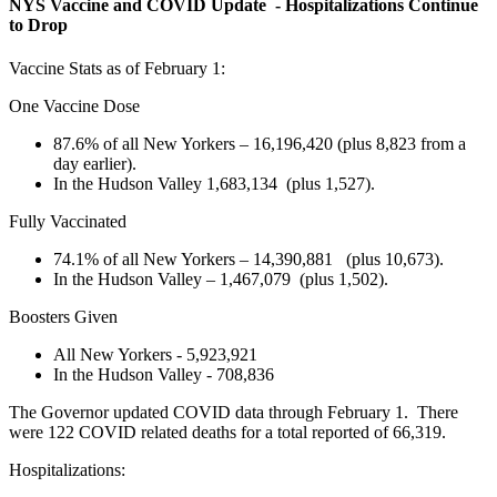
NYS Vaccine and COVID Update - Hospitalizations Continue
to Drop
Vaccine Stats as of February 1:
One Vaccine Dose
87.6% of all New Yorkers – 16,196,420 (plus 8,823 from a
day earlier).
In the Hudson Valley 1,683,134 (plus 1,527).
Fully Vaccinated
74.1% of all New Yorkers – 14,390,881 (plus 10,673).
In the Hudson Valley – 1,467,079 (plus 1,502).
Boosters Given
All New Yorkers - 5,923,921
In the Hudson Valley - 708,836
The Governor updated COVID data through February 1. There
were 122 COVID related deaths for a total reported of 66,319.
Hospitalizations: