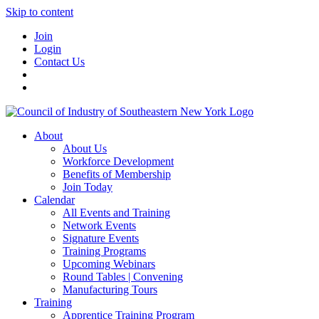
Skip to content
Join
Login
Contact Us
About
About Us
Workforce Development
Benefits of Membership
Join Today
Calendar
All Events and Training
Network Events
Signature Events
Training Programs
Upcoming Webinars
Round Tables | Convening
Manufacturing Tours
Training
Apprentice Training Program