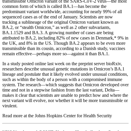
transmissible Omicron variant of the SARS-CoV-2 virus—the most
common form of which is called BA.1—has become the
predominant variant worldwide, accounting for nearly 99% of all
sequenced cases as of the end of January. Scientists are now
tracking a sublineage of the original Omicron variant known as
BA.2, or “stealth Omicron,” as well as 2 other subvariants,
BA.1.1529 and BA.3. A growing number of cases are being
attributed to BA.2, including 82% of new cases in Denmark,* 9% in
the UK, and 8% in the US. Though BA.2 appears to be even more
transmissible than its cousin, according to a Danish study, vaccines
remain effective—perhaps more so—against it than BA.1.
In a study posted online last week on the preprint server bioRxiv,
researchers describe unusual genetic mutations in Omicron’s BA.1
lineage and postulate that it likely evolved under unusual conditions,
such as within the body of a person with a compromised immune
system. The research—which suggests that Omicron developed over
time and not in a stepwise fashion from the last variant, Delta—
makes it clear that scientists are unable to predict how and where the
next variant will evolve, nor whether it will be more transmissible or
virulent.
Read more at the Johns Hopkins Center for Health Security