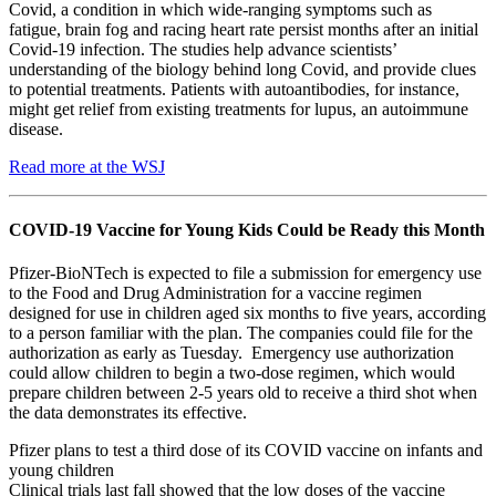
Covid, a condition in which wide-ranging symptoms such as
fatigue, brain fog and racing heart rate persist months after an initial
Covid-19 infection. The studies help advance scientists’
understanding of the biology behind long Covid, and provide clues
to potential treatments. Patients with autoantibodies, for instance,
might get relief from existing treatments for lupus, an autoimmune
disease.
Read more at the WSJ
COVID-19 Vaccine for Young Kids Could be Ready this Month
Pfizer-BioNTech is expected to file a submission for emergency use
to the Food and Drug Administration for a vaccine regimen
designed for use in children aged six months to five years, according
to a person familiar with the plan. The companies could file for the
authorization as early as Tuesday. Emergency use authorization
could allow children to begin a two-dose regimen, which would
prepare children between 2-5 years old to receive a third shot when
the data demonstrates its effective.
Pfizer plans to test a third dose of its COVID vaccine on infants and
young children
Clinical trials last fall showed that the low doses of the vaccine