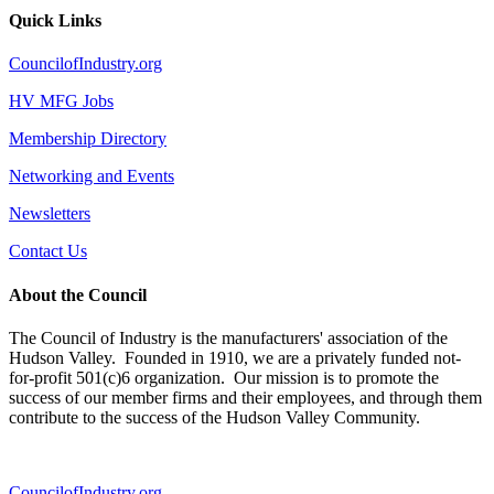
Quick Links
CouncilofIndustry.org
HV MFG Jobs
Membership Directory
Networking and Events
Newsletters
Contact Us
About the Council
The Council of Industry is the manufacturers' association of the
Hudson Valley. Founded in 1910, we are a privately funded not-
for-profit 501(c)6 organization. Our mission is to promote the
success of our member firms and their employees, and through them
contribute to the success of the Hudson Valley Community.
CouncilofIndustry.org