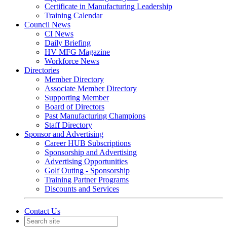
Certificate in Manufacturing Leadership
Training Calendar
Council News
CI News
Daily Briefing
HV MFG Magazine
Workforce News
Directories
Member Directory
Associate Member Directory
Supporting Member
Board of Directors
Past Manufacturing Champions
Staff Directory
Sponsor and Advertising
Career HUB Subscriptions
Sponsorship and Advertising
Advertising Opportunities
Golf Outing - Sponsorship
Training Partner Programs
Discounts and Services
Contact Us