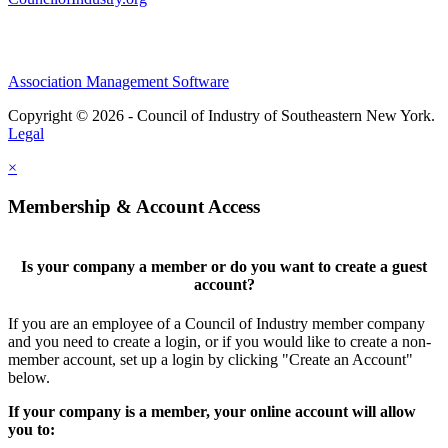
Association Management Software
Copyright © 2026 - Council of Industry of Southeastern New York.
Legal
×
Membership & Account Access
Is your company a member or do you want to create a guest
account?
If you are an employee of a Council of Industry member company
and you need to create a login, or if you would like to create a non-
member account, set up a login by clicking "Create an Account"
below.
If your company is a member, your online account will allow
you to: