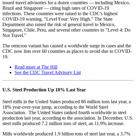
issued travel advisories for a dozen countries — including Mexico,
Brazil and Singapore — citing high rates of COVID-19
infections. These countries were raised to the CDC's highest
COVID-19 warning, "Level Four: Very High." The State
Department also raised the risk of general travel to Mexico,
Singapore, Chile, Peru, and several other countries to "Level 4: Do
Not Travel."
The omicron variant has caused a worldwide surge in cases and the
CDC now lists over 60 countries as places to avoid due to COVID-
19.
Read more at The Hill
See the CDC Travel Advisory List
U.S. Steel Production Up 18% Last Year
Steel mills in the United States produced 86 million tons last year, a
18% year-over-year jump, according to the World Steel
Association. The United States ranked fourth worldwide in steel
production last year, according to the association. In December, U.S.
steel mills produced 7.2 million tons of steel, an 11.9% increase.
Mills worldwide produced 1.9 billion tons of steel last year, a 3.7%