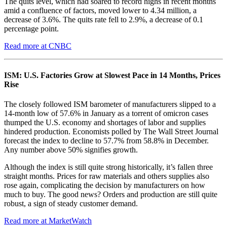
The quits level, which had soared to record highs in recent months
amid a confluence of factors, moved lower to 4.34 million, a
decrease of 3.6%. The quits rate fell to 2.9%, a decrease of 0.1
percentage point.
Read more at CNBC
ISM: U.S. Factories Grow at Slowest Pace in 14 Months, Prices
Rise
The closely followed ISM barometer of manufacturers slipped to a
14-month low of 57.6% in January as a torrent of omicron cases
thumped the U.S. economy and shortages of labor and supplies
hindered production. Economists polled by The Wall Street Journal
forecast the index to decline to 57.7% from 58.8% in December.
Any number above 50% signifies growth.
Although the index is still quite strong historically, it’s fallen three
straight months. Prices for raw materials and others supplies also
rose again, complicating the decision by manufacturers on how
much to buy. The good news? Orders and production are still quite
robust, a sign of steady customer demand.
Read more at MarketWatch