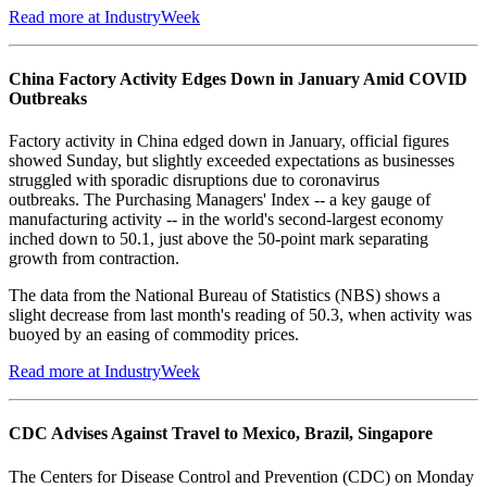
Read more at IndustryWeek
China Factory Activity Edges Down in January Amid COVID
Outbreaks
Factory activity in China edged down in January, official figures
showed Sunday, but slightly exceeded expectations as businesses
struggled with sporadic disruptions due to coronavirus
outbreaks. The Purchasing Managers' Index -- a key gauge of
manufacturing activity -- in the world's second-largest economy
inched down to 50.1, just above the 50-point mark separating
growth from contraction.
The data from the National Bureau of Statistics (NBS) shows a
slight decrease from last month's reading of 50.3, when activity was
buoyed by an easing of commodity prices.
Read more at IndustryWeek
CDC Advises Against Travel to Mexico, Brazil, Singapore
The Centers for Disease Control and Prevention (CDC) on Monday