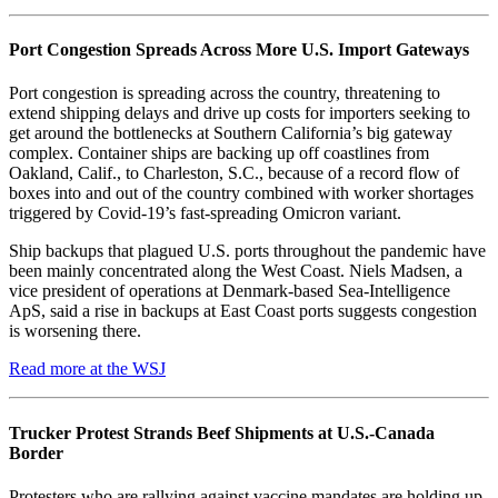
Port Congestion Spreads Across More U.S. Import Gateways
Port congestion is spreading across the country, threatening to
extend shipping delays and drive up costs for importers seeking to
get around the bottlenecks at Southern California’s big gateway
complex. Container ships are backing up off coastlines from
Oakland, Calif., to Charleston, S.C., because of a record flow of
boxes into and out of the country combined with worker shortages
triggered by Covid-19’s fast-spreading Omicron variant.
Ship backups that plagued U.S. ports throughout the pandemic have
been mainly concentrated along the West Coast. Niels Madsen, a
vice president of operations at Denmark-based Sea-Intelligence
ApS, said a rise in backups at East Coast ports suggests congestion
is worsening there.
Read more at the WSJ
Trucker Protest Strands Beef Shipments at U.S.-Canada
Border
Protesters who are rallying against vaccine mandates are holding up